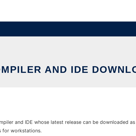
MPILER AND IDE DOWNL
mpiler and IDE whose latest release can be downloaded as
s for workstations.