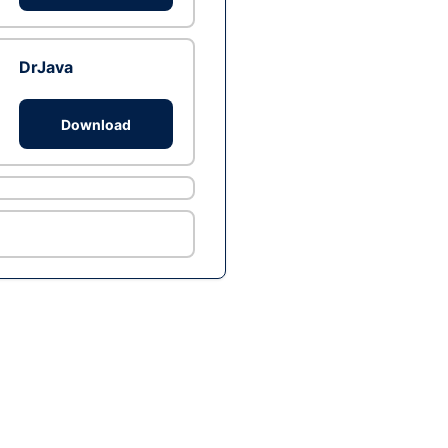
DrJava
Download