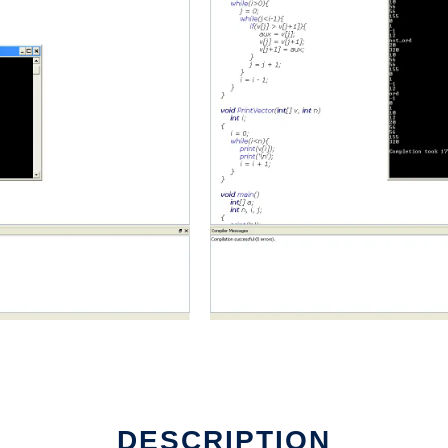
DESCRIPTION