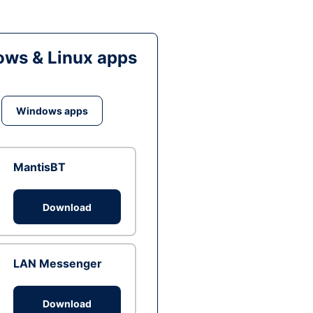
ws & Linux apps
Windows apps
MantisBT
Download
LAN Messenger
Download