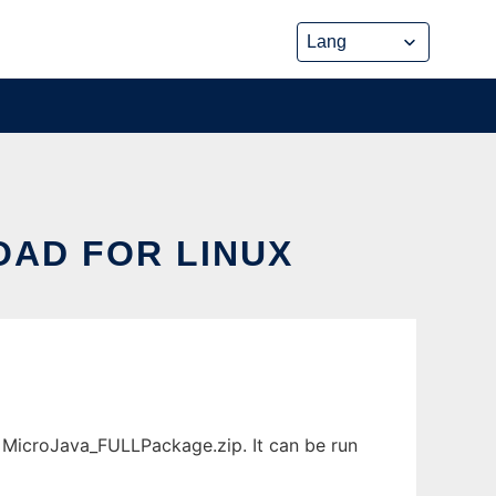
OAD FOR LINUX
 MicroJava_FULLPackage.zip. It can be run