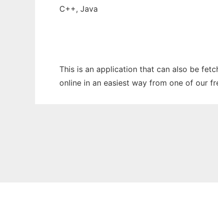
C++, Java
This is an application that can also be fet
online in an easiest way from one of our f