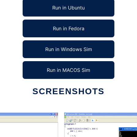
Run in Ubuntu
Run in Fedora
Run in Windows Sim
Run in MACOS Sim
SCREENSHOTS