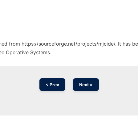
ched from https://sourceforge.net/projects/mjcide/. It has 
ree Operative Systems.
< Prev
Next >