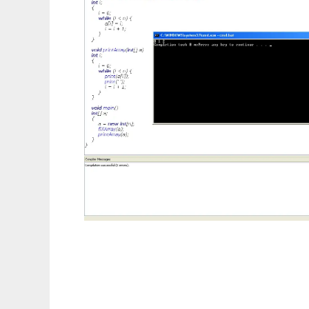
MicroJava Compiler and IDE