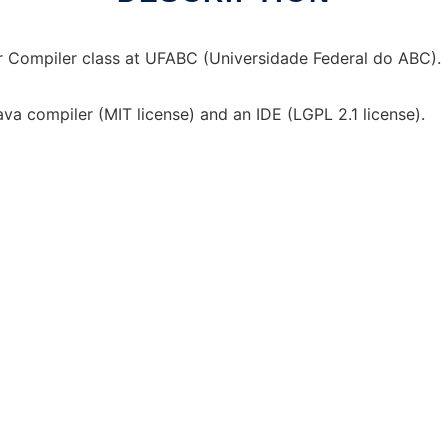
or Compiler class at UFABC (Universidade Federal do ABC).
a compiler (MIT license) and an IDE (LGPL 2.1 license).