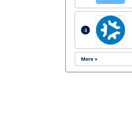
3
More »