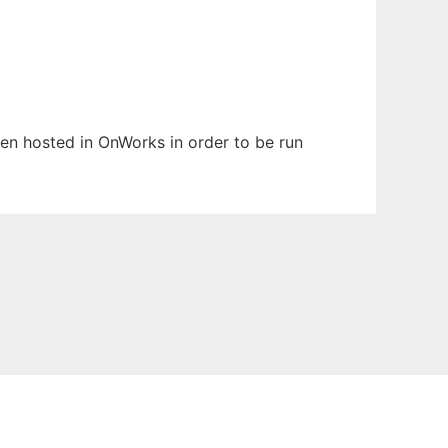
been hosted in OnWorks in order to be run