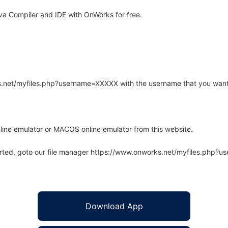
a Compiler and IDE with OnWorks for free.
rks.net/myfiles.php?username=XXXXX with the username that you want
line emulator or MACOS online emulator from this website.
arted, goto our file manager https://www.onworks.net/myfiles.php?
Download App