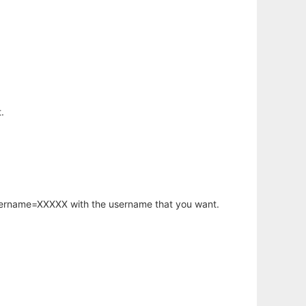
.
username=XXXXX with the username that you want.