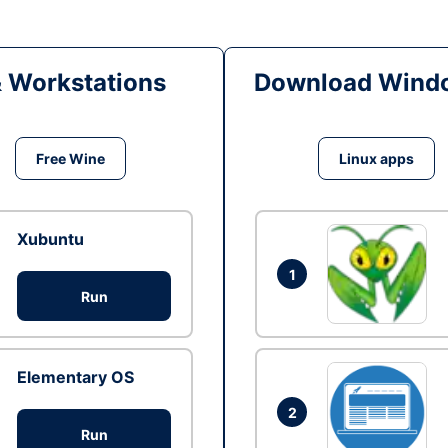
& Workstations
Download Windo
Free Wine
Linux apps
Xubuntu
1
Run
Elementary OS
2
Run