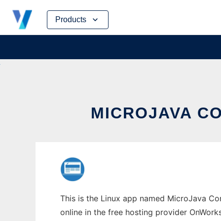
Skip
Products
to
content
MICROJAVA CO
This is the Linux app named MicroJava Co
online in the free hosting provider OnWork