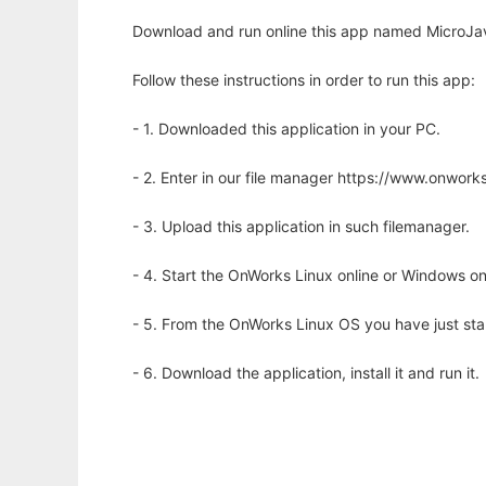
Download and run online this app named MicroJav
Follow these instructions in order to run this app:
- 1. Downloaded this application in your PC.
- 2. Enter in our file manager https://www.onwo
- 3. Upload this application in such filemanager.
- 4. Start the OnWorks Linux online or Windows on
- 5. From the OnWorks Linux OS you have just st
- 6. Download the application, install it and run it.