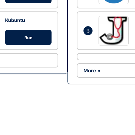
Kubuntu
3
Run
More »
Ad