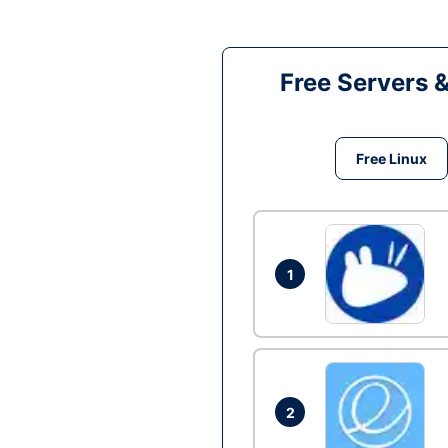
Free Servers 
Free Linux
1
2