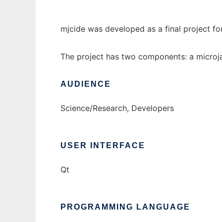
mjcide was developed as a final project f
The project has two components: a microjav
AUDIENCE
Science/Research, Developers
USER INTERFACE
Qt
PROGRAMMING LANGUAGE