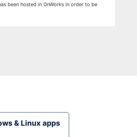
t has been hosted in OnWorks in order to be
ws & Linux apps