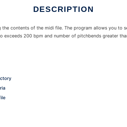
DESCRIPTION
he contents of the midi file. The program allows you to sea
mpo exceeds 200 bpm and number of pitchbends greater tha
ectory
ria
ile