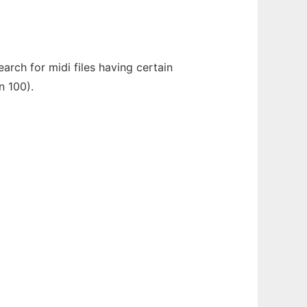
rch for midi files having certain
n 100).