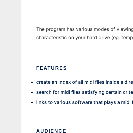
The program has various modes of viewing t
characteristic on your hard drive (eg. te
FEATURES
create an index of all midi files inside a dir
search for midi files satisfying certain crite
links to various software that plays a midi f
AUDIENCE