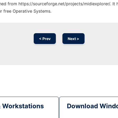
ched from https://sourceforge.net/projects/midiexplorer/. I
ur free Operative Systems.
< Prev
Next >
& Workstations
Download Windo