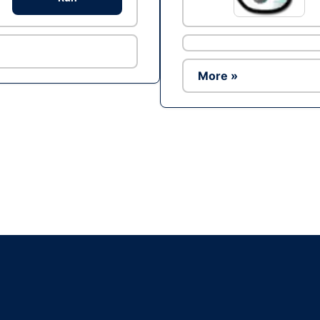
More »
Ad