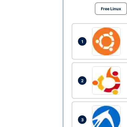
Free Linux
1
2
3