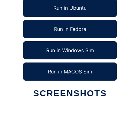
Run in Ubuntu
Run in Fedora
Run in Windows Sim
Run in MACOS Sim
SCREENSHOTS