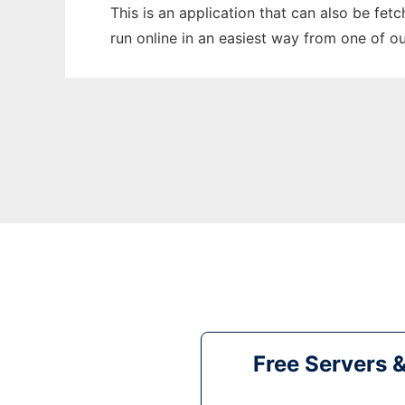
This is an application that can also be fet
run online in an easiest way from one of o
Free Servers 