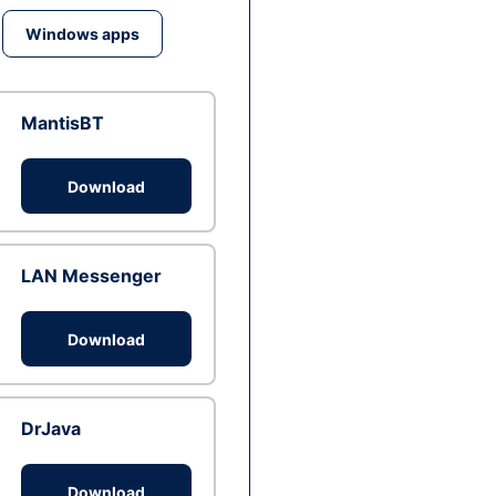
Windows apps
MantisBT
Download
LAN Messenger
Download
DrJava
Download