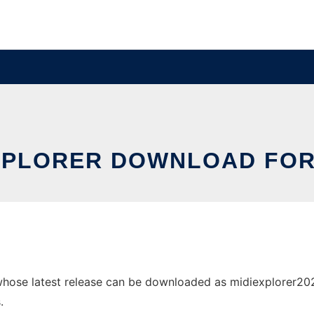
XPLORER DOWNLOAD FOR
hose latest release can be downloaded as midiexplorer2026.0
.