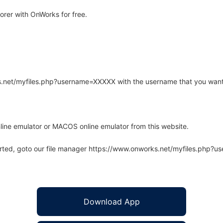
rer with OnWorks for free.
rks.net/myfiles.php?username=XXXXX with the username that you want
line emulator or MACOS online emulator from this website.
arted, goto our file manager https://www.onworks.net/myfiles.php?
Download App