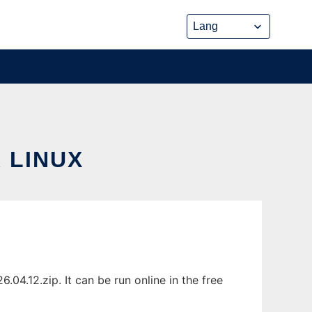
 LINUX
4.12.zip. It can be run online in the free