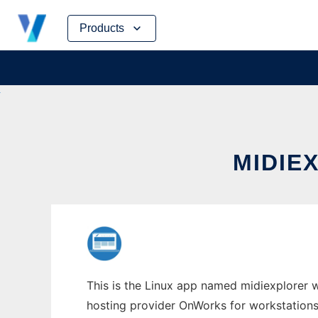
Skip
Products
to
content
MIDIE
This is the Linux app named midiexplorer w
hosting provider OnWorks for workstations