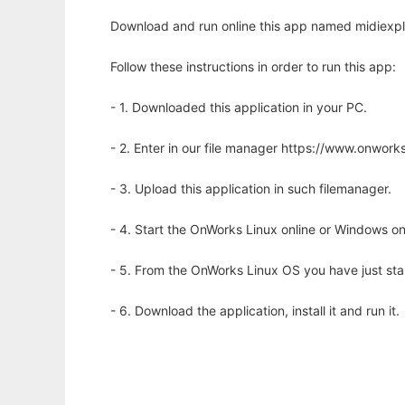
Download and run online this app named midiexplo
Follow these instructions in order to run this app:
- 1. Downloaded this application in your PC.
- 2. Enter in our file manager https://www.onwo
- 3. Upload this application in such filemanager.
- 4. Start the OnWorks Linux online or Windows on
- 5. From the OnWorks Linux OS you have just st
- 6. Download the application, install it and run it.