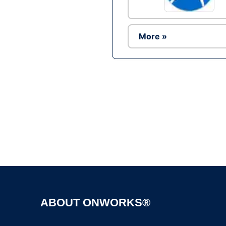
More »
ABOUT ONWORKS®