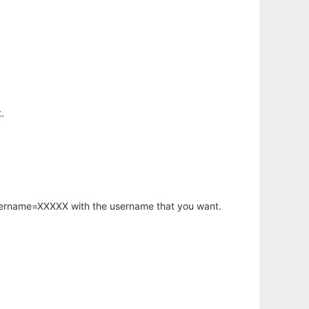
.
username=XXXXX with the username that you want.