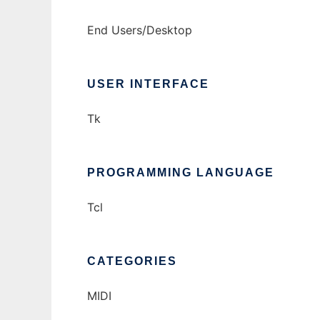
End Users/Desktop
USER INTERFACE
Tk
PROGRAMMING LANGUAGE
Tcl
CATEGORIES
MIDI