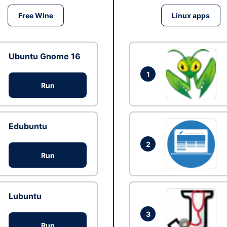
Free Wine
Linux apps
Ubuntu Gnome 16
1
Run
Edubuntu
2
Run
Lubuntu
3
Run