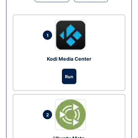
1
Kodi Media Center
Run
2