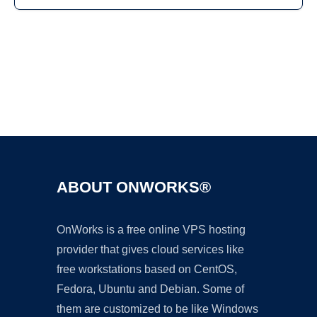
Ad
ABOUT ONWORKS®
OnWorks is a free online VPS hosting
provider that gives cloud services like
free workstations based on CentOS,
Fedora, Ubuntu and Debian. Some of
them are customized to be like Windows