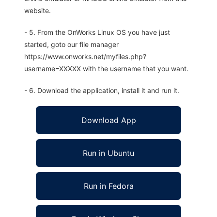
website.
- 5. From the OnWorks Linux OS you have just
started, goto our file manager
https://www.onworks.net/myfiles.php?
username=XXXXX with the username that you want.
- 6. Download the application, install it and run it.
Download App
Run in Ubuntu
Run in Fedora