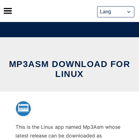
Skip
to
content
MP3ASM DOWNLOAD FOR
LINUX
This is the Linux app named Mp3Asm whose
latest release can be downloaded as