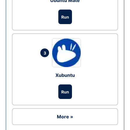
Ubuntu Mate
Run
3
Xubuntu
Run
More »