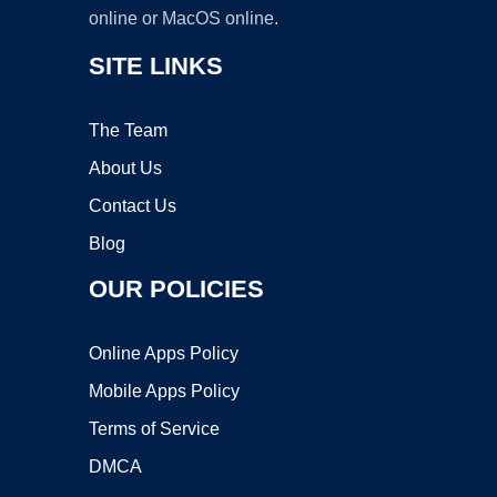
online or MacOS online.
SITE LINKS
The Team
About Us
Contact Us
Blog
OUR POLICIES
Online Apps Policy
Mobile Apps Policy
Terms of Service
DMCA