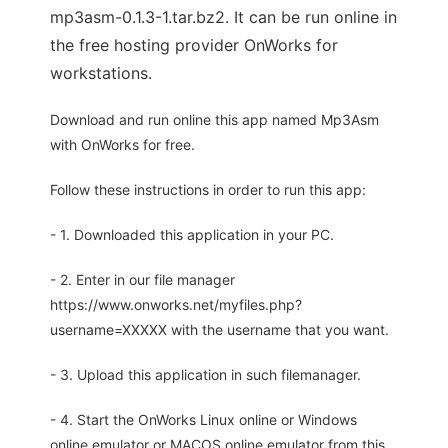
mp3asm-0.1.3-1.tar.bz2. It can be run online in
the free hosting provider OnWorks for
workstations.
Download and run online this app named Mp3Asm
with OnWorks for free.
Follow these instructions in order to run this app:
- 1. Downloaded this application in your PC.
- 2. Enter in our file manager
https://www.onworks.net/myfiles.php?
username=XXXXX with the username that you want.
- 3. Upload this application in such filemanager.
- 4. Start the OnWorks Linux online or Windows
online emulator or MACOS online emulator from this