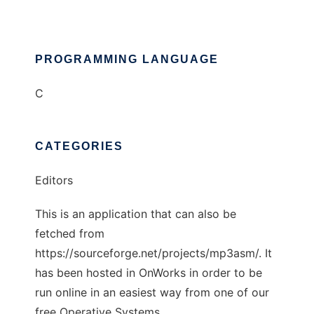
PROGRAMMING LANGUAGE
C
CATEGORIES
Editors
This is an application that can also be
fetched from
https://sourceforge.net/projects/mp3asm/. It
has been hosted in OnWorks in order to be
run online in an easiest way from one of our
free Operative Systems.