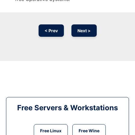
< Prev
Next >
Free Servers & Workstations
Free Linux
Free Wine