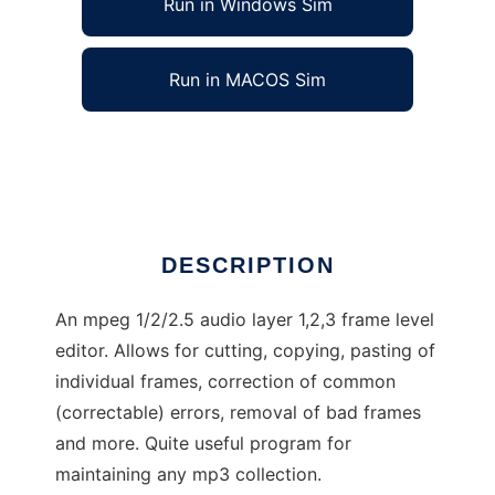
Run in Windows Sim
Run in MACOS Sim
Mp3Asm
Ad
DESCRIPTION
An mpeg 1/2/2.5 audio layer 1,2,3 frame level
editor. Allows for cutting, copying, pasting of
individual frames, correction of common
(correctable) errors, removal of bad frames
and more. Quite useful program for
maintaining any mp3 collection.