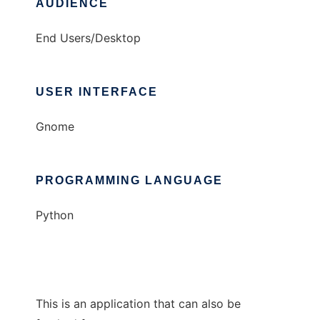
AUDIENCE
End Users/Desktop
USER INTERFACE
Gnome
PROGRAMMING LANGUAGE
Python
This is an application that can also be