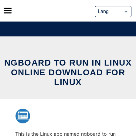
Skip
to
content
NGBOARD TO RUN IN LINUX
ONLINE DOWNLOAD FOR
LINUX
This is the Linux app named ngboard to run