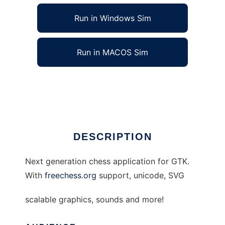
Run in Windows Sim
Run in MACOS Sim
ngboard to run in Linux online
Ad
DESCRIPTION
Next generation chess application for GTK.
With
freechess.org
support, unicode, SVG
scalable graphics, sounds and more!