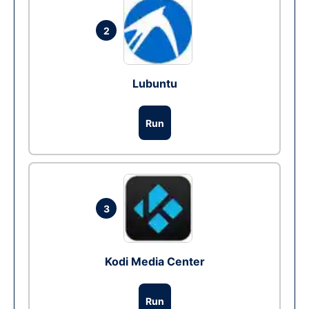
2
Lubuntu
Run
3
Kodi Media Center
Run