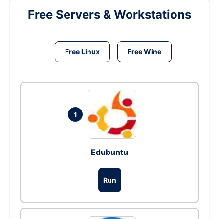
Free Servers & Workstations
Free Linux
Free Wine
1
Edubuntu
Run