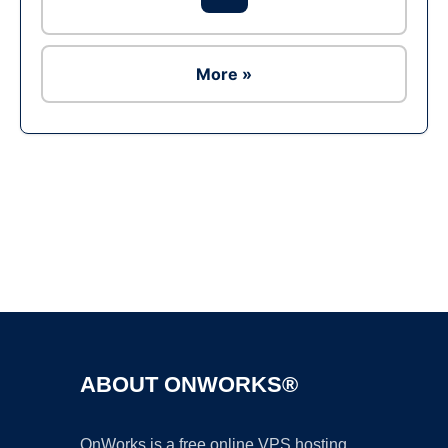
More »
Ad
ABOUT ONWORKS®
OnWorks is a free online VPS hosting