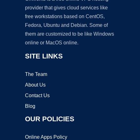
provider that gives cloud services like
free workstations based on CentOS,
Fedora, Ubuntu and Debian. Some of
them are customized to be like Windows
online or MacOS online.
SITE LINKS
The Team
About Us
Contact Us
Blog
OUR POLICIES
Online Apps Policy