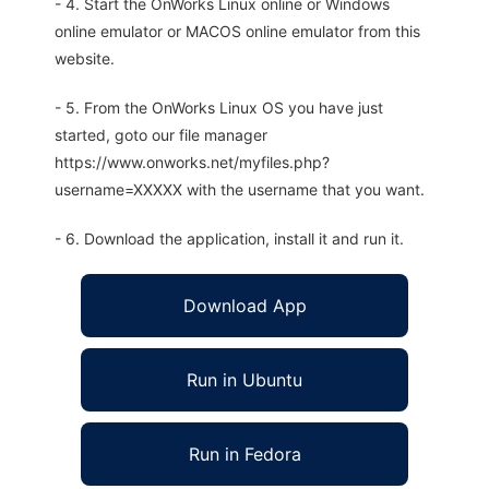
- 4. Start the OnWorks Linux online or Windows
online emulator or MACOS online emulator from this
website.
- 5. From the OnWorks Linux OS you have just
started, goto our file manager
https://www.onworks.net/myfiles.php?
username=XXXXX with the username that you want.
- 6. Download the application, install it and run it.
Download App
Run in Ubuntu
Run in Fedora