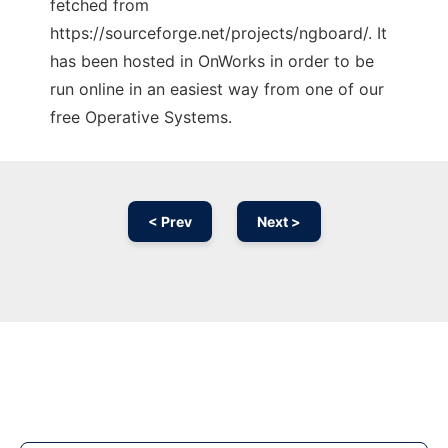
fetched from
https://sourceforge.net/projects/ngboard/. It
has been hosted in OnWorks in order to be
run online in an easiest way from one of our
free Operative Systems.
< Prev
Next >