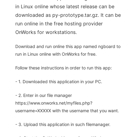
in Linux online whose latest release can be
downloaded as py-prototype.tar.gz. It can be
run online in the free hosting provider
OnWorks for workstations.
Download and run online this app named ngboard to
run in Linux online with OnWorks for free.
Follow these instructions in order to run this app:
- 1. Downloaded this application in your PC.
- 2. Enter in our file manager
https://www.onworks.net/myfiles.php?
username=XXXXX with the username that you want.
- 3. Upload this application in such filemanager.