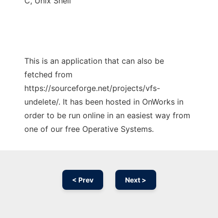
C, Unix Shell
This is an application that can also be
fetched from
https://sourceforge.net/projects/vfs-
undelete/. It has been hosted in OnWorks in
order to be run online in an easiest way from
one of our free Operative Systems.
< Prev
Next >