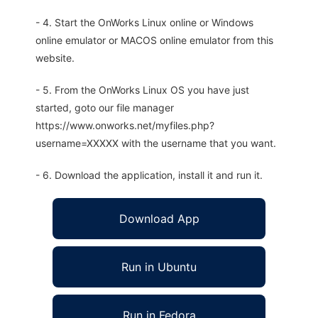
- 4. Start the OnWorks Linux online or Windows
online emulator or MACOS online emulator from this
website.
- 5. From the OnWorks Linux OS you have just
started, goto our file manager
https://www.onworks.net/myfiles.php?
username=XXXXX with the username that you want.
- 6. Download the application, install it and run it.
Download App
Run in Ubuntu
Run in Fedora