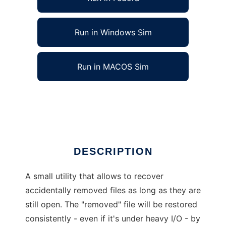
Run in Windows Sim
Run in MACOS Sim
online file recovery utility for linux
Ad
DESCRIPTION
A small utility that allows to recover
accidentally removed files as long as they are
still open. The "removed" file will be restored
consistently - even if it's under heavy I/O - by