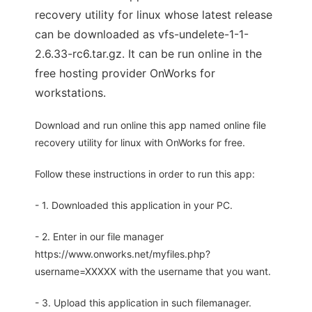
recovery utility for linux whose latest release
can be downloaded as vfs-undelete-1-1-
2.6.33-rc6.tar.gz. It can be run online in the
free hosting provider OnWorks for
workstations.
Download and run online this app named online file
recovery utility for linux with OnWorks for free.
Follow these instructions in order to run this app:
- 1. Downloaded this application in your PC.
- 2. Enter in our file manager
https://www.onworks.net/myfiles.php?
username=XXXXX with the username that you want.
- 3. Upload this application in such filemanager.