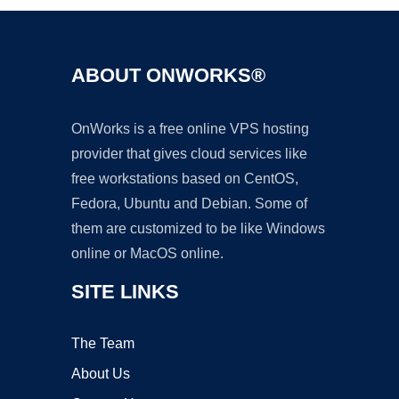
ABOUT ONWORKS®
OnWorks is a free online VPS hosting
provider that gives cloud services like
free workstations based on CentOS,
Fedora, Ubuntu and Debian. Some of
them are customized to be like Windows
online or MacOS online.
SITE LINKS
The Team
About Us