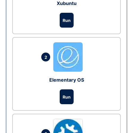
Xubuntu
Run
2
Elementary OS
Run