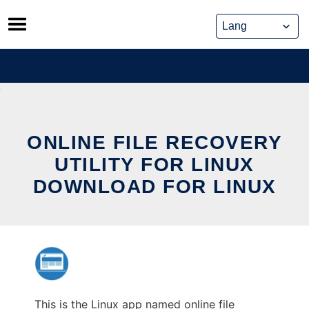
Skip
to
content
ONLINE FILE RECOVERY
UTILITY FOR LINUX
DOWNLOAD FOR LINUX
This is the Linux app named online file