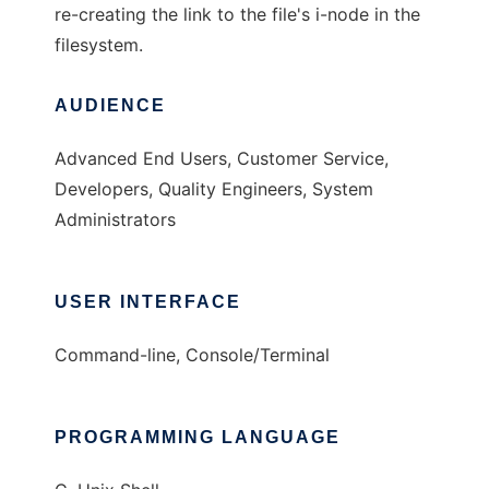
re-creating the link to the file's i-node in the
filesystem.
AUDIENCE
Advanced End Users, Customer Service,
Developers, Quality Engineers, System
Administrators
USER INTERFACE
Command-line, Console/Terminal
PROGRAMMING LANGUAGE