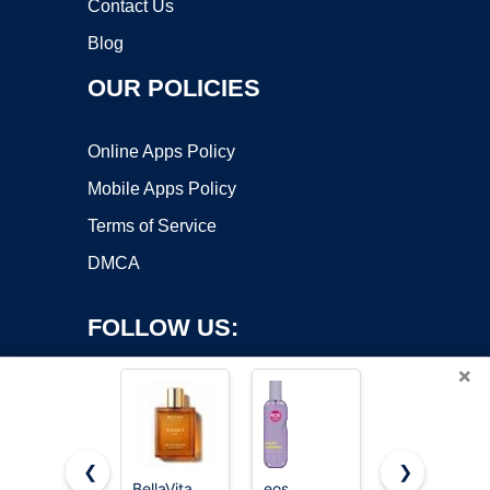
Contact Us
Blog
OUR POLICIES
Online Apps Policy
Mobile Apps Policy
Terms of Service
DMCA
FOLLOW US:
×
❮
❯
BellaVita
eos
Victoria's