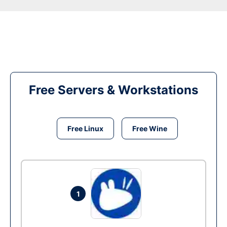
Free Servers & Workstations
Free Linux
Free Wine
1