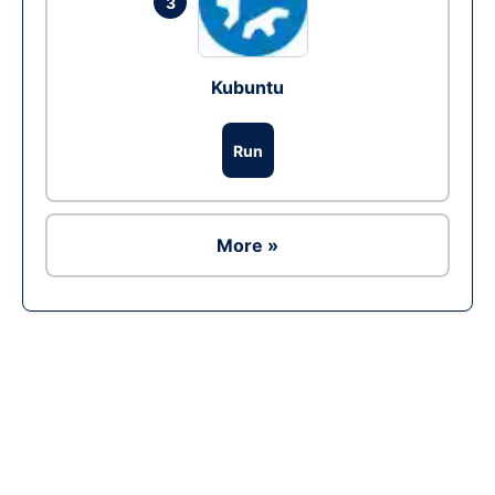
3
Kubuntu
Run
More »
Ad