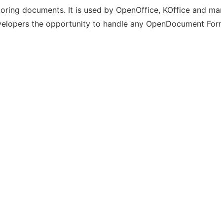
ring documents. It is used by OpenOffice, KOffice and many
velopers the opportunity to handle any OpenDocument Form