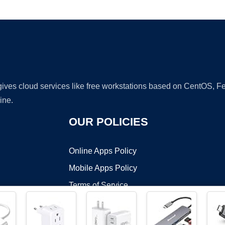
Ad
 gives cloud services like free workstations based on CentOS,
ine.
OUR POLICIES
Online Apps Policy
Mobile Apps Policy
Terms of Service
DMCA