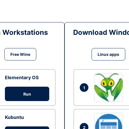
& Workstations
Download Windo
Free Wine
Linux apps
Elementary OS
1
Run
Kubuntu
2