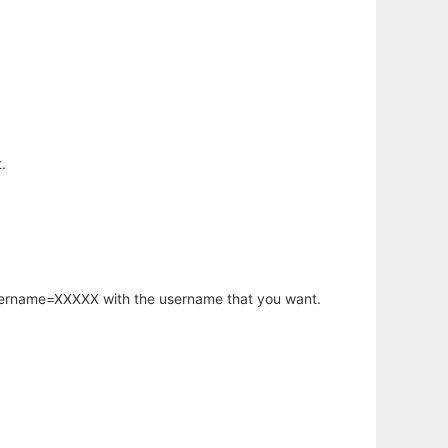
.
username=XXXXX with the username that you want.