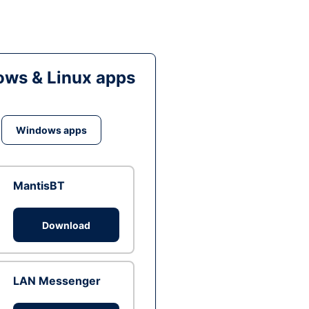
ws & Linux apps
Windows apps
MantisBT
Download
LAN Messenger