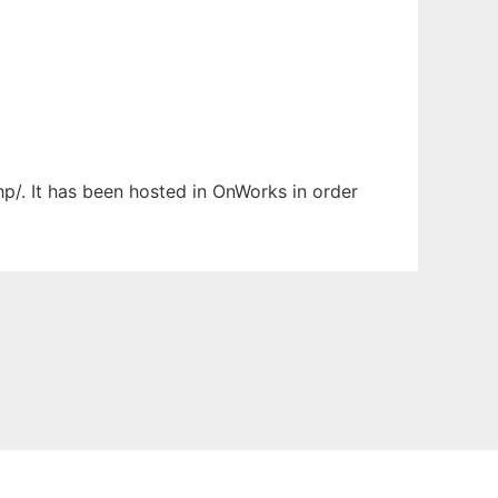
p/. It has been hosted in OnWorks in order