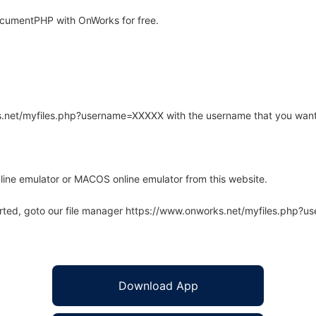
cumentPHP with OnWorks for free.
rks.net/myfiles.php?username=XXXXX with the username that you want
line emulator or MACOS online emulator from this website.
arted, goto our file manager https://www.onworks.net/myfiles.php?
Download App