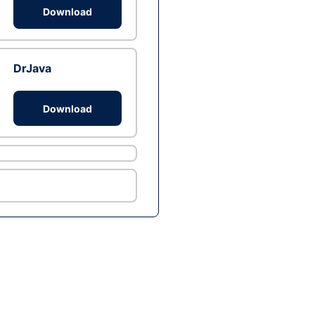
Download
DrJava
Download