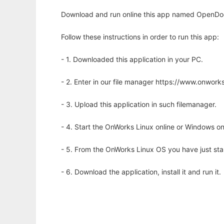
Download and run online this app named OpenDo
Follow these instructions in order to run this app:
- 1. Downloaded this application in your PC.
- 2. Enter in our file manager https://www.onwo
- 3. Upload this application in such filemanager.
- 4. Start the OnWorks Linux online or Windows on
- 5. From the OnWorks Linux OS you have just st
- 6. Download the application, install it and run it.