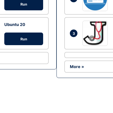
Run
Ubuntu 20
3
Run
More »