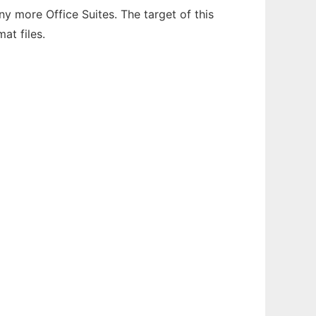
 more Office Suites. The target of this
at files.