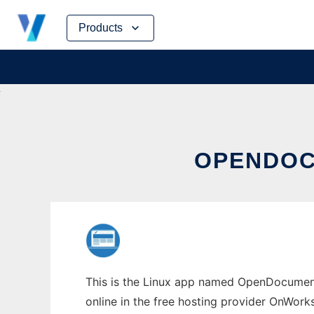
Skip
Products
to
content
OPENDOC
This is the Linux app named OpenDocumen
online in the free hosting provider OnWork