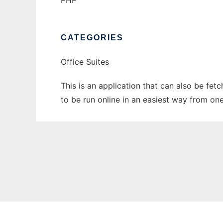
PHP
CATEGORIES
Office Suites
This is an application that can also be fe
to be run online in an easiest way from on