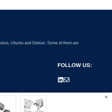
 Fedora, Ubuntu and Debian. Some of them are
FOLLOW US:
×