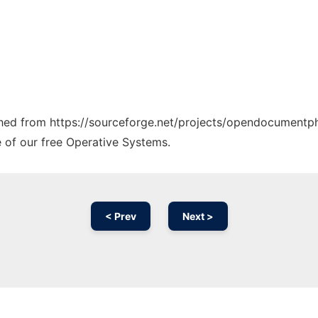
tched from https://sourceforge.net/projects/opendocumentph
e of our free Operative Systems.
< Prev
Next >