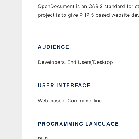
OpenDocument is an OASIS standard for sto
project is to give PHP 5 based website de
AUDIENCE
Developers, End Users/Desktop
USER INTERFACE
Web-based, Command-line
PROGRAMMING LANGUAGE