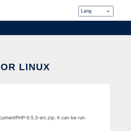
OR LINUX
mentPHP-0.5.3-src.zip. It can be run