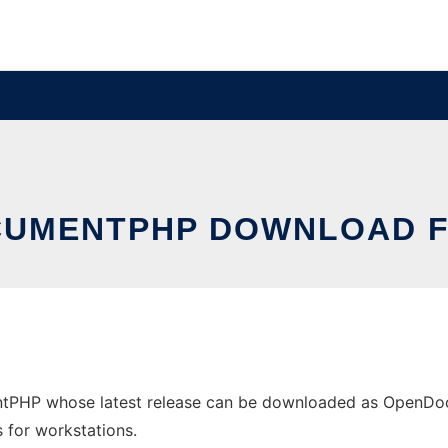
UMENTPHP DOWNLOAD F
tPHP whose latest release can be downloaded as OpenDocu
s for workstations.