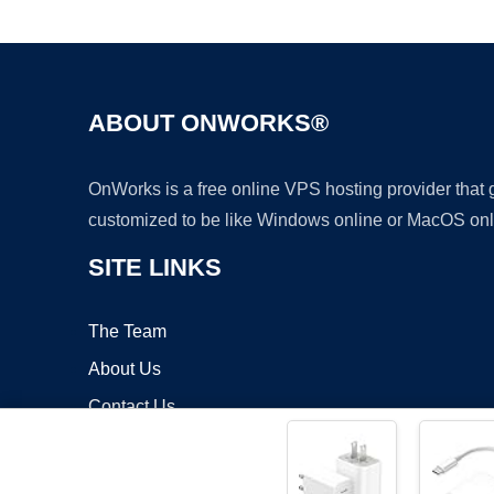
ABOUT ONWORKS®
OnWorks is a free online VPS hosting provider that
customized to be like Windows online or MacOS onl
SITE LINKS
The Team
About Us
Contact Us
Blog