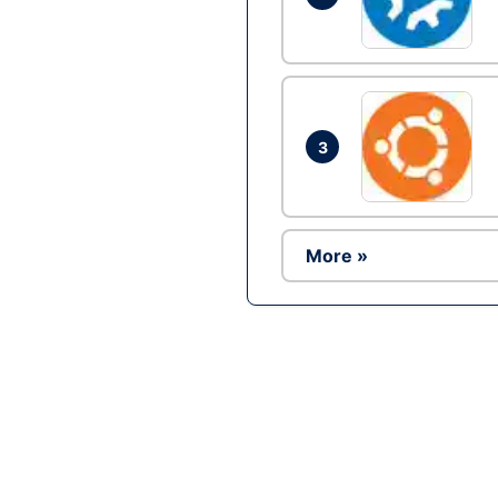
3
More »