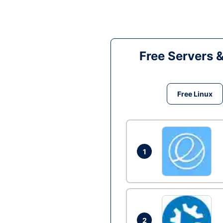
Free Servers 
Free Linux
1
2