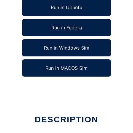
Run in Ubuntu
Run in Fedora
Run in Windows Sim
Run in MACOS Sim
DESCRIPTION