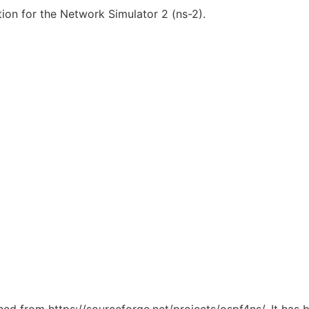
ion for the Network Simulator 2 (ns-2).