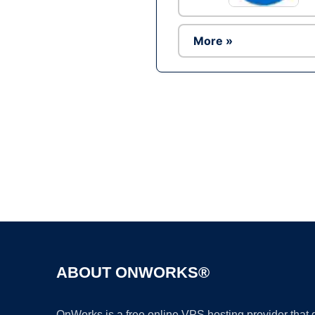
More »
ABOUT ONWORKS®
OnWorks is a free online VPS hosting provider that