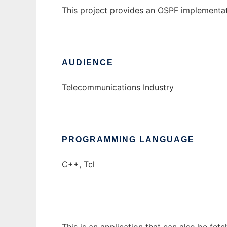
This project provides an OSPF implementat
AUDIENCE
Telecommunications Industry
PROGRAMMING LANGUAGE
C++, Tcl