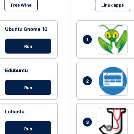
Free Wine
Linux apps
Ubuntu Gnome 16
1
Run
Edubuntu
2
Run
Lubuntu
3
Run