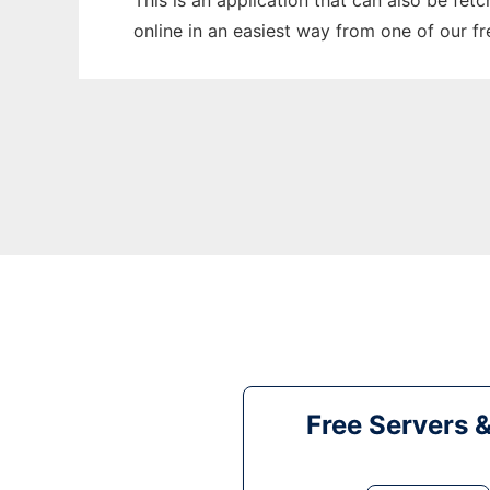
This is an application that can also be fet
online in an easiest way from one of our f
Free Servers 