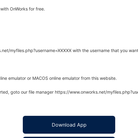
with OnWorks for free.
rks.net/myfiles.php?username=XXXXX with the username that you want
line emulator or MACOS online emulator from this website.
arted, goto our file manager https://www.onworks.net/myfiles.php?
Download App