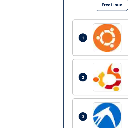
Free Linux
1
2
3