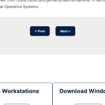
ched from https://sourceforge.net/projects/ospf4ns/. It has
ree Operative Systems.
< Prev
Next >
& Workstations
Download Windo