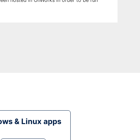
 been hosted in OnWorks in order to be run
ws & Linux apps