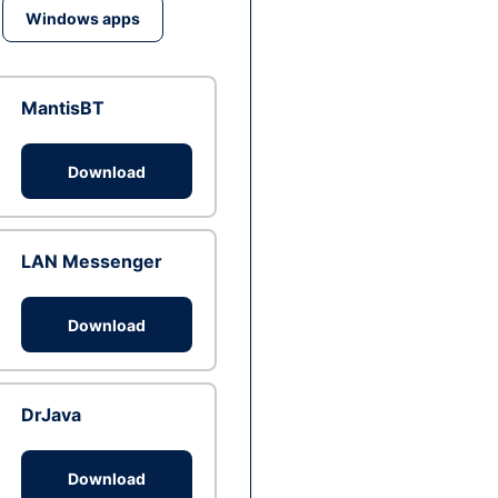
Windows apps
MantisBT
Download
LAN Messenger
Download
DrJava
Download