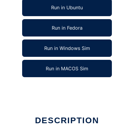
Run in Ubuntu
Run in Fedora
Run in Windows Sim
Run in MACOS Sim
DESCRIPTION