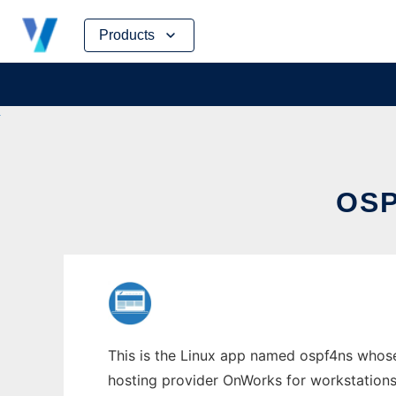
Skip
Products
to
content
OSP
This is the Linux app named ospf4ns whose 
hosting provider OnWorks for workstations