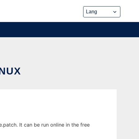
INUX
atch. It can be run online in the free