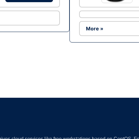
More »
Ad
 gives cloud services like free workstations based on CentOS,