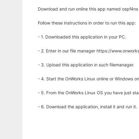
Download and run online this app named ospf4ns 
Follow these instructions in order to run this app:
- 1. Downloaded this application in your PC.
- 2. Enter in our file manager https://www.onwo
- 3. Upload this application in such filemanager.
- 4. Start the OnWorks Linux online or Windows on
- 5. From the OnWorks Linux OS you have just st
- 6. Download the application, install it and run it.