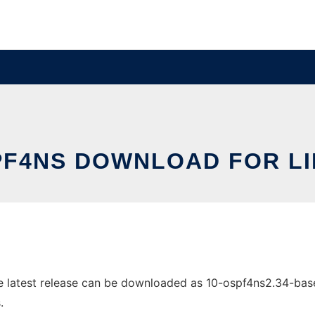
F4NS DOWNLOAD FOR L
latest release can be downloaded as 10-ospf4ns2.34-base.p
.