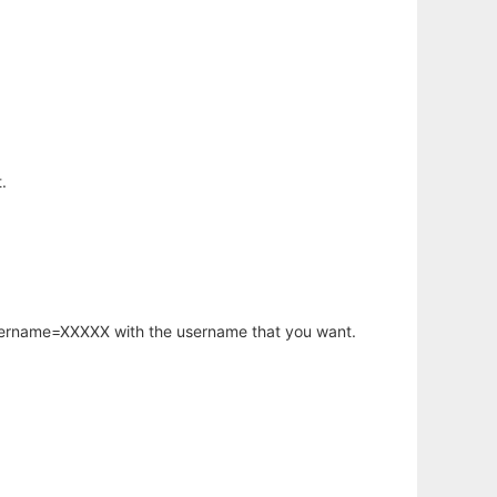
.
username=XXXXX with the username that you want.