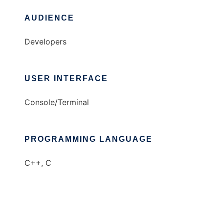
AUDIENCE
Developers
USER INTERFACE
Console/Terminal
PROGRAMMING LANGUAGE
C++, C