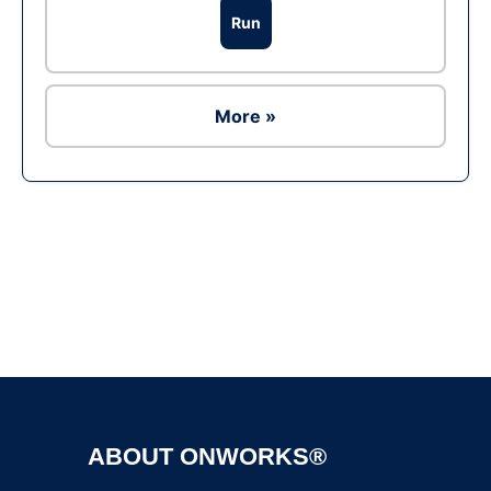
Run
More »
Ad
ABOUT ONWORKS®