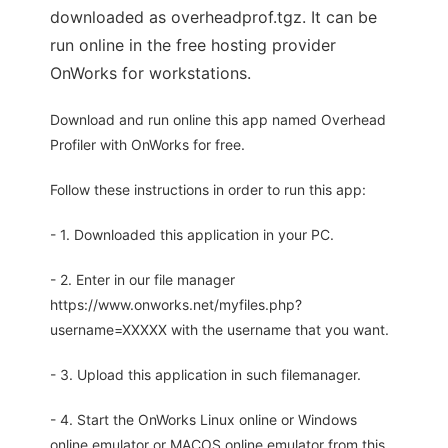
downloaded as overheadprof.tgz. It can be
run online in the free hosting provider
OnWorks for workstations.
Download and run online this app named Overhead
Profiler with OnWorks for free.
Follow these instructions in order to run this app:
- 1. Downloaded this application in your PC.
- 2. Enter in our file manager
https://www.onworks.net/myfiles.php?
username=XXXXX with the username that you want.
- 3. Upload this application in such filemanager.
- 4. Start the OnWorks Linux online or Windows
online emulator or MACOS online emulator from this