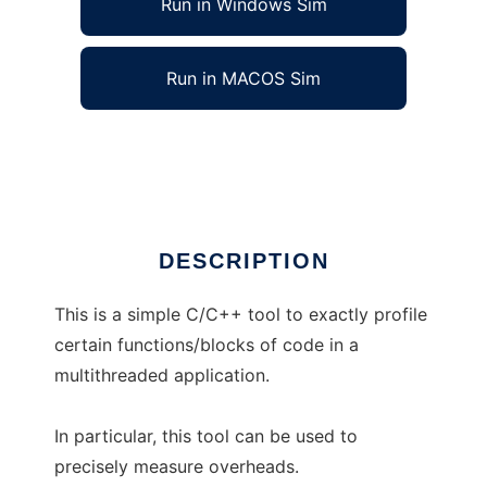
Run in Windows Sim
Run in MACOS Sim
Overhead Profiler
Ad
DESCRIPTION
This is a simple C/C++ tool to exactly profile
certain functions/blocks of code in a
multithreaded application.
In particular, this tool can be used to
precisely measure overheads.