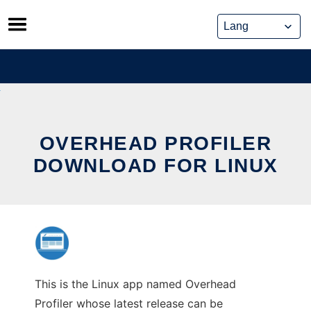
Skip
to
content
OVERHEAD PROFILER
DOWNLOAD FOR LINUX
This is the Linux app named Overhead
Profiler whose latest release can be