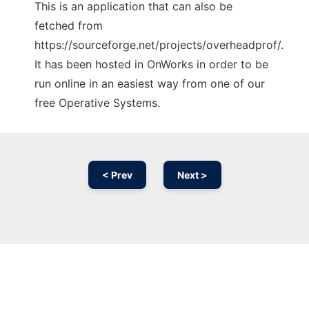
This is an application that can also be
fetched from
https://sourceforge.net/projects/overheadprof/.
It has been hosted in OnWorks in order to be
run online in an easiest way from one of our
free Operative Systems.
< Prev
Next >