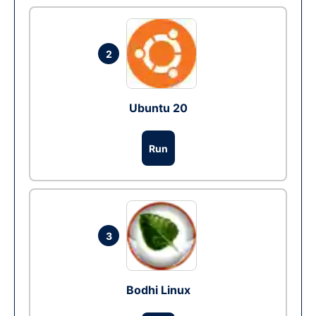
2
Ubuntu 20
Run
3
Bodhi Linux