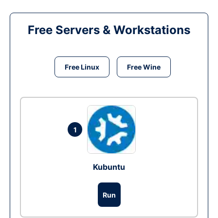
Free Servers & Workstations
Free Linux
Free Wine
1
Kubuntu
Run