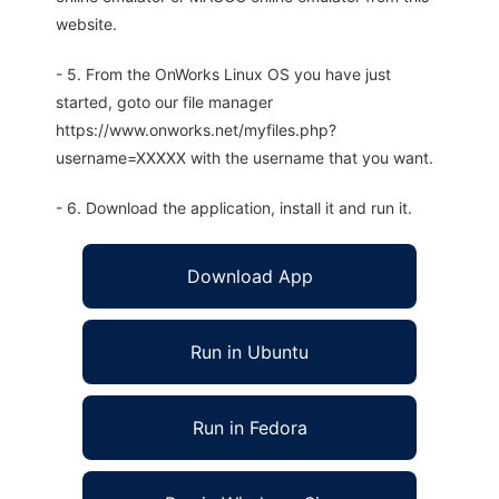
website.
- 5. From the OnWorks Linux OS you have just
started, goto our file manager
https://www.onworks.net/myfiles.php?
username=XXXXX with the username that you want.
- 6. Download the application, install it and run it.
Download App
Run in Ubuntu
Run in Fedora