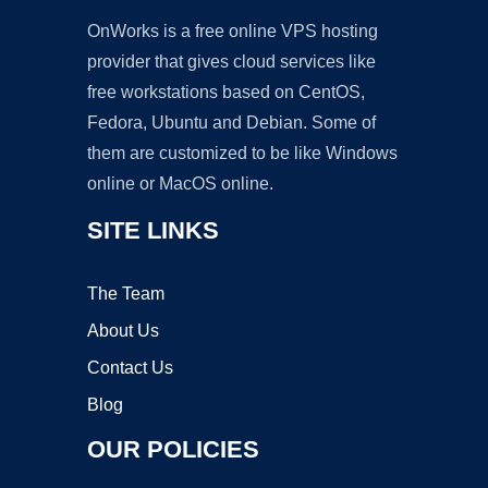
OnWorks is a free online VPS hosting
provider that gives cloud services like
free workstations based on CentOS,
Fedora, Ubuntu and Debian. Some of
them are customized to be like Windows
online or MacOS online.
SITE LINKS
The Team
About Us
Contact Us
Blog
OUR POLICIES