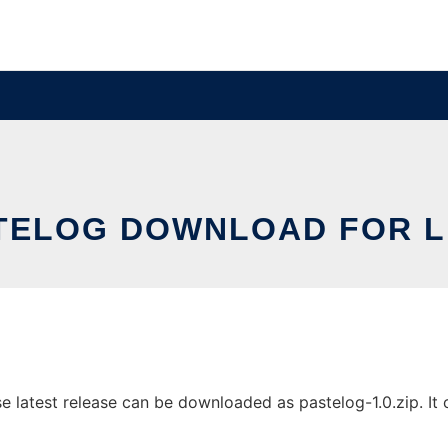
TELOG DOWNLOAD FOR L
 latest release can be downloaded as pastelog-1.0.zip. It c