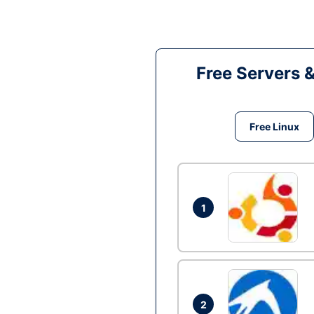
Free Servers 
Free Linux
1
2