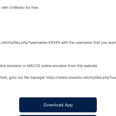
 with OnWorks for free.
rks.net/myfiles.php?username=XXXXX with the username that you want
line emulator or MACOS online emulator from this website.
arted, goto our file manager https://www.onworks.net/myfiles.php?
Download App