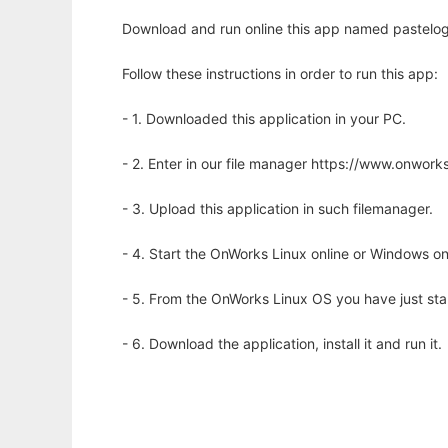
Download and run online this app named pastelog
Follow these instructions in order to run this app:
- 1. Downloaded this application in your PC.
- 2. Enter in our file manager https://www.onwo
- 3. Upload this application in such filemanager.
- 4. Start the OnWorks Linux online or Windows on
- 5. From the OnWorks Linux OS you have just st
- 6. Download the application, install it and run it.