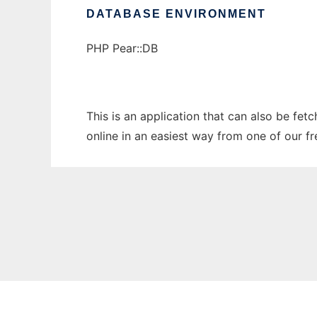
DATABASE ENVIRONMENT
PHP Pear::DB
This is an application that can also be fet
online in an easiest way from one of our f