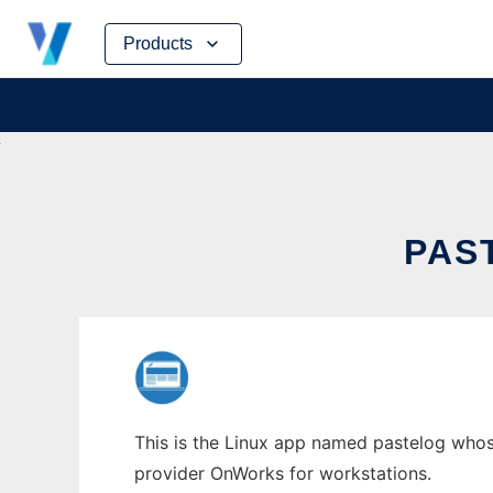
Skip
Products
to
content
PAS
This is the Linux app named pastelog whose
provider OnWorks for workstations.