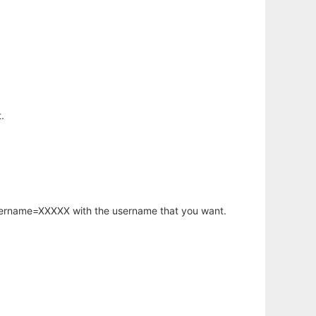
.
username=XXXXX with the username that you want.