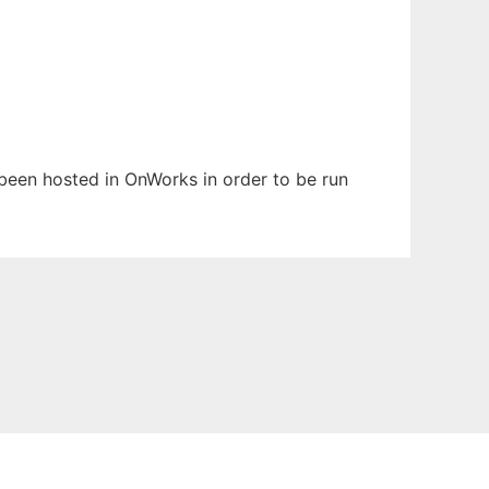
s been hosted in OnWorks in order to be run