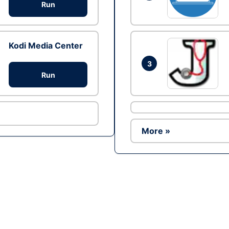
Run
Kodi Media Center
3
Run
More »
Ad