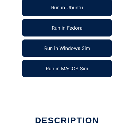
Run in Ubuntu
Run in Fedora
Run in Windows Sim
Run in MACOS Sim
DESCRIPTION