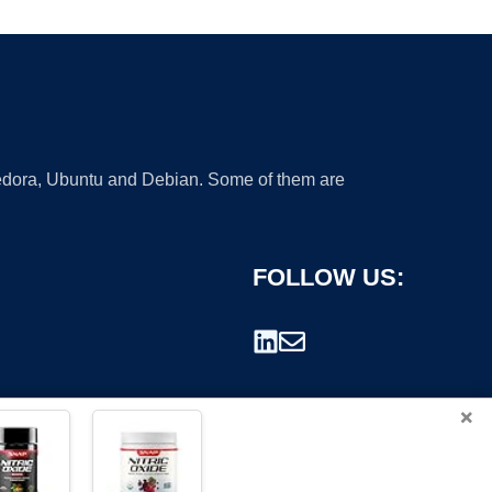
 Fedora, Ubuntu and Debian. Some of them are
FOLLOW US:
×