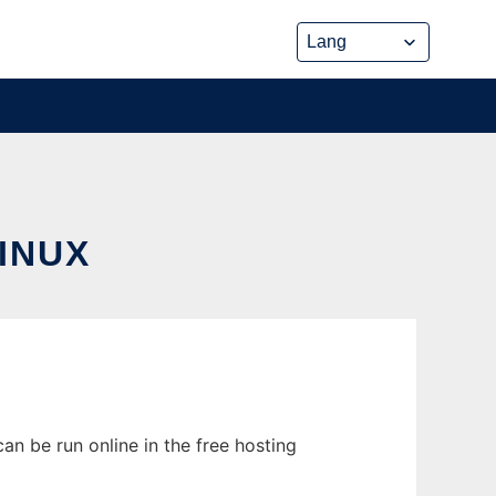
INUX
an be run online in the free hosting