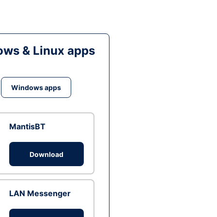
ws & Linux apps
Windows apps
MantisBT
Download
LAN Messenger