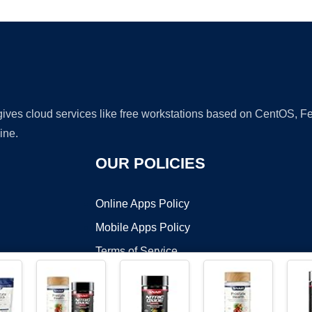
 gives cloud services like free workstations based on CentOS,
ine.
OUR POLICIES
Online Apps Policy
Mobile Apps Policy
Terms of Service
DMCA