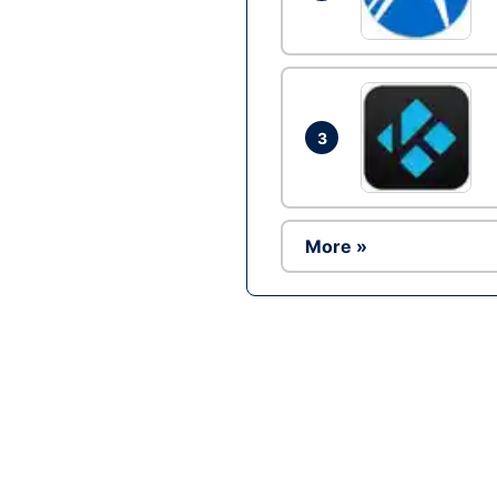
3
More »