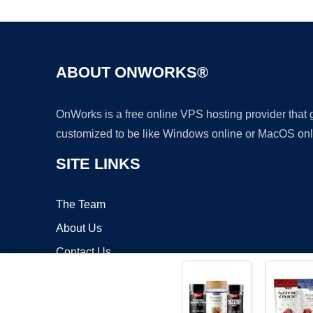
ABOUT ONWORKS®
OnWorks is a free online VPS hosting provider that
customized to be like Windows online or MacOS onl
SITE LINKS
The Team
About Us
Contact Us
Blog