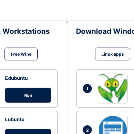
& Workstations
Download Windo
Free Wine
Linux apps
Edubuntu
1
Run
Lubuntu
2