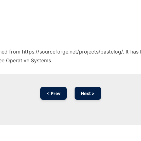
ched from https://sourceforge.net/projects/pastelog/. It ha
ree Operative Systems.
< Prev
Next >