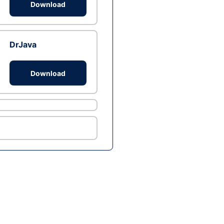
Download
DrJava
Download