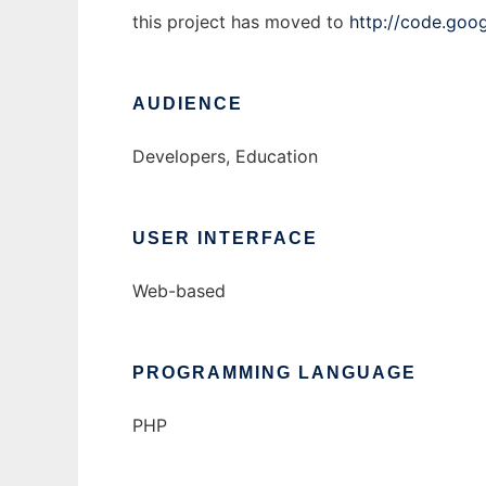
this project has moved to
http://code.goo
AUDIENCE
Developers, Education
USER INTERFACE
Web-based
PROGRAMMING LANGUAGE
PHP