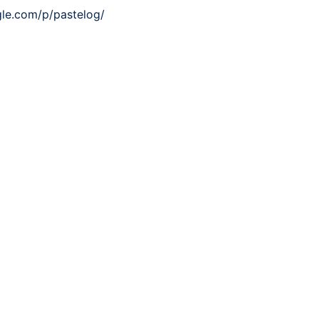
gle.com/p/pastelog/