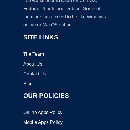
free workstations based on CentOS,
Fedora, Ubuntu and Debian. Some of
them are customized to be like Windows
online or MacOS online.
SITE LINKS
The Team
About Us
Contact Us
Blog
OUR POLICIES
Online Apps Policy
Mobile Apps Policy