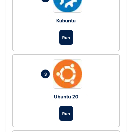
Kubuntu
Run
3
Ubuntu 20
Run