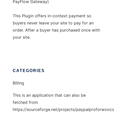
PayFlow Gateway)
This Plugin offers in-context payment so
buyers never leave your site to pay for an
order. After a buyer has purchased once with
your site.
CATEGORIES
Billing
This is an application that can also be
fetched from
https://sourceforge.net/projects/paypalproforwooc