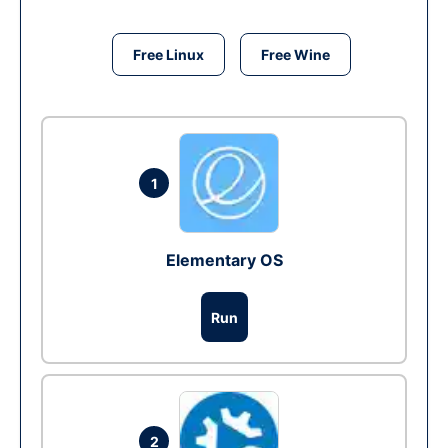
Free Linux
Free Wine
1
Elementary OS
Run
2