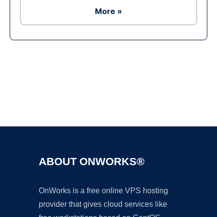
More »
Ad
ABOUT ONWORKS®
OnWorks is a free online VPS hosting
provider that gives cloud services like