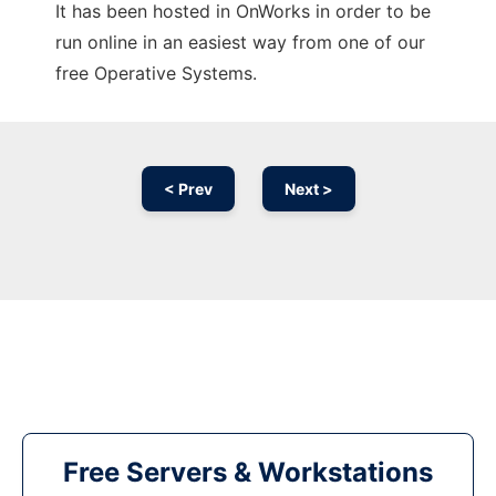
It has been hosted in OnWorks in order to be
run online in an easiest way from one of our
free Operative Systems.
< Prev
Next >
Free Servers & Workstations