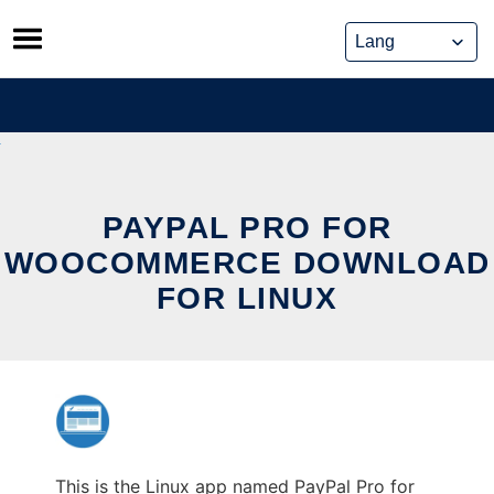
Skip
to
content
PAYPAL PRO FOR
WOOCOMMERCE DOWNLOAD
FOR LINUX
This is the Linux app named PayPal Pro for