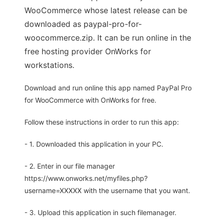
WooCommerce whose latest release can be
downloaded as paypal-pro-for-
woocommerce.zip. It can be run online in the
free hosting provider OnWorks for
workstations.
Download and run online this app named PayPal Pro
for WooCommerce with OnWorks for free.
Follow these instructions in order to run this app:
- 1. Downloaded this application in your PC.
- 2. Enter in our file manager
https://www.onworks.net/myfiles.php?
username=XXXXX with the username that you want.
- 3. Upload this application in such filemanager.