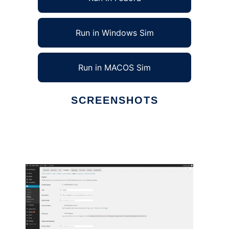
Run in Windows Sim
Run in MACOS Sim
SCREENSHOTS
Ad