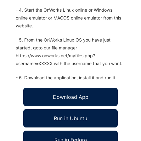
- 4. Start the OnWorks Linux online or Windows
online emulator or MACOS online emulator from this
website.
- 5. From the OnWorks Linux OS you have just
started, goto our file manager
https://www.onworks.net/myfiles.php?
username=XXXXX with the username that you want.
- 6. Download the application, install it and run it.
Download App
Run in Ubuntu
Run in Fedora