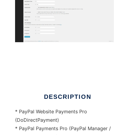
PayPal Pro for WooCommerce
DESCRIPTION
* PayPal Website Payments Pro
(DoDirectPayment)
* PayPal Payments Pro (PayPal Manager /