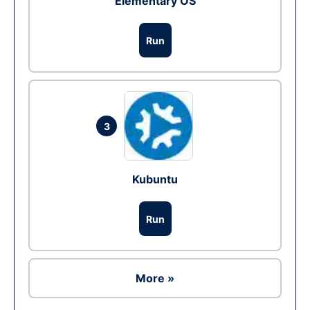
Elementary OS
Run
3
Kubuntu
Run
More »