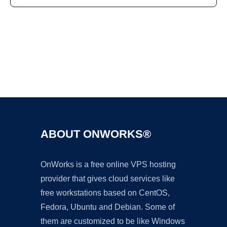
Ad
ABOUT ONWORKS®
OnWorks is a free online VPS hosting
provider that gives cloud services like
free workstations based on CentOS,
Fedora, Ubuntu and Debian. Some of
them are customized to be like Windows