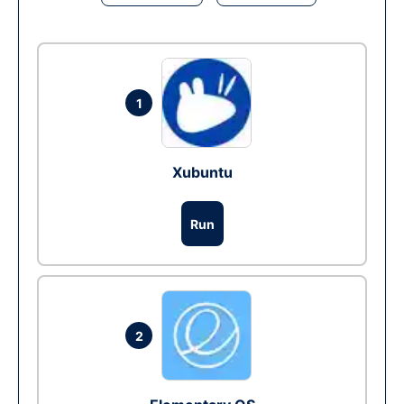
1
Xubuntu
Run
2