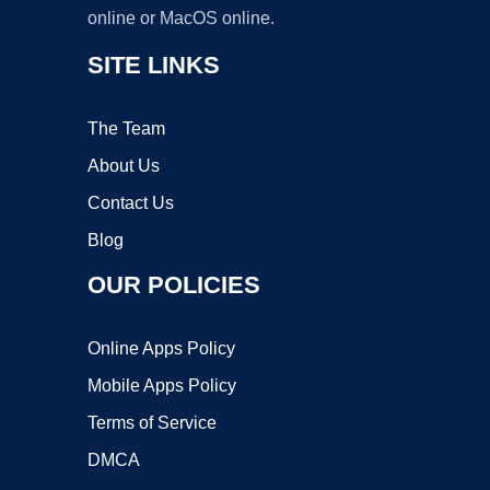
online or MacOS online.
SITE LINKS
The Team
About Us
Contact Us
Blog
OUR POLICIES
Online Apps Policy
Mobile Apps Policy
Terms of Service
DMCA