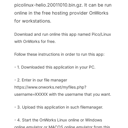
picolinux-helio.20011010.bin.gz. It can be run
online in the free hosting provider OnWorks
for workstations.
Download and run online this app named Pico/Linux
with OnWorks for free.
Follow these instructions in order to run this app:
- 1. Downloaded this application in your PC.
- 2. Enter in our file manager
https://www.onworks.net/myfiles.php?
username=XXXXX with the username that you want.
- 3. Upload this application in such filemanager.
- 4. Start the OnWorks Linux online or Windows
online emulator or MACOS online emulator from this