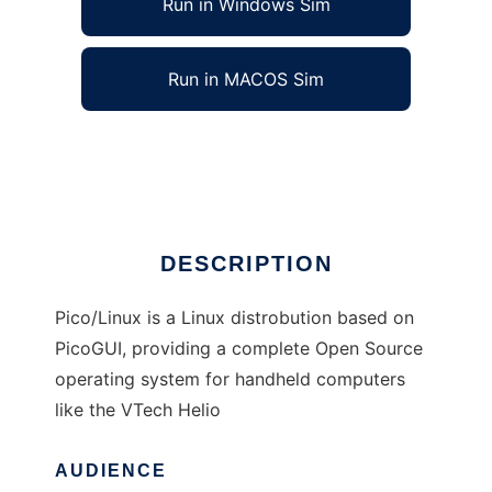
Run in Windows Sim
Run in MACOS Sim
Pico/Linux
Ad
DESCRIPTION
Pico/Linux is a Linux distrobution based on
PicoGUI, providing a complete Open Source
operating system for handheld computers
like the VTech Helio
AUDIENCE