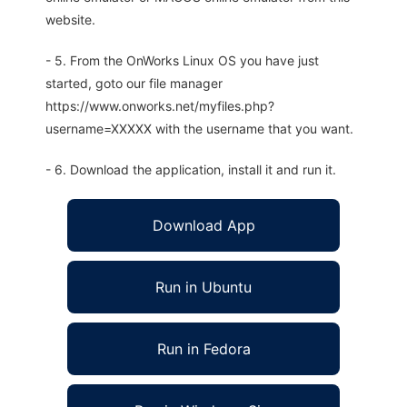
website.
- 5. From the OnWorks Linux OS you have just
started, goto our file manager
https://www.onworks.net/myfiles.php?
username=XXXXX with the username that you want.
- 6. Download the application, install it and run it.
Download App
Run in Ubuntu
Run in Fedora