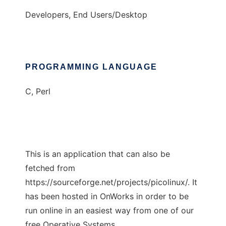
Developers, End Users/Desktop
PROGRAMMING LANGUAGE
C, Perl
This is an application that can also be
fetched from
https://sourceforge.net/projects/picolinux/. It
has been hosted in OnWorks in order to be
run online in an easiest way from one of our
free Operative Systems.