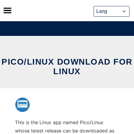
Skip
to
content
PICO/LINUX DOWNLOAD FOR
LINUX
This is the Linux app named Pico/Linux
whose latest release can be downloaded as