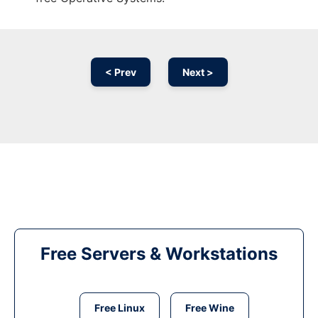
< Prev
Next >
Free Servers & Workstations
Free Linux
Free Wine