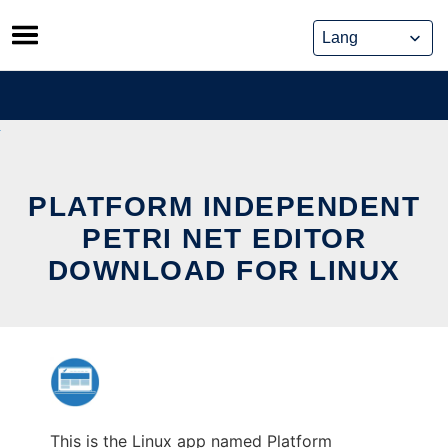
Skip
to
content
PLATFORM INDEPENDENT
PETRI NET EDITOR
DOWNLOAD FOR LINUX
This is the Linux app named Platform