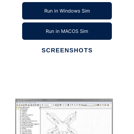
Run in Windows Sim
Run in MACOS Sim
SCREENSHOTS
Ad