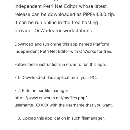
Independent Petri Net Editor whose latest
release can be downloaded as PIPEv4.3.0.zip.
It can be run online in the free hosting
provider OnWorks for workstations.
Download and run online this app named Platform
Independent Petri Net Editor with OnWorks for free.
Follow these instructions in order to run this app:
- 1. Downloaded this application in your PC.
- 2. Enter in our file manager
https://www.onworks.net/myfiles.php?
username=XXXXX with the username that you want.
- 3. Upload this application in such filemanager.