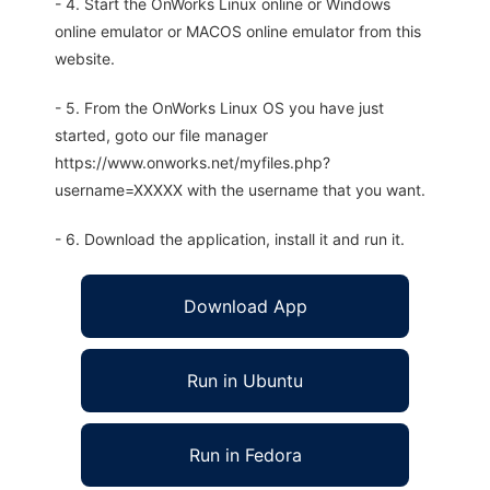
- 4. Start the OnWorks Linux online or Windows
online emulator or MACOS online emulator from this
website.
- 5. From the OnWorks Linux OS you have just
started, goto our file manager
https://www.onworks.net/myfiles.php?
username=XXXXX with the username that you want.
- 6. Download the application, install it and run it.
Download App
Run in Ubuntu
Run in Fedora