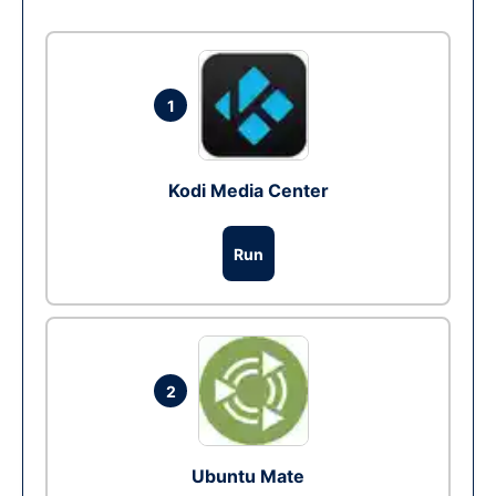
1
Kodi Media Center
Run
2
Ubuntu Mate