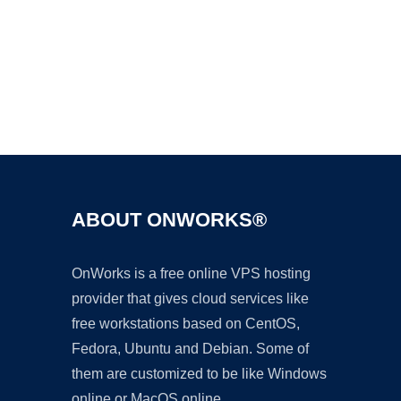
Ad
ABOUT ONWORKS®
OnWorks is a free online VPS hosting
provider that gives cloud services like
free workstations based on CentOS,
Fedora, Ubuntu and Debian. Some of
them are customized to be like Windows
online or MacOS online.