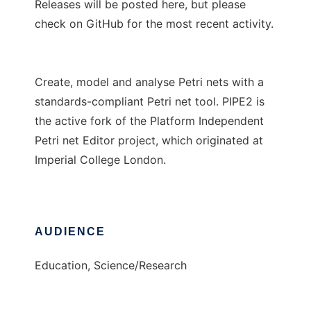
Releases will be posted here, but please
check on GitHub for the most recent activity.
Create, model and analyse Petri nets with a
standards-compliant Petri net tool. PIPE2 is
the active fork of the Platform Independent
Petri net Editor project, which originated at
Imperial College London.
AUDIENCE
Education, Science/Research