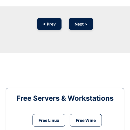
< Prev
Next >
Free Servers & Workstations
Free Linux
Free Wine