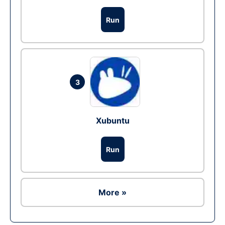
Run
3
Xubuntu
Run
More »