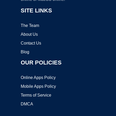
SITE LINKS
The Team
About Us
Contact Us
Blog
OUR POLICIES
Online Apps Policy
Mobile Apps Policy
Terms of Service
DMCA