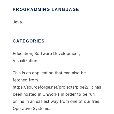
PROGRAMMING LANGUAGE
Java
CATEGORIES
Education, Software Development,
Visualization
This is an application that can also be
fetched from
https://sourceforge.net/projects/pipe2/. It has
been hosted in OnWorks in order to be run
online in an easiest way from one of our free
Operative Systems.