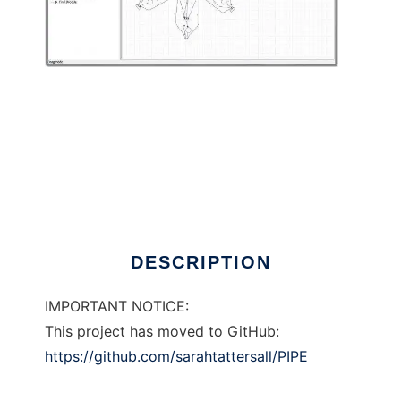
Platform Independent Petri Net Editor
DESCRIPTION
IMPORTANT NOTICE:
This project has moved to GitHub:
https://github.com/sarahtattersall/PIPE