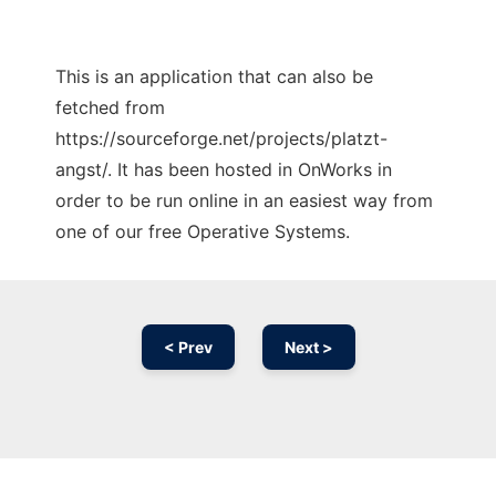
This is an application that can also be
fetched from
https://sourceforge.net/projects/platzt-
angst/. It has been hosted in OnWorks in
order to be run online in an easiest way from
one of our free Operative Systems.
< Prev
Next >