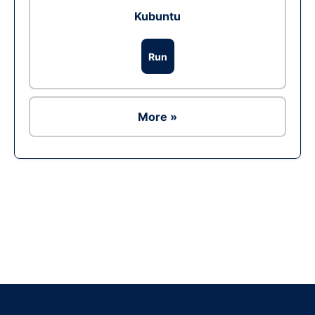
Kubuntu
Run
More »
Ad