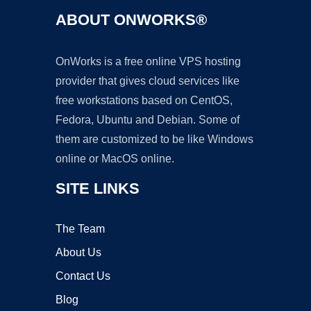
ABOUT ONWORKS®
OnWorks is a free online VPS hosting
provider that gives cloud services like
free workstations based on CentOS,
Fedora, Ubuntu and Debian. Some of
them are customized to be like Windows
online or MacOS online.
SITE LINKS
The Team
About Us
Contact Us
Blog