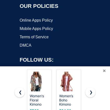
OUR POLICIES
Online Apps Policy
Mobile Apps Policy
Terms of Service
DMCA
FOLLOW US:
×
❮
❯
Women's
Women’s
Women’s
Floral
Boho
Kimono
Copyright ©2026 OnWorks. All Rights Reserved. OnWorks® is a
Kimono
Kimono
Cardigans
registered trademark.
Cardigan
Cardigans
Boho Beach
VPS hosting
by
OnWorks