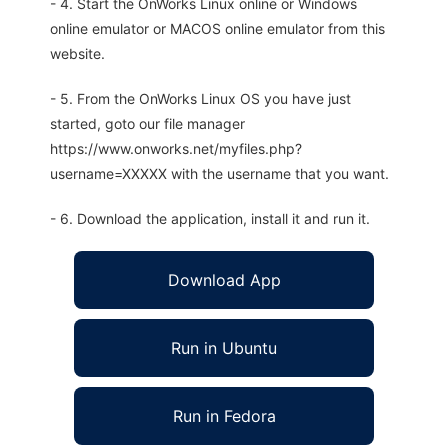
- 4. Start the OnWorks Linux online or Windows
online emulator or MACOS online emulator from this
website.
- 5. From the OnWorks Linux OS you have just
started, goto our file manager
https://www.onworks.net/myfiles.php?
username=XXXXX with the username that you want.
- 6. Download the application, install it and run it.
Download App
Run in Ubuntu
Run in Fedora