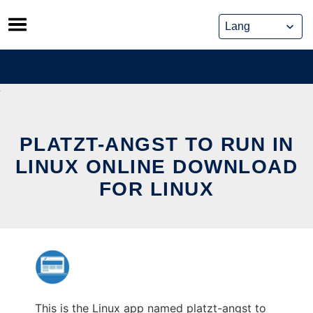
Skip
to
content
PLATZT-ANGST TO RUN IN
LINUX ONLINE DOWNLOAD
FOR LINUX
This is the Linux app named platzt-angst to