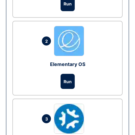
Run
2
Elementary OS
Run
3