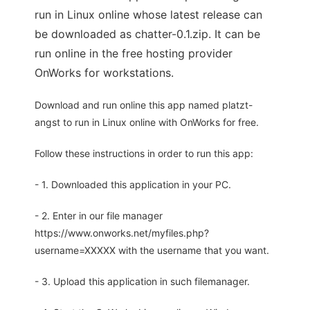
run in Linux online whose latest release can
be downloaded as chatter-0.1.zip. It can be
run online in the free hosting provider
OnWorks for workstations.
Download and run online this app named platzt-
angst to run in Linux online with OnWorks for free.
Follow these instructions in order to run this app:
- 1. Downloaded this application in your PC.
- 2. Enter in our file manager
https://www.onworks.net/myfiles.php?
username=XXXXX with the username that you want.
- 3. Upload this application in such filemanager.