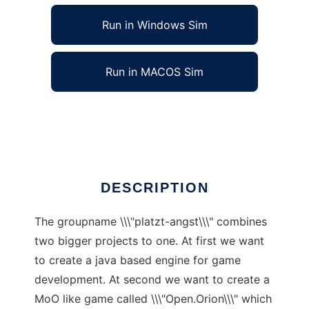
Run in Windows Sim
Run in MACOS Sim
platzt-angst to run in Linux online
Ad
DESCRIPTION
The groupname \\\"platzt-angst\\\" combines
two bigger projects to one. At first we want
to create a java based engine for game
development. At second we want to create a
MoO like game called \\\"Open.Orion\\\" which