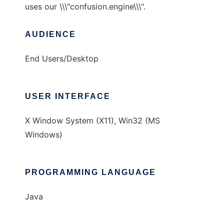
uses our \\\"confusion.engine\\\".
AUDIENCE
End Users/Desktop
USER INTERFACE
X Window System (X11), Win32 (MS
Windows)
PROGRAMMING LANGUAGE
Java