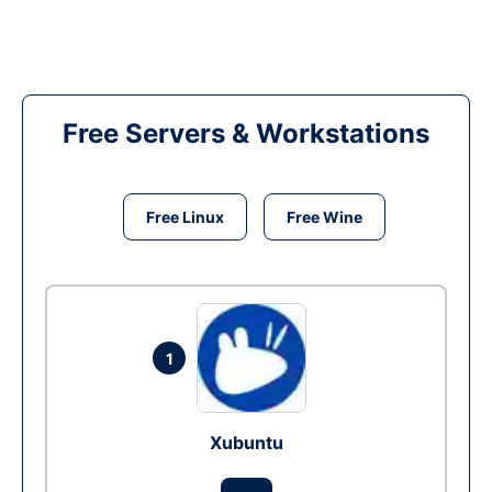
Free Servers & Workstations
Free Linux
Free Wine
1
Xubuntu