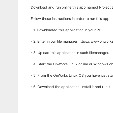
Download and run online this app named Project Da
Follow these instructions in order to run this app:
- 1. Downloaded this application in your PC.
- 2. Enter in our file manager https://www.onwo
- 3. Upload this application in such filemanager.
- 4. Start the OnWorks Linux online or Windows on
- 5. From the OnWorks Linux OS you have just st
- 6. Download the application, install it and run it.