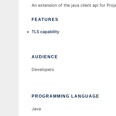
An extension of the java client api for Pro
FEATURES
TLS capability
AUDIENCE
Developers
PROGRAMMING LANGUAGE
Java