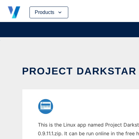
Skip
Products
to
content
PROJECT DARKSTAR C
This is the Linux app named Project Darkst
0.9.11.1.zip. It can be run online in the fr