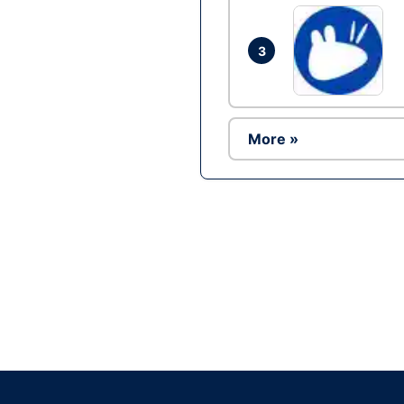
3
More »