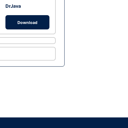
DrJava
Download