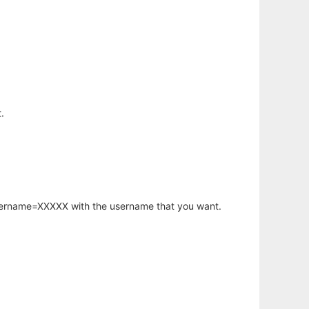
.
username=XXXXX with the username that you want.