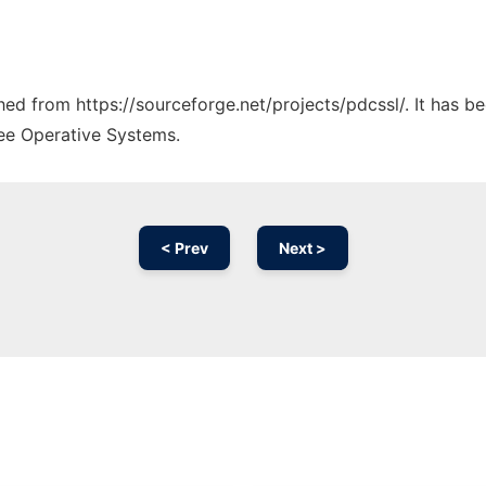
ched from https://sourceforge.net/projects/pdcssl/. It has 
ree Operative Systems.
< Prev
Next >