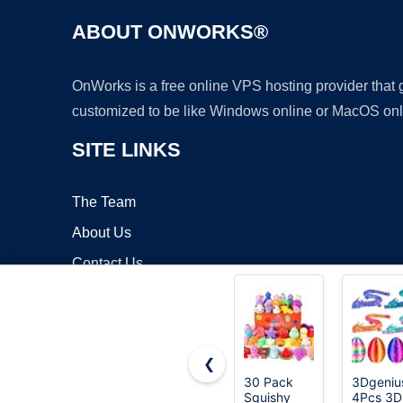
ABOUT ONWORKS®
OnWorks is a free online VPS hosting provider that
customized to be like Windows online or MacOS onl
SITE LINKS
The Team
About Us
Contact Us
Blog
❮
30 Pack
3Dgeniu
Squishy
4Pcs 3D