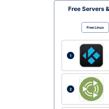
Free Servers 
Free Linux
1
2