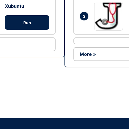
Xubuntu
3
Run
More »
Ad