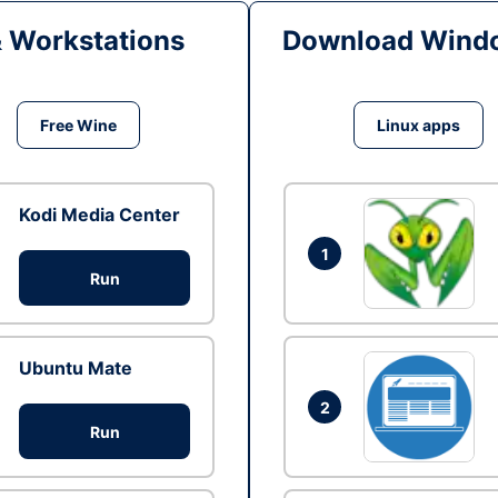
& Workstations
Download Windo
Free Wine
Linux apps
Kodi Media Center
1
Run
Ubuntu Mate
2
Run