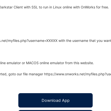
rkstar Client with SSL to run in Linux online with OnWorks for free.
rks.net/myfiles.php?username=XXXXX with the username that you want
line emulator or MACOS online emulator from this website.
arted, goto our file manager https://www.onworks.net/myfiles.php?
Download App