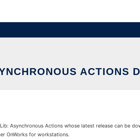
ASYNCHRONOUS ACTIONS 
ib: Asynchronous Actions whose latest release can be downl
ider OnWorks for workstations.