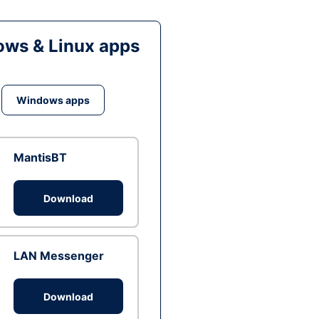
ws & Linux apps
Windows apps
MantisBT
Download
LAN Messenger
Download