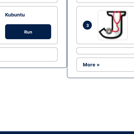
Kubuntu
3
Run
More »
Ad