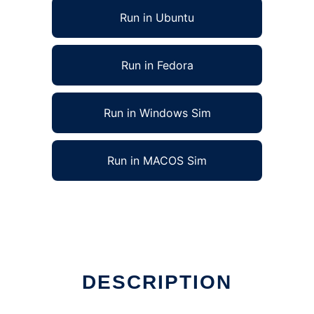
Run in Ubuntu
Run in Fedora
Run in Windows Sim
Run in MACOS Sim
DESCRIPTION