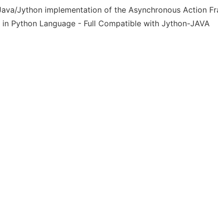
Java/Jython implementation of the Asynchronous Action F
 in Python Language - Full Compatible with Jython-JAVA