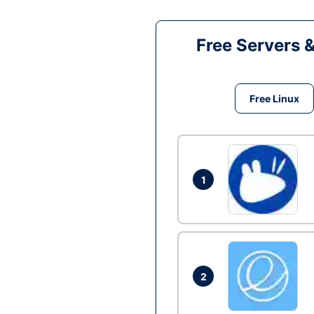
Free Servers 
Free Linux
1
2