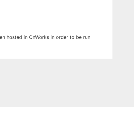
been hosted in OnWorks in order to be run