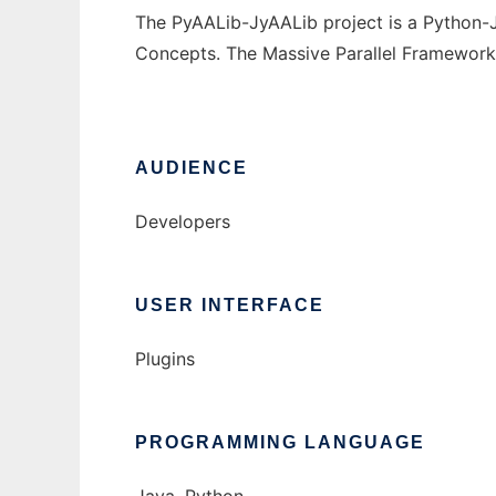
The PyAALib-JyAALib project is a Python-
Concepts. The Massive Parallel Framework
AUDIENCE
Developers
USER INTERFACE
Plugins
PROGRAMMING LANGUAGE