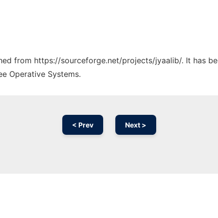
ched from https://sourceforge.net/projects/jyaalib/. It has 
ree Operative Systems.
< Prev
Next >