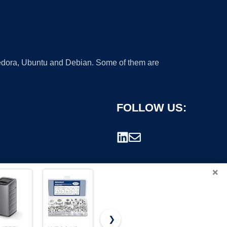
 Fedora, Ubuntu and Debian. Some of them are
FOLLOW US:
×
❯