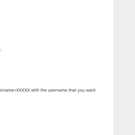
.
username=XXXXX with the username that you want.