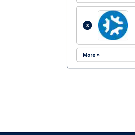
3
More »