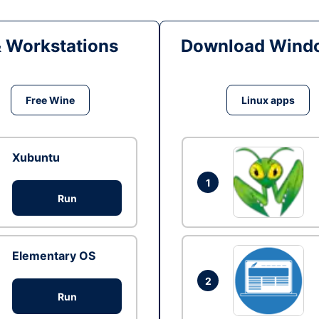
& Workstations
Download Windo
Free Wine
Linux apps
Xubuntu
1
Run
Elementary OS
2
Run