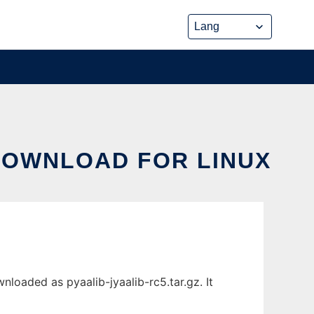
DOWNLOAD FOR LINUX
oaded as pyaalib-jyaalib-rc5.tar.gz. It