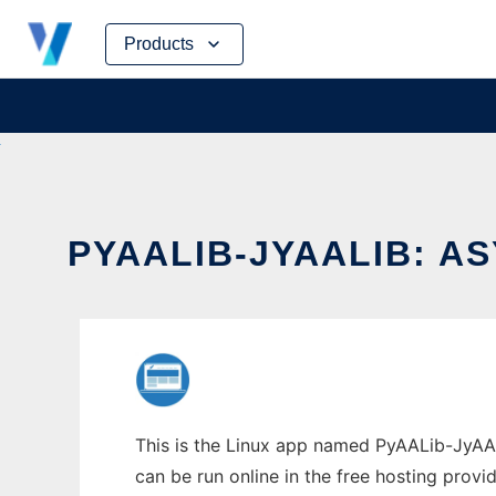
Skip
Products
to
content
PYAALIB-JYAALIB: 
This is the Linux app named PyAALib-JyAAL
can be run online in the free hosting prov