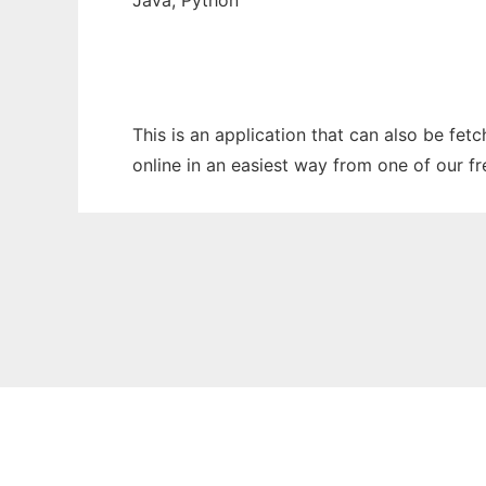
Java, Python
This is an application that can also be fet
online in an easiest way from one of our f