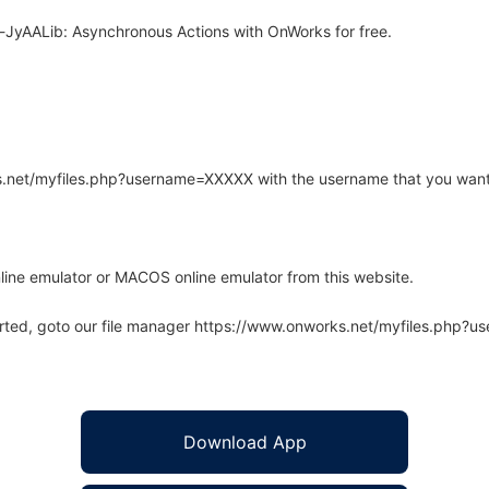
JyAALib: Asynchronous Actions with OnWorks for free.
rks.net/myfiles.php?username=XXXXX with the username that you want
line emulator or MACOS online emulator from this website.
arted, goto our file manager https://www.onworks.net/myfiles.php?
Download App