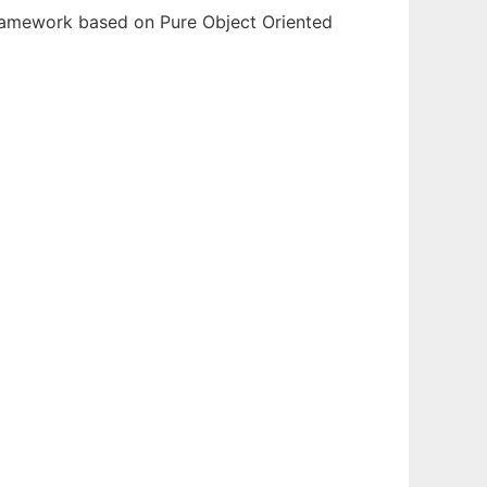
ramework based on Pure Object Oriented