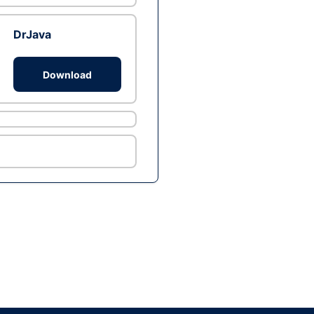
DrJava
Download