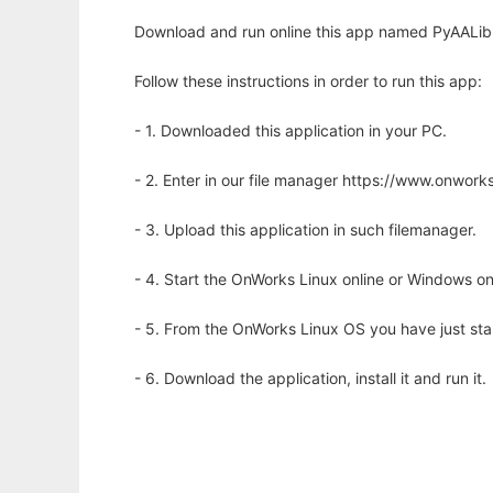
Download and run online this app named PyAALib-
Follow these instructions in order to run this app:
- 1. Downloaded this application in your PC.
- 2. Enter in our file manager https://www.onwo
- 3. Upload this application in such filemanager.
- 4. Start the OnWorks Linux online or Windows on
- 5. From the OnWorks Linux OS you have just st
- 6. Download the application, install it and run it.