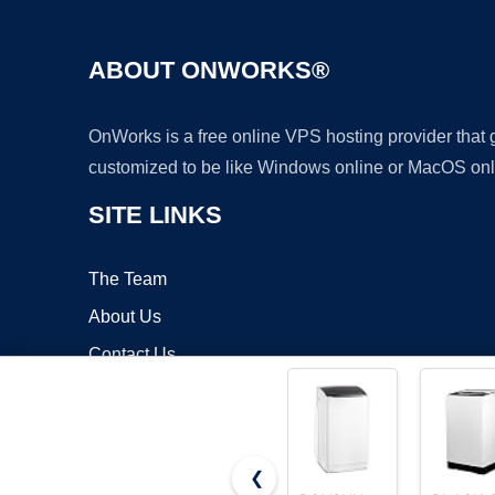
ABOUT ONWORKS®
OnWorks is a free online VPS hosting provider that
customized to be like Windows online or MacOS onl
SITE LINKS
The Team
About Us
Contact Us
Blog
❮