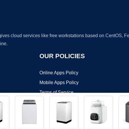
 gives cloud services like free workstations based on CentOS,
ine.
OUR POLICIES
Online Apps Policy
Mobile Apps Policy
Terms of Service
DMCA