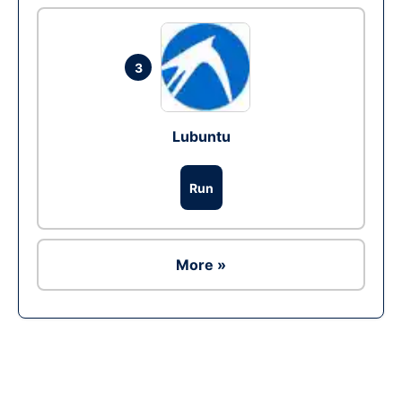
3
Lubuntu
Run
More »