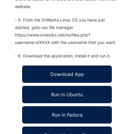
website.
- 5. From the OnWorks Linux OS you have just
started, goto our file manager
https://www.onworks.net/myfiles.php?
username=XXXXX with the username that you want.
- 6. Download the application, install it and run it.
Download App
Run in Ubuntu
Run in Fedora