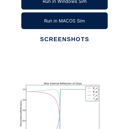
Run in Windows Sim
Run in MACOS Sim
SCREENSHOTS
Ad