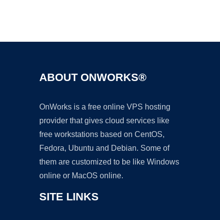
Ad
ABOUT ONWORKS®
OnWorks is a free online VPS hosting
provider that gives cloud services like
free workstations based on CentOS,
Fedora, Ubuntu and Debian. Some of
them are customized to be like Windows
online or MacOS online.
SITE LINKS