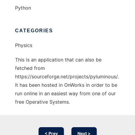
Python
CATEGORIES
Physics
This is an application that can also be
fetched from
https://sourceforge.net/projects/pyluminous/.
It has been hosted in OnWorks in order to be
run online in an easiest way from one of our
free Operative Systems.
< Prev
Next >