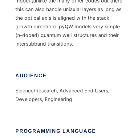
model (unlike the many other codes out there
this can also handle uniaxial layers as long as
the optical axis is aligned with the stack
growth direction). pyQW models very simple
(n-doped) quantum well structures and their
intersubband transitions.
AUDIENCE
Science/Research, Advanced End Users,
Developers, Engineering
PROGRAMMING LANGUAGE