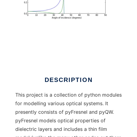
pyLuminous
DESCRIPTION
This project is a collection of python modules
for modelling various optical systems. It
presently consists of pyFresnel and pyQW.
pyFresnel models optical properties of
dielectric layers and includes a thin film