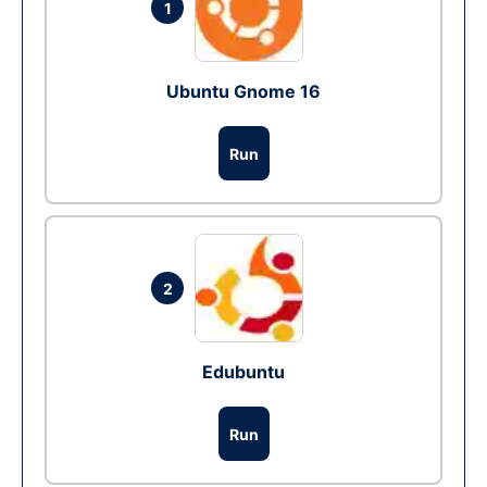
1
Ubuntu Gnome 16
Run
2
Edubuntu
Run