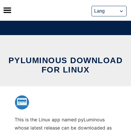
Skip
to
content
PYLUMINOUS DOWNLOAD
FOR LINUX
This is the Linux app named pyLuminous
whose latest release can be downloaded as