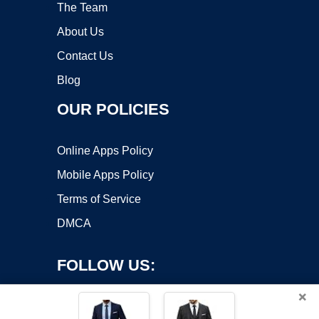
The Team
About Us
Contact Us
Blog
OUR POLICIES
Online Apps Policy
Mobile Apps Policy
Terms of Service
DMCA
FOLLOW US:
×