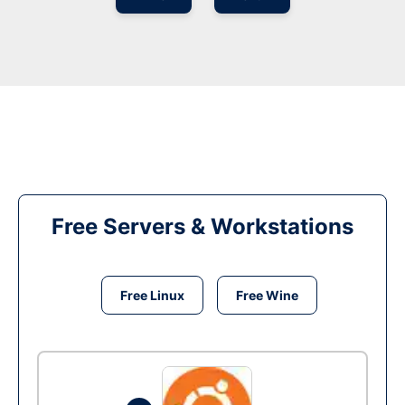
Free Servers & Workstations
Free Linux
Free Wine