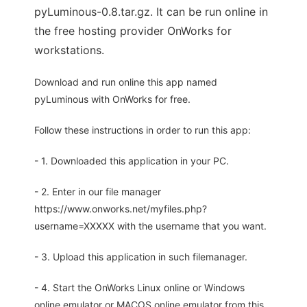
pyLuminous-0.8.tar.gz. It can be run online in
the free hosting provider OnWorks for
workstations.
Download and run online this app named
pyLuminous with OnWorks for free.
Follow these instructions in order to run this app:
- 1. Downloaded this application in your PC.
- 2. Enter in our file manager
https://www.onworks.net/myfiles.php?
username=XXXXX with the username that you want.
- 3. Upload this application in such filemanager.
- 4. Start the OnWorks Linux online or Windows
online emulator or MACOS online emulator from this