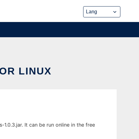
OR LINUX
0.3.jar. It can be run online in the free