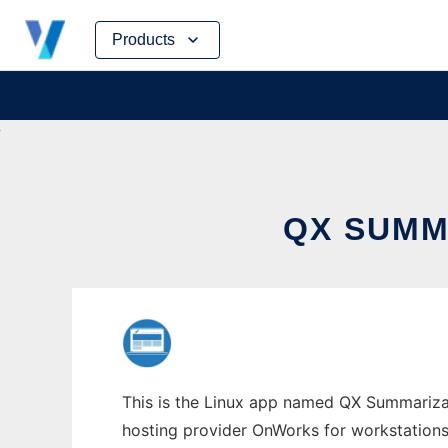
Skip
Products
to
content
QX SUMM
This is the Linux app named QX Summarizati
hosting provider OnWorks for workstations