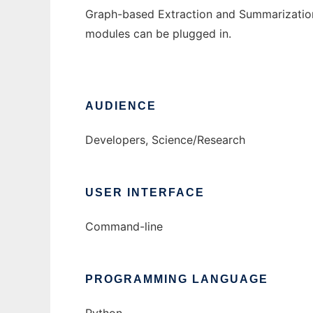
Graph-based Extraction and Summarization 
modules can be plugged in.
AUDIENCE
Developers, Science/Research
USER INTERFACE
Command-line
PROGRAMMING LANGUAGE