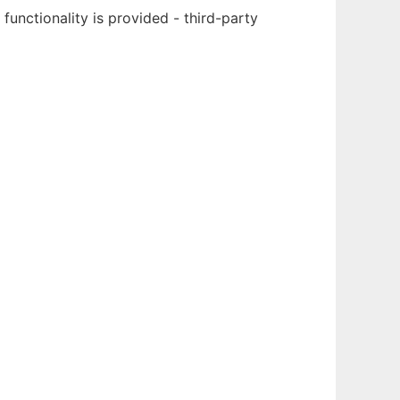
nctionality is provided - third-party