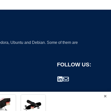
 Fedora, Ubuntu and Debian. Some of them are
FOLLOW US:
×