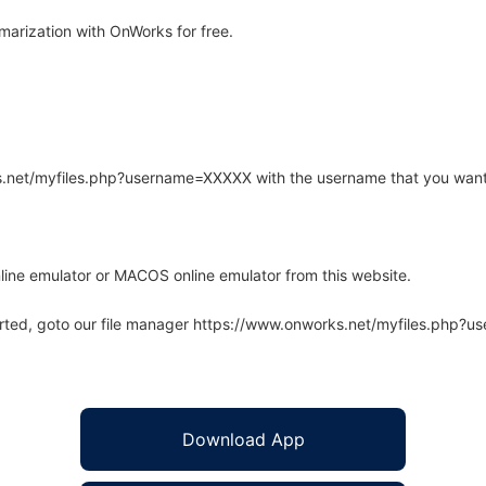
rization with OnWorks for free.
rks.net/myfiles.php?username=XXXXX with the username that you want
line emulator or MACOS online emulator from this website.
arted, goto our file manager https://www.onworks.net/myfiles.php?
Download App