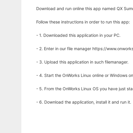
Download and run online this app named QX Summa
Follow these instructions in order to run this app:
- 1. Downloaded this application in your PC.
- 2. Enter in our file manager https://www.onwo
- 3. Upload this application in such filemanager.
- 4. Start the OnWorks Linux online or Windows on
- 5. From the OnWorks Linux OS you have just st
- 6. Download the application, install it and run it.