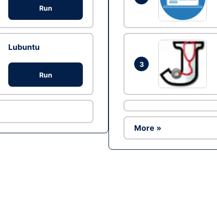
Run
Lubuntu
3
Run
More »