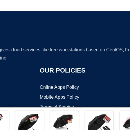
Ad
 gives cloud services like free workstations based on CentOS,
ine.
OUR POLICIES
Online Apps Policy
Mobile Apps Policy
Terms of Service
DMCA