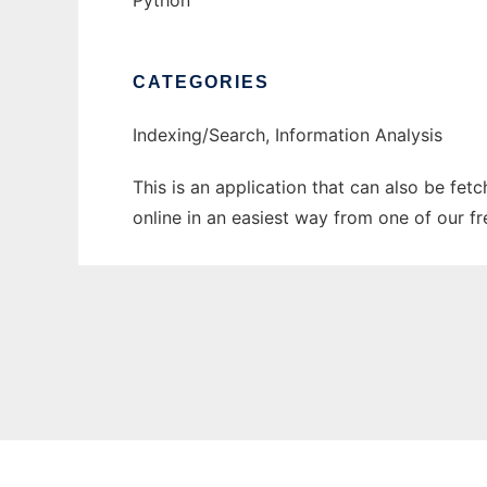
Python
CATEGORIES
Indexing/Search, Information Analysis
This is an application that can also be fet
online in an easiest way from one of our f