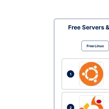
Free Servers 
Free Linux
1
2