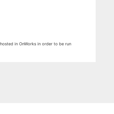
n hosted in OnWorks in order to be run