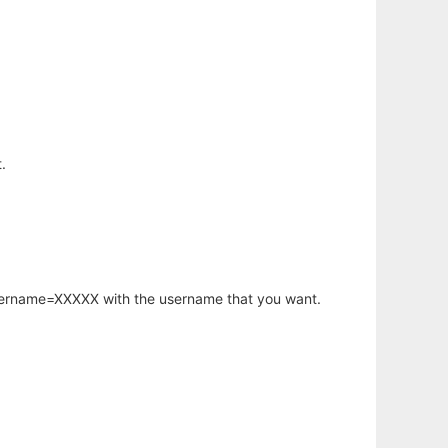
.
username=XXXXX with the username that you want.