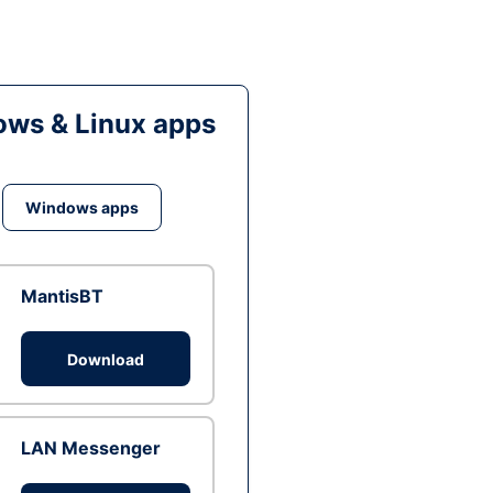
ws & Linux apps
Windows apps
MantisBT
Download
LAN Messenger