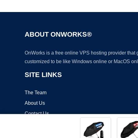
ABOUT ONWORKS®
OnWorks is a free online VPS hosting provider that
customized to be like Windows online or MacOS onl
SITE LINKS
The Team
About Us
Contact Us
Blog