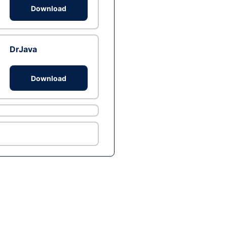
Download
DrJava
Download