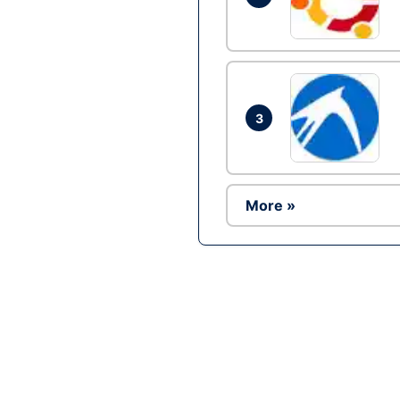
3
More »