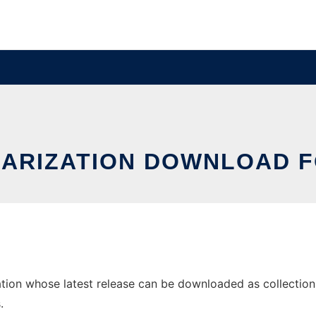
ARIZATION DOWNLOAD F
on whose latest release can be downloaded as collections-1.
.