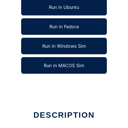
Run in Ubuntu
Run in Fedora
Run in Windows Sim
Run in MACOS Sim
DESCRIPTION