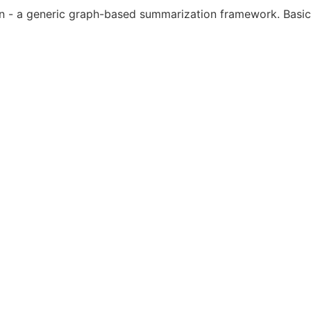
- a generic graph-based summarization framework. Basic fu