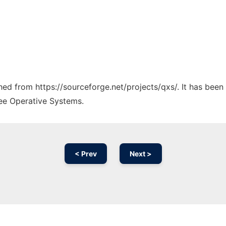
ched from https://sourceforge.net/projects/qxs/. It has bee
ree Operative Systems.
< Prev
Next >