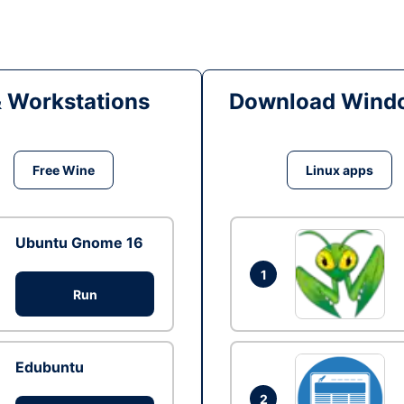
& Workstations
Download Windo
Free Wine
Linux apps
Ubuntu Gnome 16
1
Run
Edubuntu
2