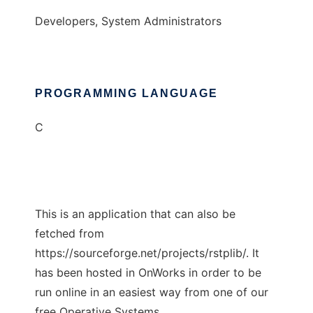
Developers, System Administrators
PROGRAMMING LANGUAGE
C
This is an application that can also be
fetched from
https://sourceforge.net/projects/rstplib/. It
has been hosted in OnWorks in order to be
run online in an easiest way from one of our
free Operative Systems.