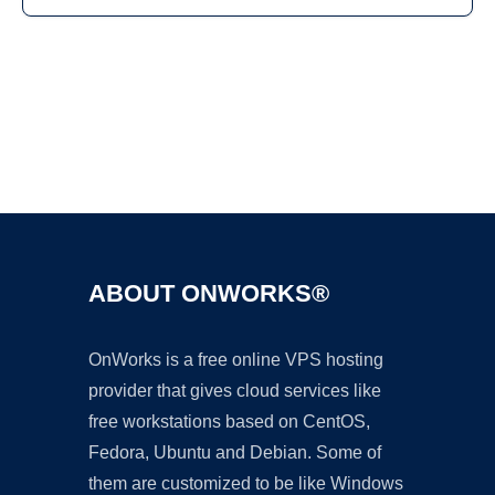
Ad
ABOUT ONWORKS®
OnWorks is a free online VPS hosting
provider that gives cloud services like
free workstations based on CentOS,
Fedora, Ubuntu and Debian. Some of
them are customized to be like Windows