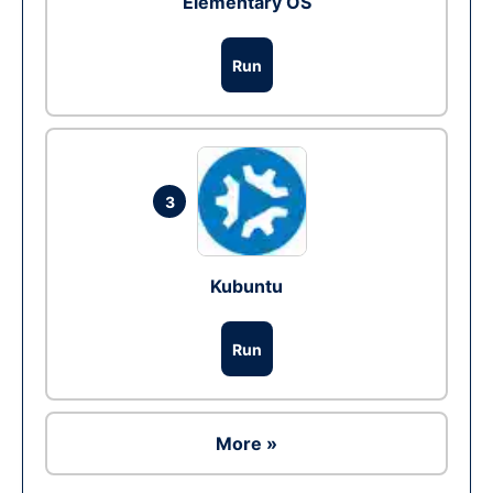
Elementary OS
Run
3
Kubuntu
Run
More »