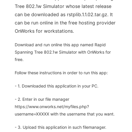
Tree 802.1w Simulator whose latest release
can be downloaded as rstplib.1.1.02.tar.gz. It
can be run online in the free hosting provider
OnWorks for workstations.
Download and run online this app named Rapid
Spanning Tree 802.1w Simulator with OnWorks for
free.
Follow these instructions in order to run this app:
- 1. Downloaded this application in your PC.
- 2. Enter in our file manager
https://www.onworks.net/myfiles.php?
username=XXXXX with the username that you want.
- 3. Upload this application in such filemanager.