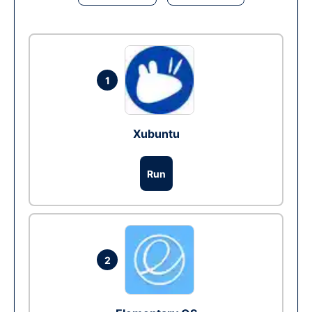
1
Xubuntu
Run
2