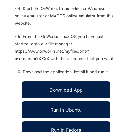
- 4. Start the OnWorks Linux online or Windows
online emulator or MACOS online emulator from this
website.
- 5. From the OnWorks Linux OS you have just
started, goto our file manager
https://www.onworks.net/myfiles.php?
username=XXXXX with the username that you want.
- 6. Download the application, install it and run it.
Download App
Run in Ubuntu
Run in Fedora