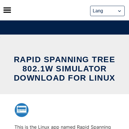
Skip
to
content
RAPID SPANNING TREE
802.1W SIMULATOR
DOWNLOAD FOR LINUX
This is the Linux app named Rapid Spanning