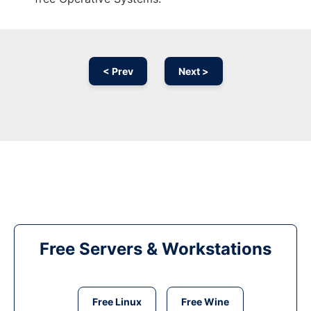
< Prev
Next >
Free Servers & Workstations
Free Linux
Free Wine