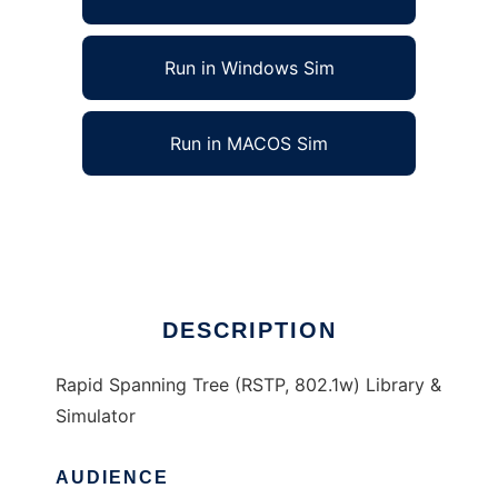
Run in Windows Sim
Run in MACOS Sim
Rapid Spanning Tree 802.1w Simulator
Ad
DESCRIPTION
Rapid Spanning Tree (RSTP, 802.1w) Library &
Simulator
AUDIENCE