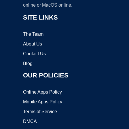
online or MacOS online.
SITE LINKS
The Team
About Us
Contact Us
Blog
OUR POLICIES
Online Apps Policy
Mobile Apps Policy
Terms of Service
DMCA