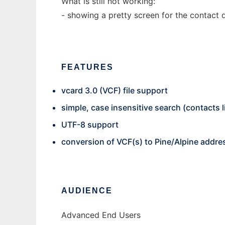
What is still not working:
- showing a pretty screen for the contact 
FEATURES
vcard 3.0 (VCF) file support
simple, case insensitive search (contacts l
UTF-8 support
conversion of VCF(s) to Pine/Alpine addr
AUDIENCE
Advanced End Users