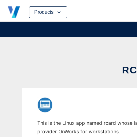
Skip
Products
to
content
RC
This is the Linux app named rcard whose la
provider OnWorks for workstations.