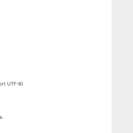
ort UTF-8)
s.