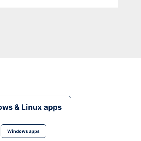
ws & Linux apps
Windows apps