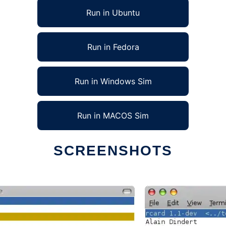
Run in Ubuntu
Run in Fedora
Run in Windows Sim
Run in MACOS Sim
SCREENSHOTS