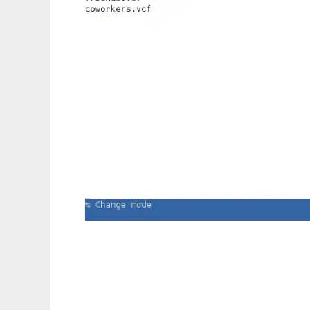
rcard