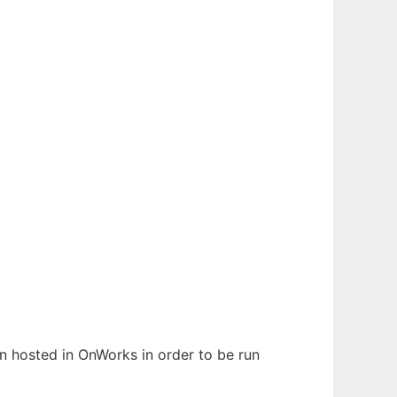
en hosted in OnWorks in order to be run