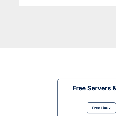
Free Servers 
Free Linux