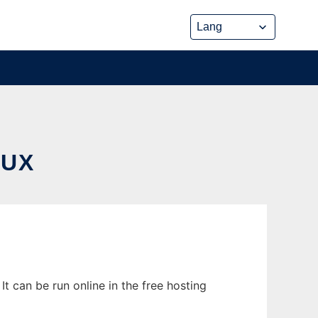
NUX
 can be run online in the free hosting