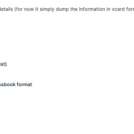
details (for now it simply dump the information in vcard fo
ist)
essbook format