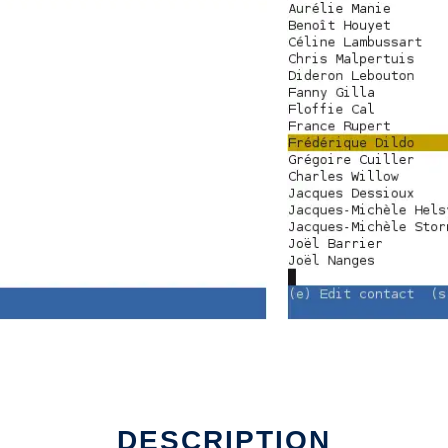
DESCRIPTION