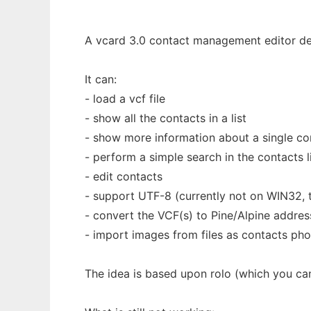
A vcard 3.0 contact management editor de
It can:
- load a vcf file
- show all the contacts in a list
- show more information about a single co
- perform a simple search in the contacts l
- edit contacts
- support UTF-8 (currently not on WIN32, 
- convert the VCF(s) to Pine/Alpine addre
- import images from files as contacts ph
The idea is based upon rolo (which you ca