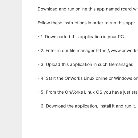
Download and run online this app named rcard wit
Follow these instructions in order to run this app:
- 1. Downloaded this application in your PC.
- 2. Enter in our file manager https://www.onwo
- 3. Upload this application in such filemanager.
- 4. Start the OnWorks Linux online or Windows on
- 5. From the OnWorks Linux OS you have just st
- 6. Download the application, install it and run it.