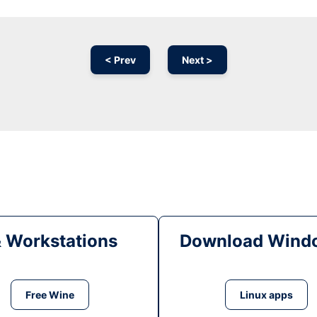
< Prev
Next >
& Workstations
Download Windo
Free Wine
Linux apps