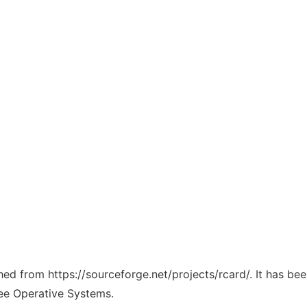
ched from https://sourceforge.net/projects/rcard/. It has be
ree Operative Systems.