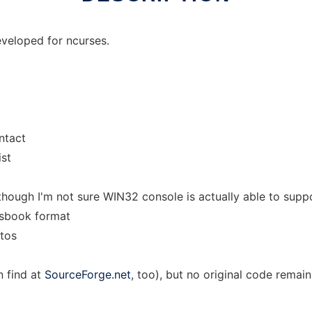
veloped for ncurses.
ntact
ist
though I'm not sure WIN32 console is actually able to supp
ssbook format
otos
n find at
SourceForge.net
, too), but no original code remain