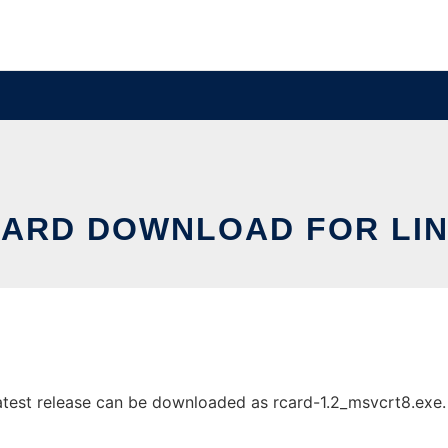
ARD DOWNLOAD FOR LI
test release can be downloaded as rcard-1.2_msvcrt8.exe. It