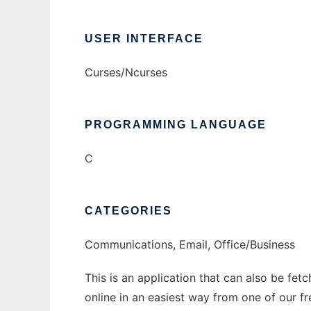
USER INTERFACE
Curses/Ncurses
PROGRAMMING LANGUAGE
C
CATEGORIES
Communications, Email, Office/Business
This is an application that can also be fet
online in an easiest way from one of our f