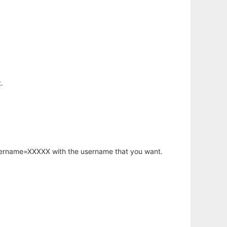
.
username=XXXXX with the username that you want.