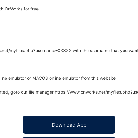
h OnWorks for free.
rks.net/myfiles.php?username=XXXXX with the username that you want
line emulator or MACOS online emulator from this website.
arted, goto our file manager https://www.onworks.net/myfiles.php?
Download App