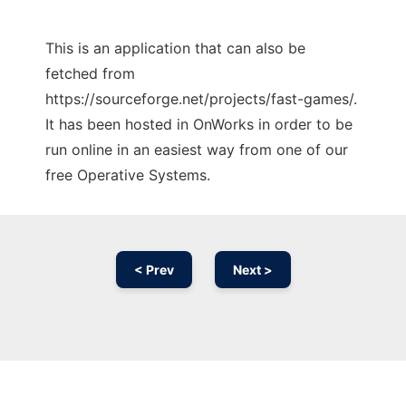
This is an application that can also be
fetched from
https://sourceforge.net/projects/fast-games/.
It has been hosted in OnWorks in order to be
run online in an easiest way from one of our
free Operative Systems.
< Prev
Next >