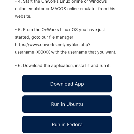
- 4. Start the OnWorks Linux online or Windows
online emulator or MACOS online emulator from this
website.
- 5. From the OnWorks Linux OS you have just
started, goto our file manager
https://www.onworks.net/myfiles.php?
username=XXXXX with the username that you want.
- 6. Download the application, install it and run it.
Download App
Run in Ubuntu
Run in Fedora