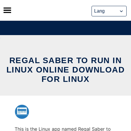
Skip
to
content
REGAL SABER TO RUN IN
LINUX ONLINE DOWNLOAD
FOR LINUX
This is the Linux app named Regal Saber to