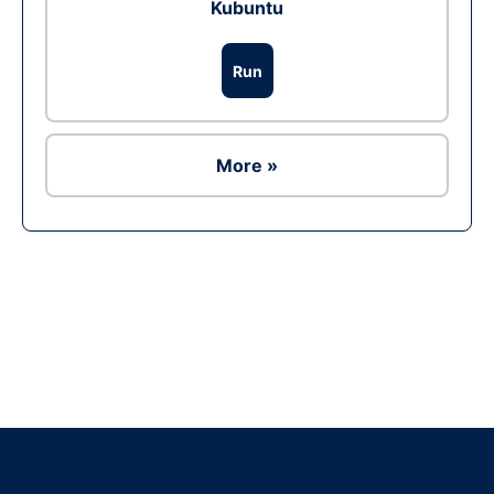
Kubuntu
Run
More »
Ad