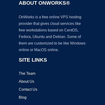
ABOUT ONWORKS®
OnWorks is a free online VPS hosting
provider that gives cloud services like
free workstations based on CentOS,
Fedora, Ubuntu and Debian. Some of
them are customized to be like Windows
online or MacOS online.
SITE LINKS
The Team
About Us
Contact Us
Blog