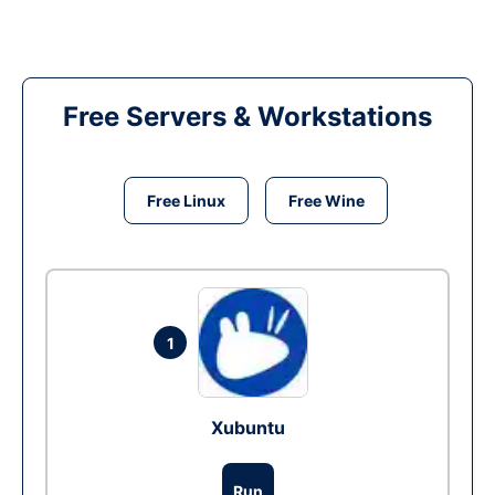
Free Servers & Workstations
Free Linux
Free Wine
1
Xubuntu
Run