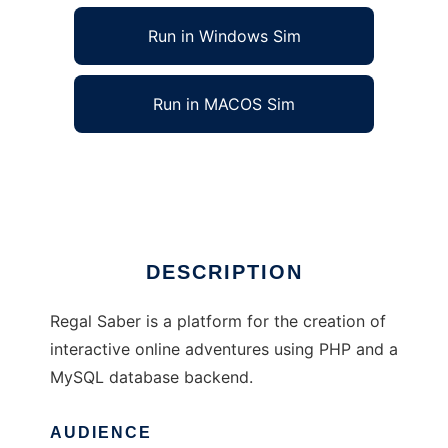
Run in Windows Sim
Run in MACOS Sim
Regal Saber to run in Linux online
Ad
DESCRIPTION
Regal Saber is a platform for the creation of
interactive online adventures using PHP and a
MySQL database backend.
AUDIENCE