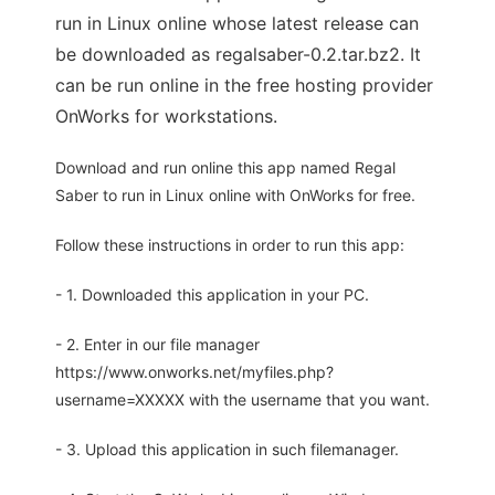
run in Linux online whose latest release can
be downloaded as regalsaber-0.2.tar.bz2. It
can be run online in the free hosting provider
OnWorks for workstations.
Download and run online this app named Regal
Saber to run in Linux online with OnWorks for free.
Follow these instructions in order to run this app:
- 1. Downloaded this application in your PC.
- 2. Enter in our file manager
https://www.onworks.net/myfiles.php?
username=XXXXX with the username that you want.
- 3. Upload this application in such filemanager.