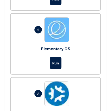
2
Elementary OS
Run
3