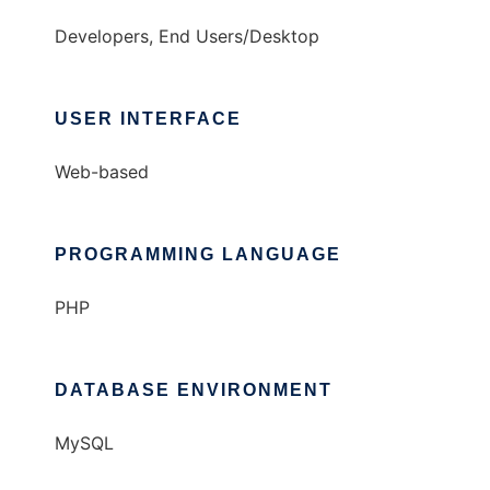
Developers, End Users/Desktop
USER INTERFACE
Web-based
PROGRAMMING LANGUAGE
PHP
DATABASE ENVIRONMENT
MySQL