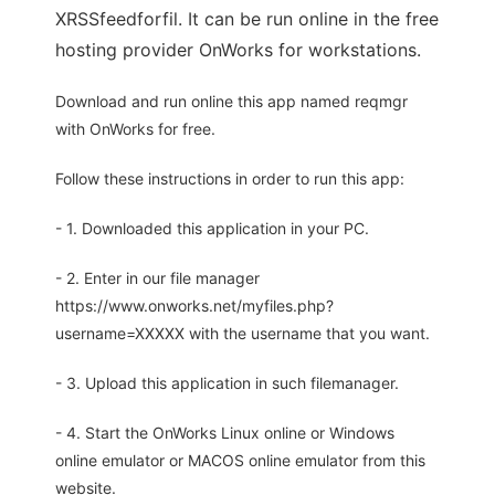
XRSSfeedforfil. It can be run online in the free
hosting provider OnWorks for workstations.
Download and run online this app named reqmgr
with OnWorks for free.
Follow these instructions in order to run this app:
- 1. Downloaded this application in your PC.
- 2. Enter in our file manager
https://www.onworks.net/myfiles.php?
username=XXXXX with the username that you want.
- 3. Upload this application in such filemanager.
- 4. Start the OnWorks Linux online or Windows
online emulator or MACOS online emulator from this
website.