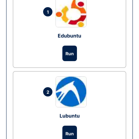
1
Edubuntu
Run
2
Lubuntu
Run