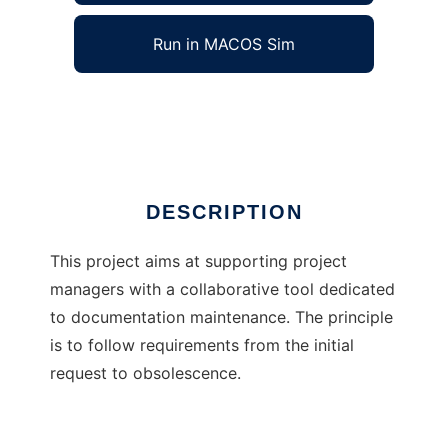
Run in MACOS Sim
reqmgr
Ad
DESCRIPTION
This project aims at supporting project
managers with a collaborative tool dedicated
to documentation maintenance. The principle
is to follow requirements from the initial
request to obsolescence.