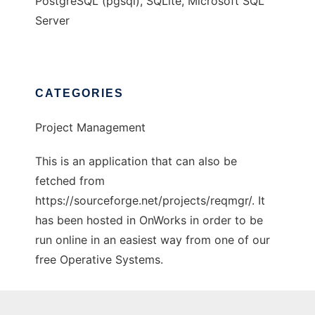
PostgreSQL (pgsql), SQLite, Microsoft SQL
Server
CATEGORIES
Project Management
This is an application that can also be
fetched from
https://sourceforge.net/projects/reqmgr/. It
has been hosted in OnWorks in order to be
run online in an easiest way from one of our
free Operative Systems.