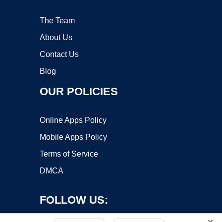
The Team
About Us
Contact Us
Blog
OUR POLICIES
Online Apps Policy
Mobile Apps Policy
Terms of Service
DMCA
FOLLOW US:
×