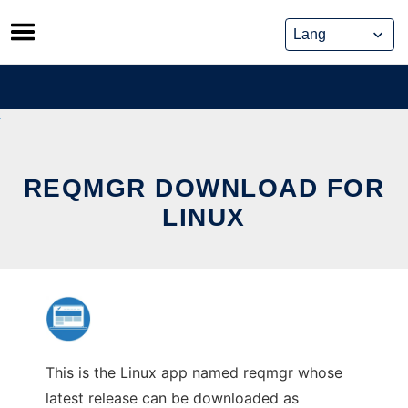
Skip
to
content
REQMGR DOWNLOAD FOR
LINUX
This is the Linux app named reqmgr whose
latest release can be downloaded as