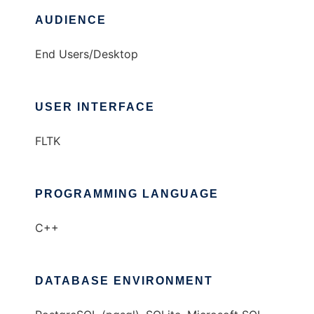
AUDIENCE
End Users/Desktop
USER INTERFACE
FLTK
PROGRAMMING LANGUAGE
C++
DATABASE ENVIRONMENT