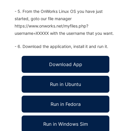
- 5. From the OnWorks Linux OS you have just
started, goto our file manager
https://www.onworks.net/myfiles.php?
username=XXXXX with the username that you want.
- 6. Download the application, install it and run it.
Download App
Run in Ubuntu
Run in Fedora
Run in Windows Sim