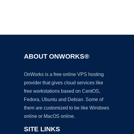
Ad
ABOUT ONWORKS®
OnWorks is a free online VPS hosting
provider that gives cloud services like
free workstations based on CentOS,
Fedora, Ubuntu and Debian. Some of
them are customized to be like Windows
online or MacOS online.
SITE LINKS