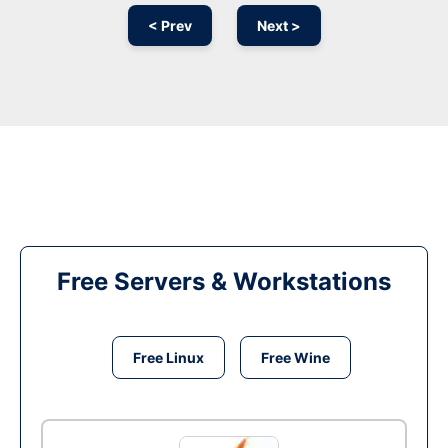
< Prev
Next >
Free Servers & Workstations
Free Linux
Free Wine