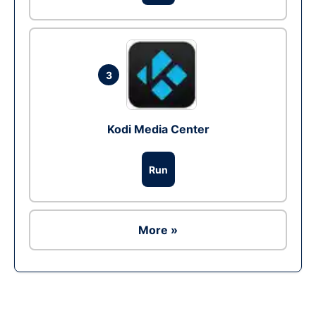
3
Kodi Media Center
Run
More »