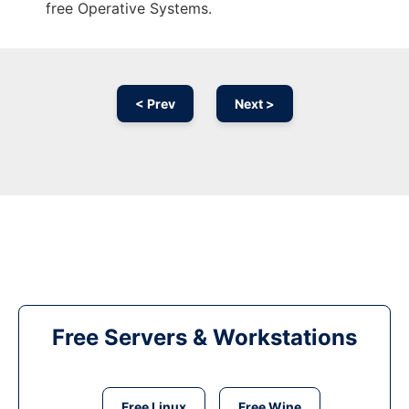
free Operative Systems.
< Prev
Next >
Free Servers & Workstations
Free Linux
Free Wine