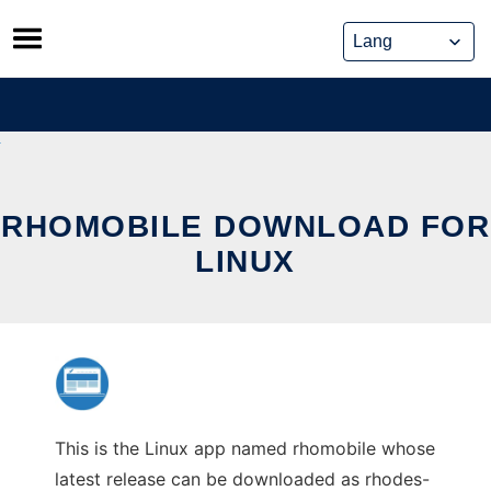
Skip
to
content
RHOMOBILE DOWNLOAD FOR
LINUX
This is the Linux app named rhomobile whose
latest release can be downloaded as rhodes-