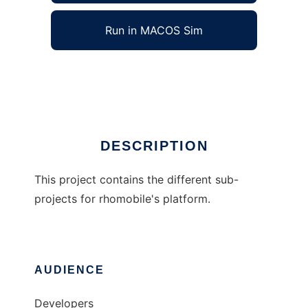
Run in MACOS Sim
rhomobile
Ad
DESCRIPTION
This project contains the different sub-
projects for rhomobile's platform.
AUDIENCE
Developers