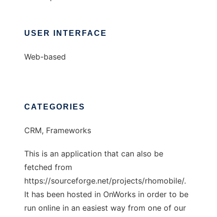
USER INTERFACE
Web-based
CATEGORIES
CRM, Frameworks
This is an application that can also be
fetched from
https://sourceforge.net/projects/rhomobile/.
It has been hosted in OnWorks in order to be
run online in an easiest way from one of our