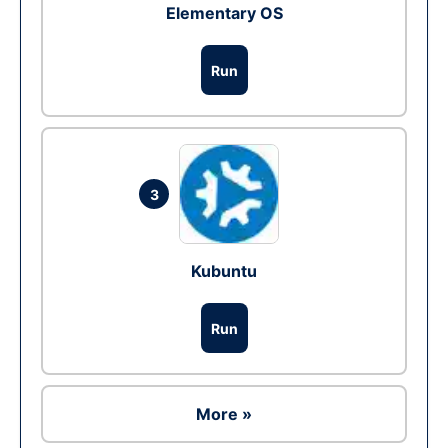
Elementary OS
Run
3
Kubuntu
Run
More »