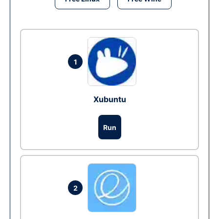
1
Xubuntu
Run
2