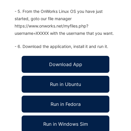
- 5. From the OnWorks Linux OS you have just
started, goto our file manager
https://www.onworks.net/myfiles.php?
username=XXXXX with the username that you want.
- 6. Download the application, install it and run it.
Download App
Run in Ubuntu
Run in Fedora
Run in Windows Sim