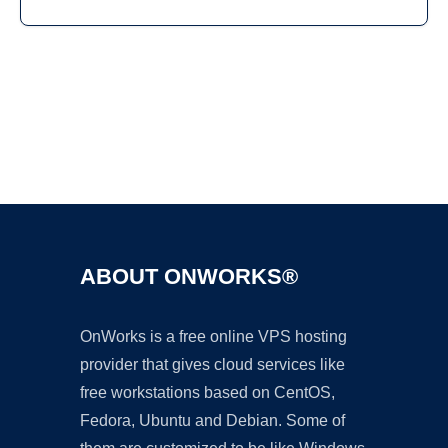
Ad
ABOUT ONWORKS®
OnWorks is a free online VPS hosting
provider that gives cloud services like
free workstations based on CentOS,
Fedora, Ubuntu and Debian. Some of