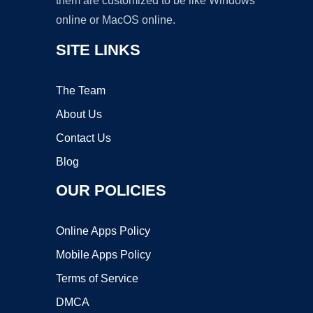
them are customized to be like Windows
online or MacOS online.
SITE LINKS
The Team
About Us
Contact Us
Blog
OUR POLICIES
Online Apps Policy
Mobile Apps Policy
Terms of Service
DMCA