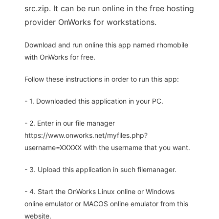
src.zip. It can be run online in the free hosting
provider OnWorks for workstations.
Download and run online this app named rhomobile
with OnWorks for free.
Follow these instructions in order to run this app:
- 1. Downloaded this application in your PC.
- 2. Enter in our file manager
https://www.onworks.net/myfiles.php?
username=XXXXX with the username that you want.
- 3. Upload this application in such filemanager.
- 4. Start the OnWorks Linux online or Windows
online emulator or MACOS online emulator from this
website.