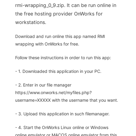
rmi-wrapping_0_9.zip. It can be run online in
the free hosting provider OnWorks for
workstations.
Download and run online this app named RMI
wrapping with OnWorks for free.
Follow these instructions in order to run this app:
- 1. Downloaded this application in your PC.
- 2. Enter in our file manager
https://www.onworks.net/myfiles.php?
username=XXXXX with the username that you want.
- 3. Upload this application in such filemanager.
- 4. Start the OnWorks Linux online or Windows
online emulator or MACOS online emulator from this