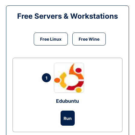
Free Servers & Workstations
Free Linux
Free Wine
1
Edubuntu
Run