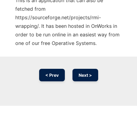
This is an application that can also be
fetched from
https://sourceforge.net/projects/rmi-
wrapping/. It has been hosted in OnWorks in
order to be run online in an easiest way from
one of our free Operative Systems.
< Prev
Next >