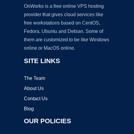
OnWorks is a free online VPS hosting
provider that gives cloud services like
free workstations based on CentOS,
Fedora, Ubuntu and Debian. Some of
them are customized to be like Windows
online or MacOS online.
SITE LINKS
The Team
About Us
Contact Us
Blog
OUR POLICIES