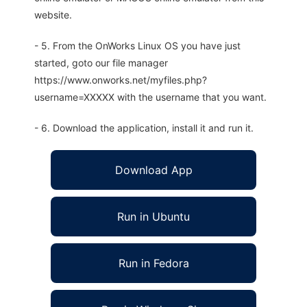
website.
- 5. From the OnWorks Linux OS you have just
started, goto our file manager
https://www.onworks.net/myfiles.php?
username=XXXXX with the username that you want.
- 6. Download the application, install it and run it.
Download App
Run in Ubuntu
Run in Fedora