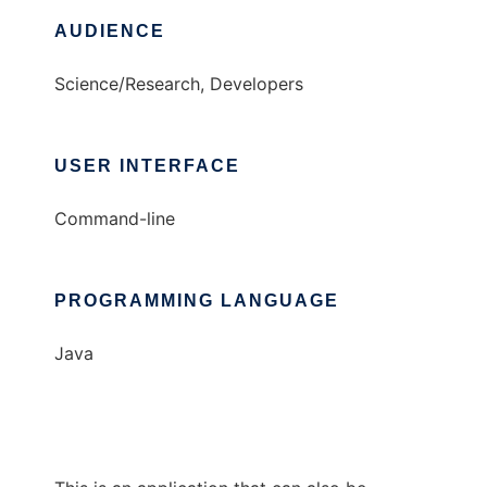
AUDIENCE
Science/Research, Developers
USER INTERFACE
Command-line
PROGRAMMING LANGUAGE
Java