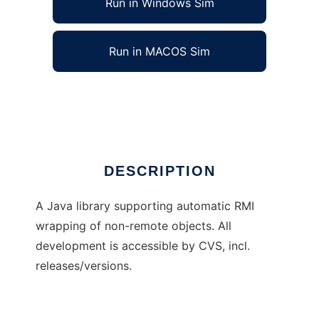
Run in Windows Sim
Run in MACOS Sim
RMI wrapping
Ad
DESCRIPTION
A Java library supporting automatic RMI
wrapping of non-remote objects. All
development is accessible by CVS, incl.
releases/versions.