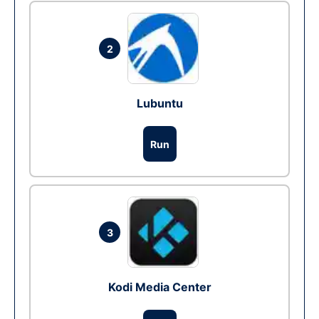
2
Lubuntu
Run
3
Kodi Media Center