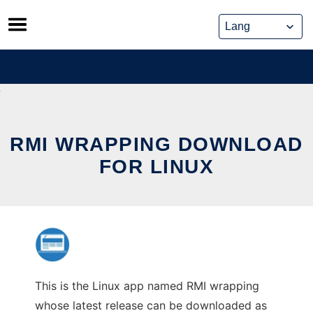
Skip
to
content
RMI WRAPPING DOWNLOAD
FOR LINUX
This is the Linux app named RMI wrapping
whose latest release can be downloaded as