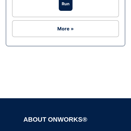
Run
More »
Ad
ABOUT ONWORKS®