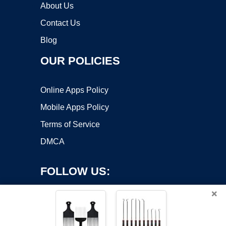
About Us
Contact Us
Blog
OUR POLICIES
Online Apps Policy
Mobile Apps Policy
Terms of Service
DMCA
FOLLOW US:
×