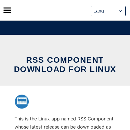
Skip
to
content
RSS COMPONENT
DOWNLOAD FOR LINUX
This is the Linux app named RSS Component
whose latest release can be downloaded as