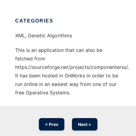
CATEGORIES
XML, Genetic Algorithms
This is an application that can also be
fetched from
https://sourceforge.net/projects/componenterss/.
It has been hosted in OnWorks in order to be
run online in an easiest way from one of our
free Operative Systems.
< Prev
Next >