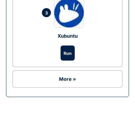
3
Xubuntu
Run
More »