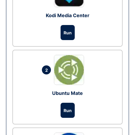
Kodi Media Center
Run
2
Ubuntu Mate
Run