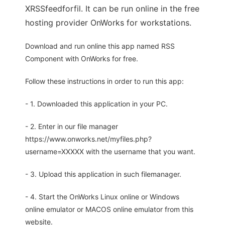
XRSSfeedforfil. It can be run online in the free
hosting provider OnWorks for workstations.
Download and run online this app named RSS
Component with OnWorks for free.
Follow these instructions in order to run this app:
- 1. Downloaded this application in your PC.
- 2. Enter in our file manager
https://www.onworks.net/myfiles.php?
username=XXXXX with the username that you want.
- 3. Upload this application in such filemanager.
- 4. Start the OnWorks Linux online or Windows
online emulator or MACOS online emulator from this
website.