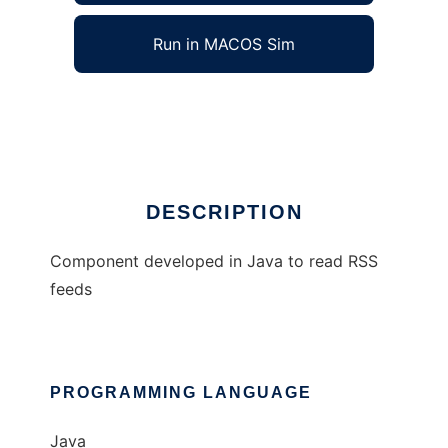
Run in MACOS Sim
RSS Component
Ad
DESCRIPTION
Component developed in Java to read RSS
feeds
PROGRAMMING LANGUAGE
Java