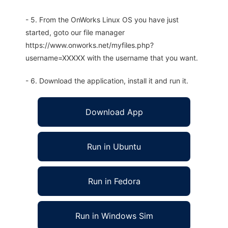
- 5. From the OnWorks Linux OS you have just
started, goto our file manager
https://www.onworks.net/myfiles.php?
username=XXXXX with the username that you want.
- 6. Download the application, install it and run it.
Download App
Run in Ubuntu
Run in Fedora
Run in Windows Sim