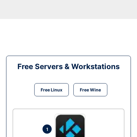
Free Servers & Workstations
Free Linux
Free Wine
1