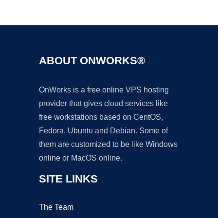
Ad
ABOUT ONWORKS®
OnWorks is a free online VPS hosting
provider that gives cloud services like
free workstations based on CentOS,
Fedora, Ubuntu and Debian. Some of
them are customized to be like Windows
online or MacOS online.
SITE LINKS
The Team