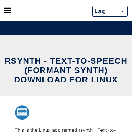
Skip
to
content
RSYNTH - TEXT-TO-SPEECH
(FORMANT SYNTH)
DOWNLOAD FOR LINUX
This is the Linux app named rsynth - Text-to-