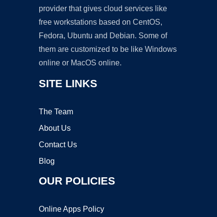
provider that gives cloud services like
free workstations based on CentOS,
Fedora, Ubuntu and Debian. Some of
them are customized to be like Windows
online or MacOS online.
SITE LINKS
The Team
About Us
Contact Us
Blog
OUR POLICIES
Online Apps Policy