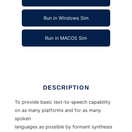
Run in Windows Sim
Run in MACOS Sim
rsynth - Text-to-Speech (Formant Synth)
Ad
DESCRIPTION
To provide basic text-to-speech capability
on as many platforms and for as many
spoken
languages as possible by formant synthesis