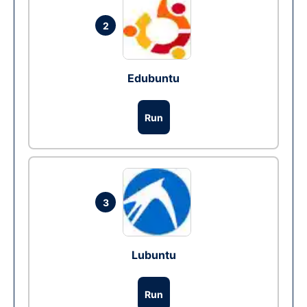
2
Edubuntu
Run
3
Lubuntu
Run