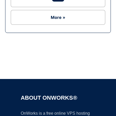
More »
Ad
ABOUT ONWORKS®
OnWorks is a free online VPS hosting