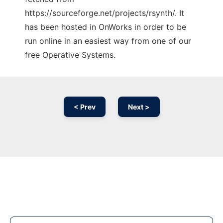
https://sourceforge.net/projects/rsynth/. It
has been hosted in OnWorks in order to be
run online in an easiest way from one of our
free Operative Systems.
< Prev
Next >