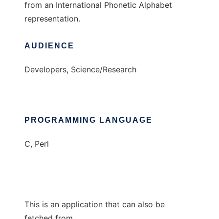
from an International Phonetic Alphabet
representation.
AUDIENCE
Developers, Science/Research
PROGRAMMING LANGUAGE
C, Perl
This is an application that can also be
fetched from