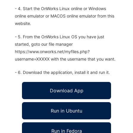
- 4. Start the OnWorks Linux online or Windows
online emulator or MACOS online emulator from this
website.
- 5. From the OnWorks Linux OS you have just
started, goto our file manager
https://www.onworks.net/myfiles.php?
username=XXXXX with the username that you want.
- 6. Download the application, install it and run it.
Download App
Run in Ubuntu
Run in Fedora