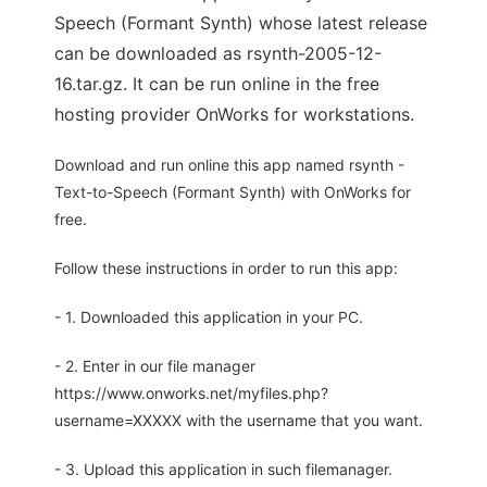
Speech (Formant Synth) whose latest release
can be downloaded as rsynth-2005-12-
16.tar.gz. It can be run online in the free
hosting provider OnWorks for workstations.
Download and run online this app named rsynth -
Text-to-Speech (Formant Synth) with OnWorks for
free.
Follow these instructions in order to run this app:
- 1. Downloaded this application in your PC.
- 2. Enter in our file manager
https://www.onworks.net/myfiles.php?
username=XXXXX with the username that you want.
- 3. Upload this application in such filemanager.