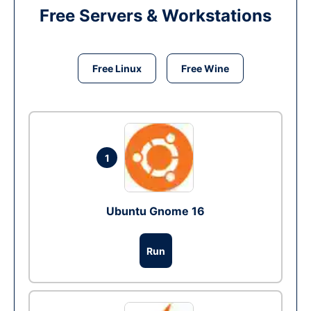
Free Servers & Workstations
Free Linux
Free Wine
1
Ubuntu Gnome 16
Run