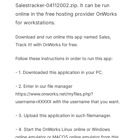
Salestracker-04112002.zip. It can be run
online in the free hosting provider OnWorks
for workstations.
Download and run online this app named Sales,
Track It! with OnWorks for free.
Follow these instructions in order to run this app:
- 1. Downloaded this application in your PC.
- 2. Enter in our file manager
https://www.onworks.net/myfiles.php?
username=XXXXX with the username that you want.
- 3. Upload this application in such filemanager.
- 4. Start the OnWorks Linux online or Windows
online emulator or MACOS online emulator from this