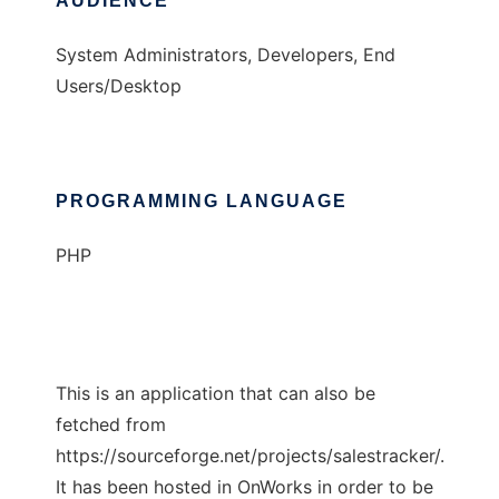
AUDIENCE
System Administrators, Developers, End
Users/Desktop
PROGRAMMING LANGUAGE
PHP
This is an application that can also be
fetched from
https://sourceforge.net/projects/salestracker/.
It has been hosted in OnWorks in order to be