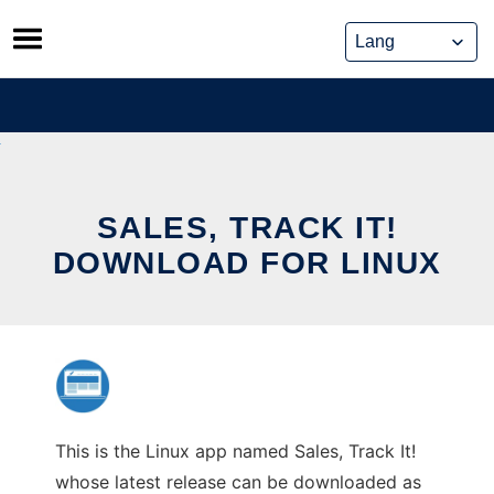
Skip
to
content
SALES, TRACK IT!
DOWNLOAD FOR LINUX
This is the Linux app named Sales, Track It!
whose latest release can be downloaded as