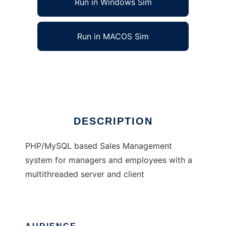
Run in Windows Sim
Run in MACOS Sim
Sales, Track It!
Ad
DESCRIPTION
PHP/MySQL based Sales Management
system for managers and employees with a
multithreaded server and client