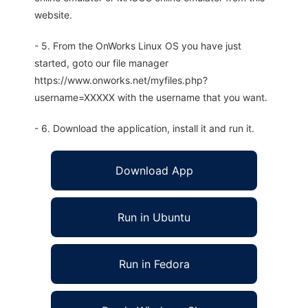
website.
- 5. From the OnWorks Linux OS you have just
started, goto our file manager
https://www.onworks.net/myfiles.php?
username=XXXXX with the username that you want.
- 6. Download the application, install it and run it.
Download App
Run in Ubuntu
Run in Fedora