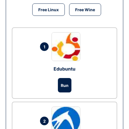
Free Linux
Free Wine
1
Edubuntu
Run
2