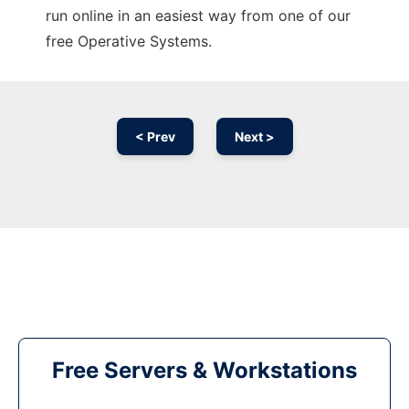
run online in an easiest way from one of our
free Operative Systems.
< Prev
Next >
Free Servers & Workstations