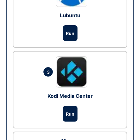
Lubuntu
Run
3
Kodi Media Center
Run