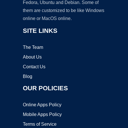
Fedora, Ubuntu and Debian. Some of
them are customized to be like Windows
online or MacOS online.
SITE LINKS
The Team
About Us
Contact Us
Blog
OUR POLICIES
Online Apps Policy
Mobile Apps Policy
Terms of Service