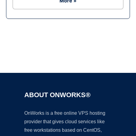
More »
Ad
ABOUT ONWORKS®
OnWorks is a free online VPS hosting
provider that gives cloud services like
free workstations based on CentOS,