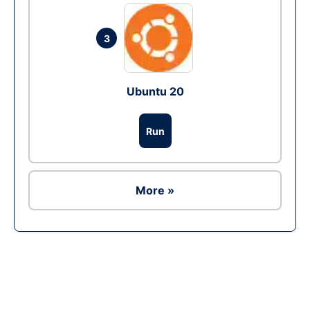
3
Ubuntu 20
Run
More »