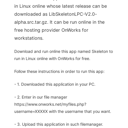
in Linux online whose latest release can be
downloaded as LibSkeletonLPC-V2.0-
alpha.src.tar.gz. It can be run online in the
free hosting provider OnWorks for
workstations.
Download and run online this app named Skeleton to
run in Linux online with OnWorks for free.
Follow these instructions in order to run this app:
- 1. Downloaded this application in your PC.
- 2. Enter in our file manager
https://www.onworks.net/myfiles.php?
username=XXXXX with the username that you want.
- 3. Upload this application in such filemanager.