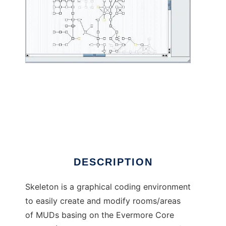
Skeleton to run in Linux online
DESCRIPTION
Skeleton is a graphical coding environment
to easily create and modify rooms/areas
of MUDs basing on the Evermore Core