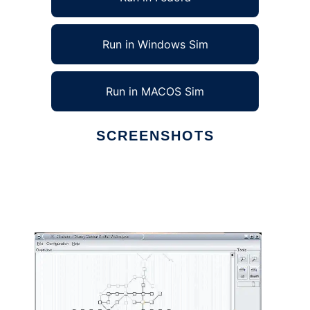
Run in Windows Sim
Run in MACOS Sim
SCREENSHOTS
Ad