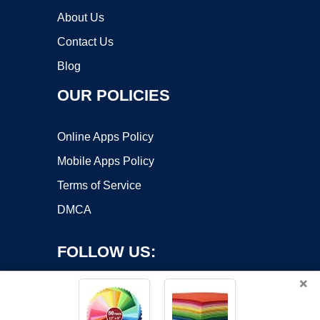
About Us
Contact Us
Blog
OUR POLICIES
Online Apps Policy
Mobile Apps Policy
Terms of Service
DMCA
FOLLOW US:
×