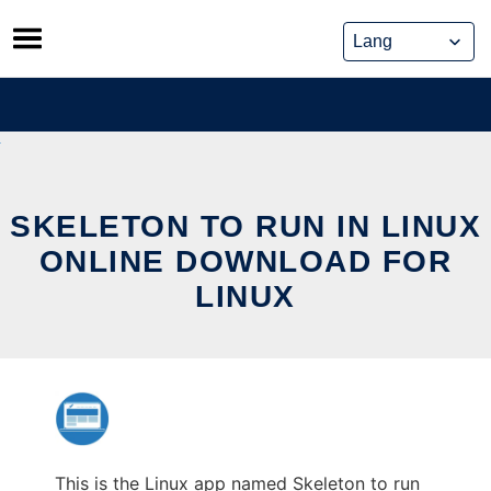
Skip
to
content
SKELETON TO RUN IN LINUX
ONLINE DOWNLOAD FOR
LINUX
This is the Linux app named Skeleton to run