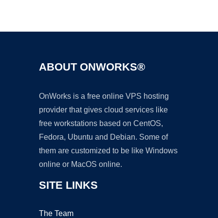
Ad
ABOUT ONWORKS®
OnWorks is a free online VPS hosting
provider that gives cloud services like
free workstations based on CentOS,
Fedora, Ubuntu and Debian. Some of
them are customized to be like Windows
online or MacOS online.
SITE LINKS
The Team