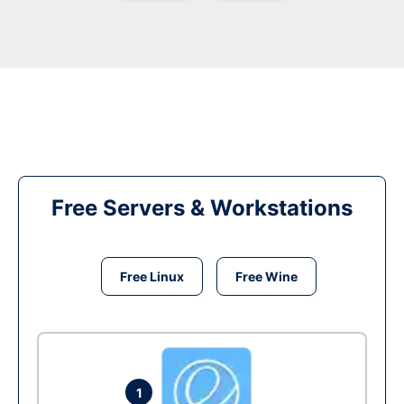
Free Servers & Workstations
Free Linux
Free Wine
1