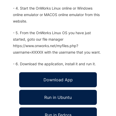
- 4. Start the OnWorks Linux online or Windows
online emulator or MACOS online emulator from this
website.
- 5. From the OnWorks Linux OS you have just
started, goto our file manager
https://www.onworks.net/myfiles.php?
username=XXXXX with the username that you want.
- 6. Download the application, install it and run it.
Download App
Run in Ubuntu
Run in Fedora