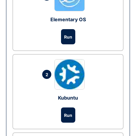
Elementary OS
Run
2
Kubuntu
Run