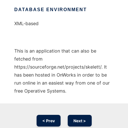
DATABASE ENVIRONMENT
XML-based
This is an application that can also be
fetched from
https://sourceforge.net/projects/skelett/. It
has been hosted in OnWorks in order to be
run online in an easiest way from one of our
free Operative Systems.
< Prev
Next >