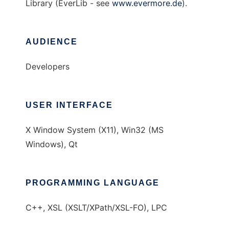
Library (EverLib - see
www.evermore.de
).
AUDIENCE
Developers
USER INTERFACE
X Window System (X11), Win32 (MS
Windows), Qt
PROGRAMMING LANGUAGE
C++, XSL (XSLT/XPath/XSL-FO), LPC