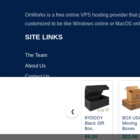
OnWorks is a free online VPS hosting provider that
customized to be like Windows online or MacOS onl
SITE LINKS
The Team
About Us
Contact Us
Blog
❮
RYDDOY
BOX US
Black Gift
Moving
Copyrigh
Box,
Boxes
9.5x6x3''
Holds
$6.29
$23.99
Gift Boxes
65lbs, 1