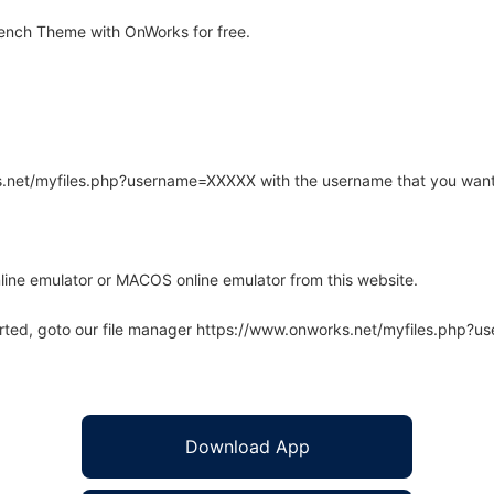
ench Theme with OnWorks for free.
rks.net/myfiles.php?username=XXXXX with the username that you want
line emulator or MACOS online emulator from this website.
arted, goto our file manager https://www.onworks.net/myfiles.php?
Download App