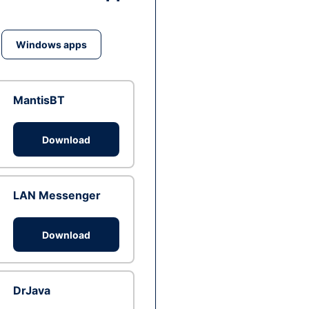
Windows apps
MantisBT
Download
LAN Messenger
Download
DrJava