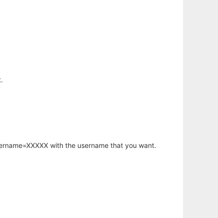
.
username=XXXXX with the username that you want.