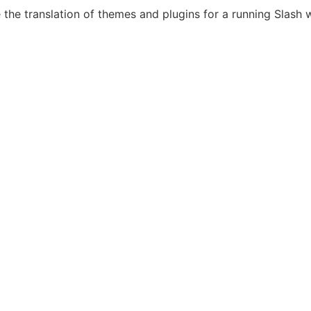
the translation of themes and plugins for a running Slash 