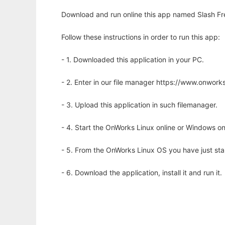
Download and run online this app named Slash Fr
Follow these instructions in order to run this app:
- 1. Downloaded this application in your PC.
- 2. Enter in our file manager https://www.onwo
- 3. Upload this application in such filemanager.
- 4. Start the OnWorks Linux online or Windows on
- 5. From the OnWorks Linux OS you have just st
- 6. Download the application, install it and run it.