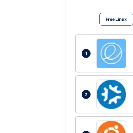
Free Linux
1
2