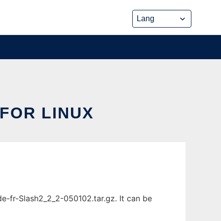
FOR LINUX
-fr-Slash2_2_2-050102.tar.gz. It can be