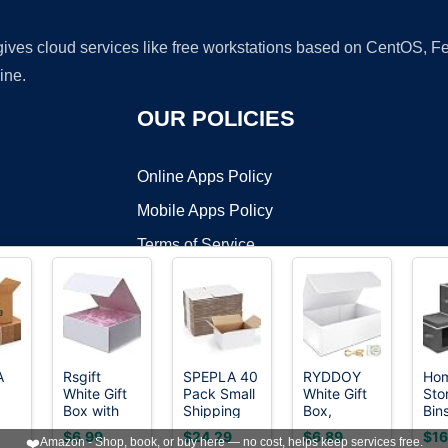
 gives cloud services like free workstations based on CentOS,
ine.
OUR POLICIES
Online Apps Policy
Mobile Apps Policy
Terms of Service
DMCA
A
Rsgift
SPEPLA 40
RYDDOY
Hom
White Gift
Pack Small
White Gift
Sto
t ©2026 OnWorks. All Rights Reserved. OnWorks® is a registered t
Box with
Shipping
Box,
Bin
VPS hosting
by
OnWorks
Lids,9.7x7.2x3.3
Boxes
9.5x6x3''
Lids
$6.99
$24.29
$6.89
$16
❤️
Amazon - Shop, book, or buy here — no cost, helps keep services free.
8"L
Inch Gift
8x6x4
Gift Boxes
Fab