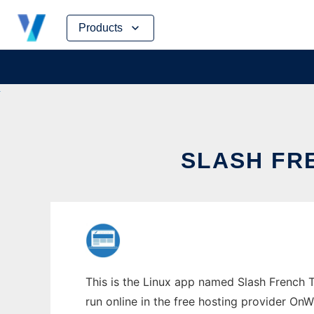
Skip
Products
to
content
SLASH FR
This is the Linux app named Slash French 
run online in the free hosting provider OnW