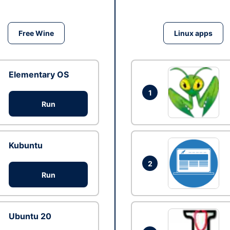
Free Wine
Linux apps
Elementary OS
1
Run
Kubuntu
2
Run
Ubuntu 20