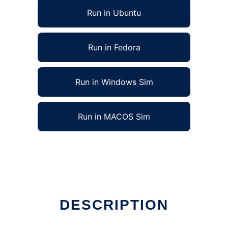
Run in Ubuntu
Run in Fedora
Run in Windows Sim
Run in MACOS Sim
DESCRIPTION