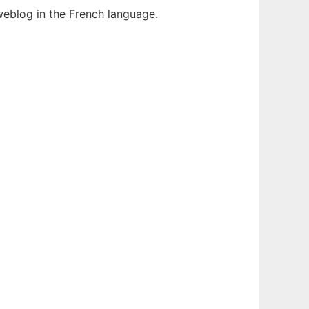
weblog in the French language.