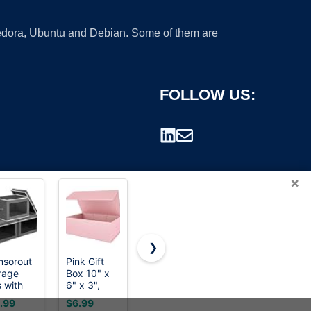
 Fedora, Ubuntu and Debian. Some of them are
FOLLOW US:
×
❯
sorout
Pink Gift
RLAVBL
Poever
rage
Box 10" x
9x6x4
Shipping
rademark.
s with
6" x 3",
Shipping
Boxes
 -
Magnetic
Boxes Set
6x4x3
.99
$6.99
$22.49
$16.61
ric
Closure Lid
of 40,
inches,