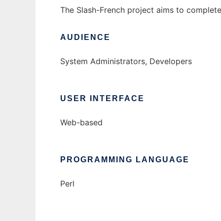
The Slash-French project aims to complete 
AUDIENCE
System Administrators, Developers
USER INTERFACE
Web-based
PROGRAMMING LANGUAGE
Perl