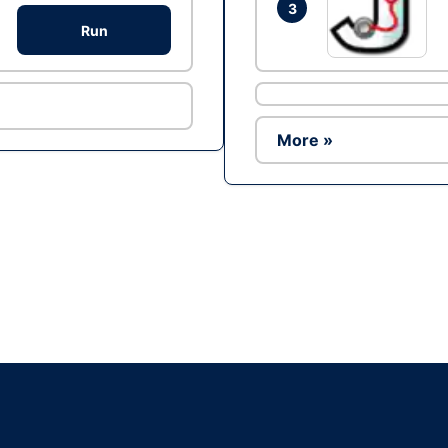
3
Run
More »
Ad