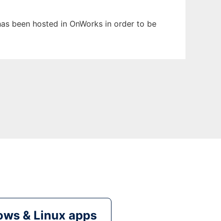
t has been hosted in OnWorks in order to be
ws & Linux apps