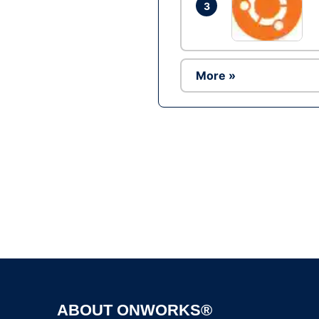
3
More »
ABOUT ONWORKS®