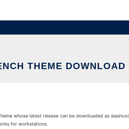
ENCH THEME DOWNLOAD 
Theme whose latest release can be downloaded as slashcode
orks for workstations.