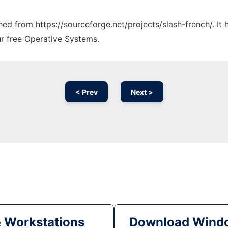
ched from https://sourceforge.net/projects/slash-french/. I
ur free Operative Systems.
< Prev
Next >
& Workstations
Download Windo