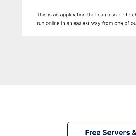
This is an application that can also be fet
run online in an easiest way from one of o
Free Servers 