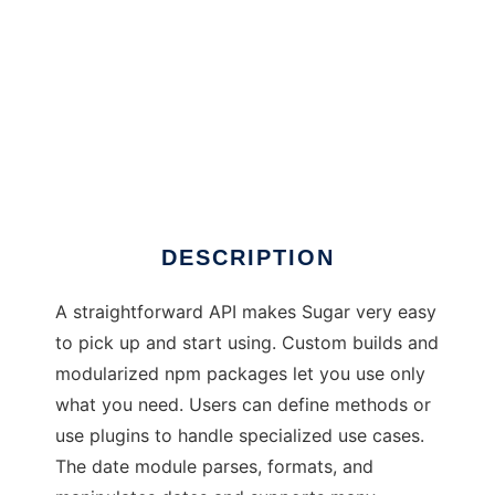
Sugar
DESCRIPTION
A straightforward API makes Sugar very easy
to pick up and start using. Custom builds and
modularized npm packages let you use only
what you need. Users can define methods or
use plugins to handle specialized use cases.
The date module parses, formats, and