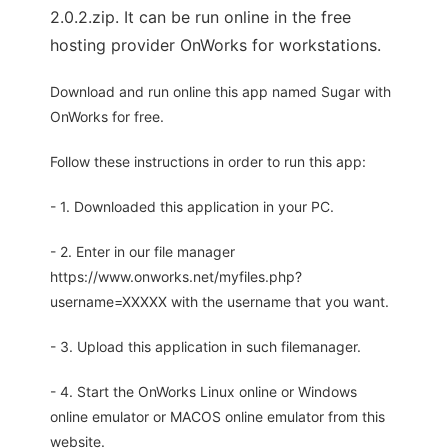
2.0.2.zip. It can be run online in the free
hosting provider OnWorks for workstations.
Download and run online this app named Sugar with
OnWorks for free.
Follow these instructions in order to run this app:
- 1. Downloaded this application in your PC.
- 2. Enter in our file manager
https://www.onworks.net/myfiles.php?
username=XXXXX with the username that you want.
- 3. Upload this application in such filemanager.
- 4. Start the OnWorks Linux online or Windows
online emulator or MACOS online emulator from this
website.