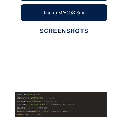
Run in MACOS Sim
SCREENSHOTS
Ad