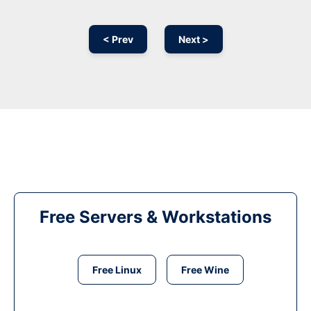
< Prev
Next >
Free Servers & Workstations
Free Linux
Free Wine