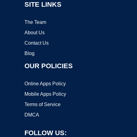
SITE LINKS
The Team
About Us
Contact Us
Blog
OUR POLICIES
Online Apps Policy
Mobile Apps Policy
Terms of Service
DMCA
FOLLOW US: