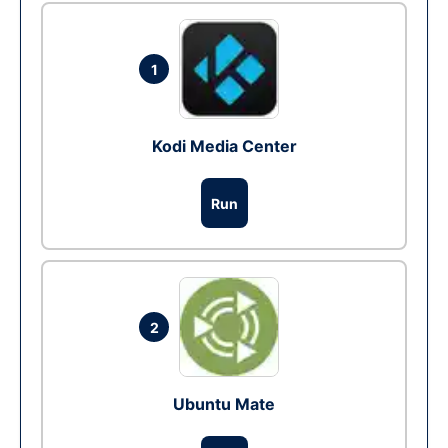
1
Kodi Media Center
Run
2
Ubuntu Mate