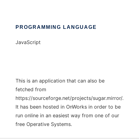
PROGRAMMING LANGUAGE
JavaScript
This is an application that can also be
fetched from
https://sourceforge.net/projects/sugar.mirror/.
It has been hosted in OnWorks in order to be
run online in an easiest way from one of our
free Operative Systems.