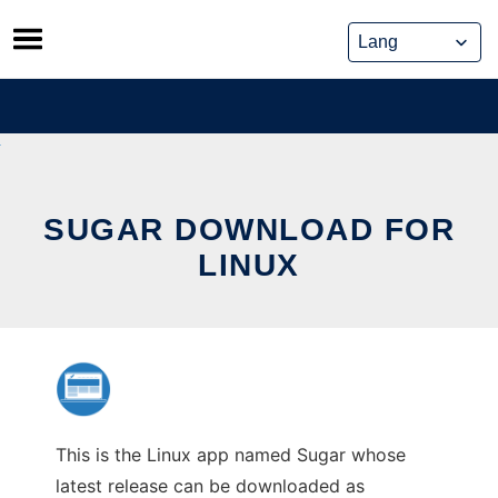
Skip
to
content
SUGAR DOWNLOAD FOR
LINUX
This is the Linux app named Sugar whose
latest release can be downloaded as