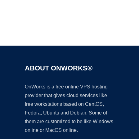
Ad
ABOUT ONWORKS®
OnWorks is a free online VPS hosting
provider that gives cloud services like
free workstations based on CentOS,
Fedora, Ubuntu and Debian. Some of
them are customized to be like Windows
online or MacOS online.