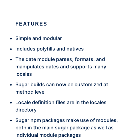
FEATURES
Simple and modular
Includes polyfills and natives
The date module parses, formats, and
manipulates dates and supports many
locales
Sugar builds can now be customized at
method level
Locale definition files are in the locales
directory
Sugar npm packages make use of modules,
both in the main sugar package as well as
individual module packages