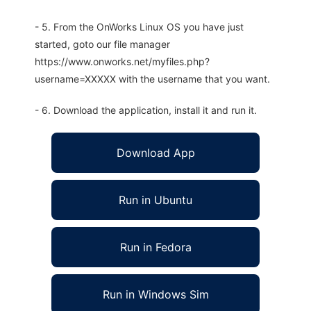
- 5. From the OnWorks Linux OS you have just
started, goto our file manager
https://www.onworks.net/myfiles.php?
username=XXXXX with the username that you want.
- 6. Download the application, install it and run it.
Download App
Run in Ubuntu
Run in Fedora
Run in Windows Sim