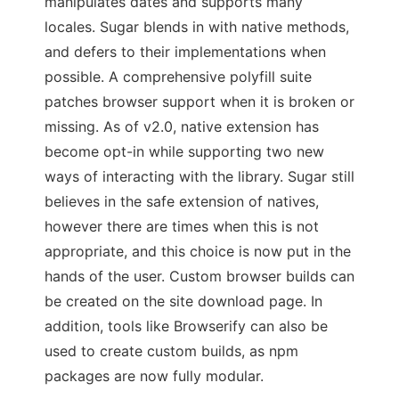
manipulates dates and supports many
locales. Sugar blends in with native methods,
and defers to their implementations when
possible. A comprehensive polyfill suite
patches browser support when it is broken or
missing. As of v2.0, native extension has
become opt-in while supporting two new
ways of interacting with the library. Sugar still
believes in the safe extension of natives,
however there are times when this is not
appropriate, and this choice is now put in the
hands of the user. Custom browser builds can
be created on the site download page. In
addition, tools like Browserify can also be
used to create custom builds, as npm
packages are now fully modular.