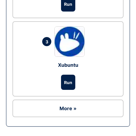
Run
3
Xubuntu
Run
More »