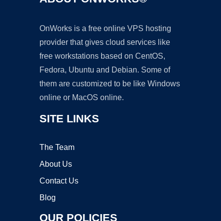
OnWorks is a free online VPS hosting
provider that gives cloud services like
free workstations based on CentOS,
Fedora, Ubuntu and Debian. Some of
them are customized to be like Windows
online or MacOS online.
SITE LINKS
The Team
About Us
Contact Us
Blog
OUR POLICIES