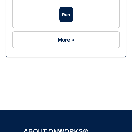
Run
More »
Ad
ABOUT ONWORKS®