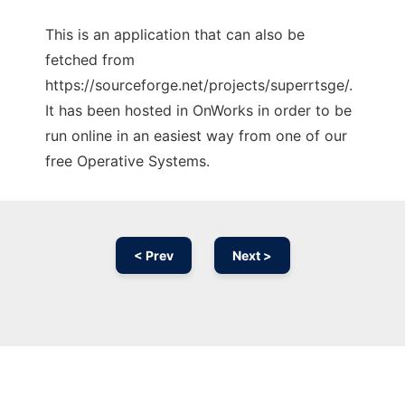
This is an application that can also be
fetched from
https://sourceforge.net/projects/superrtsge/.
It has been hosted in OnWorks in order to be
run online in an easiest way from one of our
free Operative Systems.
< Prev
Next >