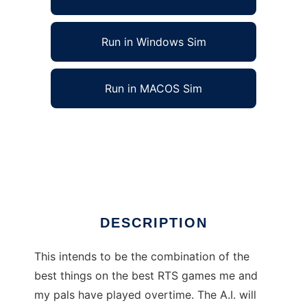
Run in Windows Sim
Run in MACOS Sim
Super RTS Gaming Engine to run in Linux
online
Ad
DESCRIPTION
This intends to be the combination of the
best things on the best RTS games me and
my pals have played overtime. The A.I. will