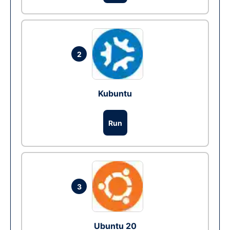
2
Kubuntu
Run
3
Ubuntu 20