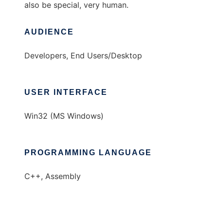
also be special, very human.
AUDIENCE
Developers, End Users/Desktop
USER INTERFACE
Win32 (MS Windows)
PROGRAMMING LANGUAGE
C++, Assembly