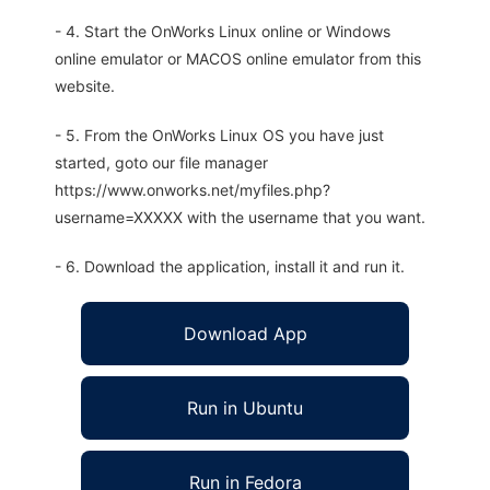
- 4. Start the OnWorks Linux online or Windows
online emulator or MACOS online emulator from this
website.
- 5. From the OnWorks Linux OS you have just
started, goto our file manager
https://www.onworks.net/myfiles.php?
username=XXXXX with the username that you want.
- 6. Download the application, install it and run it.
Download App
Run in Ubuntu
Run in Fedora