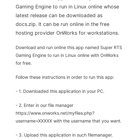
Gaming Engine to run in Linux online whose
latest release can be downloaded as
docs.zip. It can be run online in the free
hosting provider OnWorks for workstations.
Download and run online this app named Super RTS
Gaming Engine to run in Linux online with OnWorks
for free.
Follow these instructions in order to run this app:
- 1. Downloaded this application in your PC.
- 2. Enter in our file manager
https://www.onworks.net/myfiles.php?
username=XXXXX with the username that you want.
- 3. Upload this application in such filemanager.