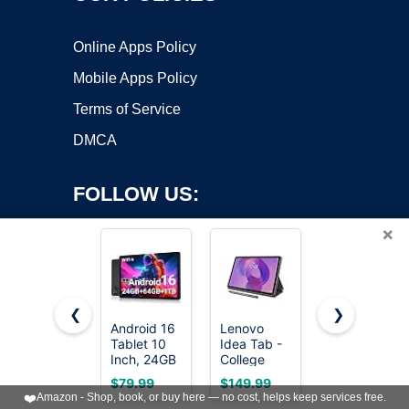
Online Apps Policy
Mobile Apps Policy
Terms of Service
DMCA
FOLLOW US:
×
❮
❯
Android 16
Lenovo
Lenovo
Tablet 10
Idea Tab -
Idea Tab -
Copyright ©2026 OnWorks. All Rights Reserved. OnWorks® is a
Inch, 24GB
College
College
registered trademark.
RAM 64GB
Tablet - 11″
Tablet - 11″
VPS hosting
by
OnWorks
$79.99
$149.99
$199.99
ROM
2.5K IPS
2.5K IPS
❤️
Amazon - Shop, book, or buy here — no cost, helps keep services free.
1TB,HD
Touchscreen
Touchscreen