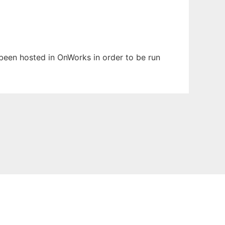
s been hosted in OnWorks in order to be run