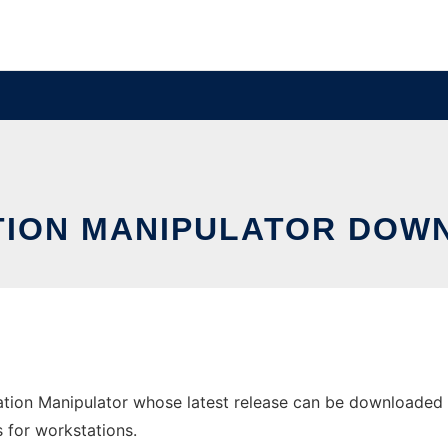
TION MANIPULATOR DOWN
tion Manipulator whose latest release can be downloaded a
s for workstations.