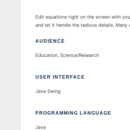
Edit equations right on the screen with y
and let it handle the tedious details. Many 
AUDIENCE
Education, Science/Research
USER INTERFACE
Java Swing
PROGRAMMING LANGUAGE
Java