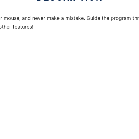
our mouse, and never make a mistake. Guide the program th
other features!