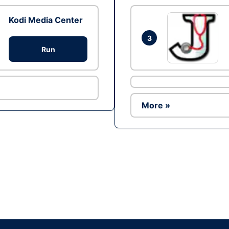
Kodi Media Center
3
Run
More »
Ad