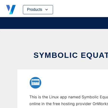
Skip
Products
to
content
SYMBOLIC EQUA
This is the Linux app named Symbolic Equa
online in the free hosting provider OnWork