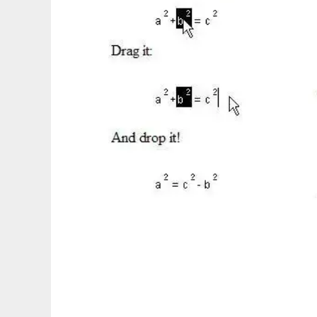
Symbolic Equation Manipulator