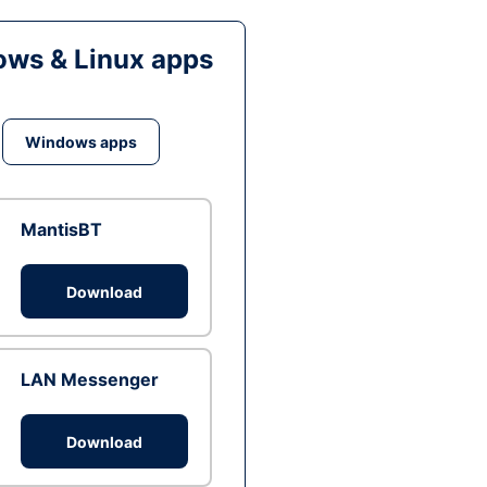
ws & Linux apps
Windows apps
MantisBT
Download
LAN Messenger
Download