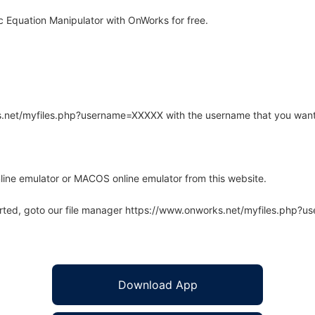
 Equation Manipulator with OnWorks for free.
rks.net/myfiles.php?username=XXXXX with the username that you want
line emulator or MACOS online emulator from this website.
arted, goto our file manager https://www.onworks.net/myfiles.php?
Download App