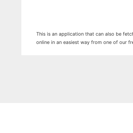
This is an application that can also be fet
online in an easiest way from one of our f