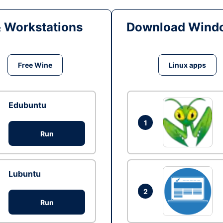
& Workstations
Download Windo
Free Wine
Linux apps
Edubuntu
1
Run
Lubuntu
2
Run