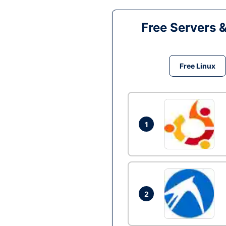
Free Servers 
Free Linux
1
2