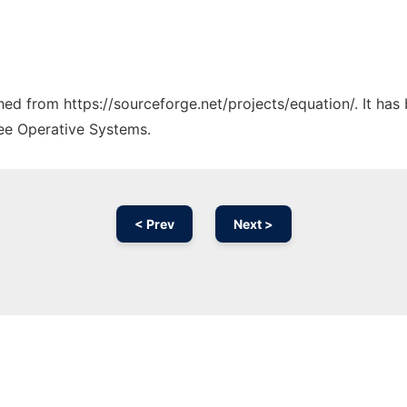
ched from https://sourceforge.net/projects/equation/. It ha
ree Operative Systems.
< Prev
Next >