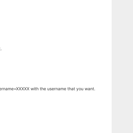
.
username=XXXXX with the username that you want.