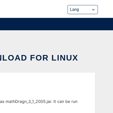
LOAD FOR LINUX
s mathDragn_3_1_2005.jar. It can be run