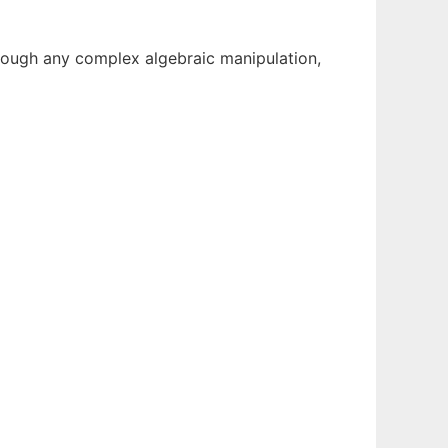
rough any complex algebraic manipulation,