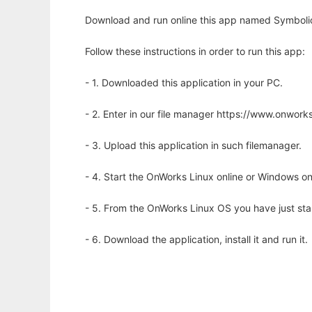
Download and run online this app named Symbolic
Follow these instructions in order to run this app:
- 1. Downloaded this application in your PC.
- 2. Enter in our file manager https://www.onwo
- 3. Upload this application in such filemanager.
- 4. Start the OnWorks Linux online or Windows on
- 5. From the OnWorks Linux OS you have just st
- 6. Download the application, install it and run it.