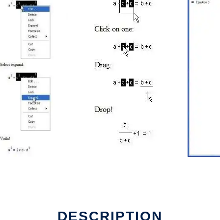
DESCRIPTION