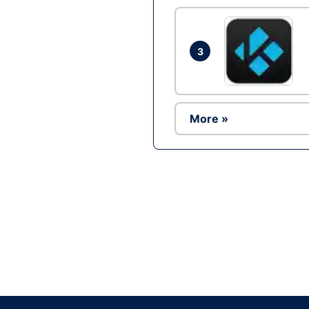
3
More »