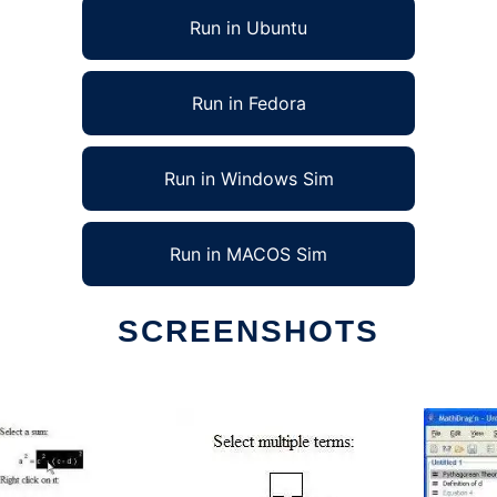
Run in Ubuntu
Run in Fedora
Run in Windows Sim
Run in MACOS Sim
SCREENSHOTS