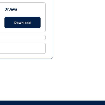
DrJava
Download