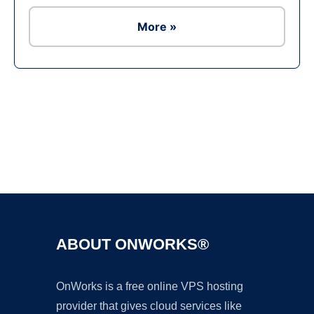
More »
Ad
ABOUT ONWORKS®
OnWorks is a free online VPS hosting
provider that gives cloud services like