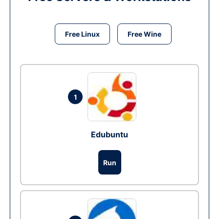
Free Linux
Free Wine
1
Edubuntu
Run