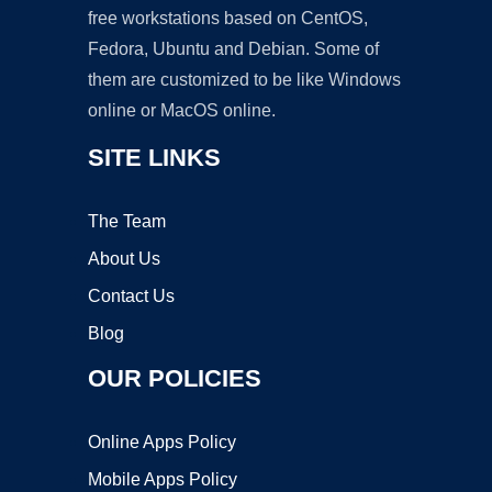
free workstations based on CentOS,
Fedora, Ubuntu and Debian. Some of
them are customized to be like Windows
online or MacOS online.
SITE LINKS
The Team
About Us
Contact Us
Blog
OUR POLICIES
Online Apps Policy
Mobile Apps Policy