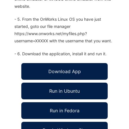
website.
- 5. From the OnWorks Linux OS you have just
started, goto our file manager
https://www.onworks.net/myfiles.php?
username=XXXXX with the username that you want.
- 6. Download the application, install it and run it.
Download App
Run in Ubuntu
Run in Fedora