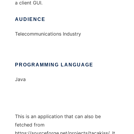
a client GUI.
AUDIENCE
Telecommunications Industry
PROGRAMMING LANGUAGE
Java
This is an application that can also be
fetched from
https://sourceforge.net/projects/tacakiss/. It