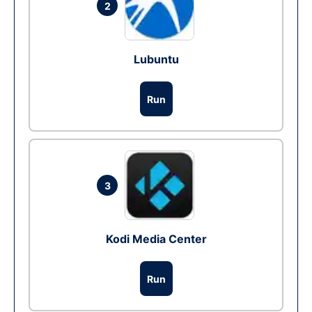
2
Lubuntu
Run
3
Kodi Media Center
Run