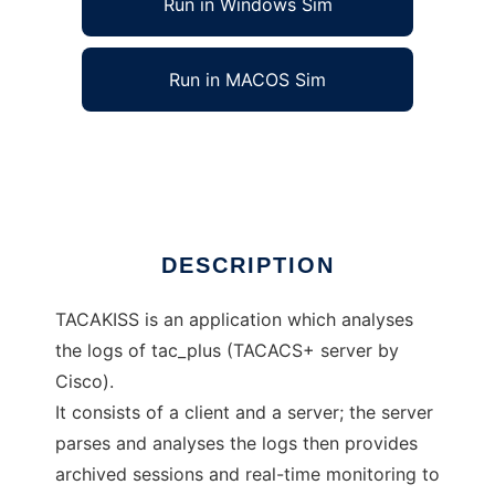
Run in Windows Sim
Run in MACOS Sim
TACAKISS
Ad
DESCRIPTION
TACAKISS is an application which analyses
the logs of tac_plus (TACACS+ server by
Cisco).
It consists of a client and a server; the server
parses and analyses the logs then provides
archived sessions and real-time monitoring to