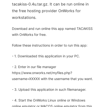
tacakiss-0.4u.tar.gz. It can be run online in
the free hosting provider OnWorks for
workstations.
Download and run online this app named TACAKISS
with OnWorks for free.
Follow these instructions in order to run this app:
- 1. Downloaded this application in your PC.
- 2. Enter in our file manager
https://www.onworks.net/myfiles.php?
username=XXXXX with the username that you want.
- 3. Upload this application in such filemanager.
- 4. Start the OnWorks Linux online or Windows
online emulator or MACOS online emulator from this