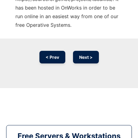
has been hosted in OnWorks in order to be
run online in an easiest way from one of our
free Operative Systems.
< Prev
Next >
Free Servers & Workstations