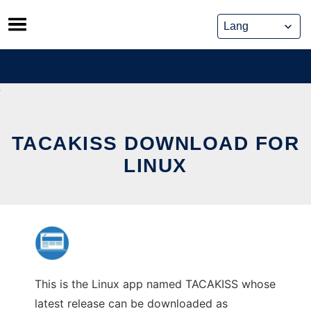
Skip
to
content
TACAKISS DOWNLOAD FOR
LINUX
This is the Linux app named TACAKISS whose
latest release can be downloaded as