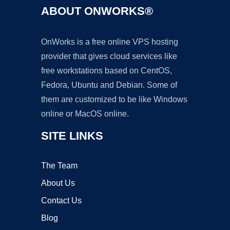
ABOUT ONWORKS®
OnWorks is a free online VPS hosting
provider that gives cloud services like
free workstations based on CentOS,
Fedora, Ubuntu and Debian. Some of
them are customized to be like Windows
online or MacOS online.
SITE LINKS
The Team
About Us
Contact Us
Blog