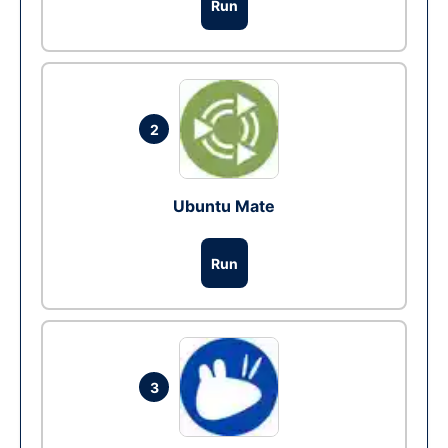
Run
2
Ubuntu Mate
Run
3