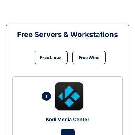
Free Servers & Workstations
Free Linux
Free Wine
1
Kodi Media Center