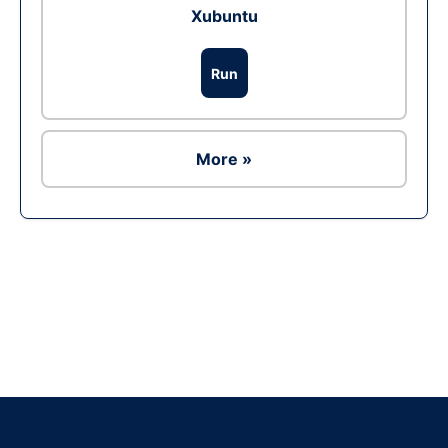
Xubuntu
Run
More »
Ad