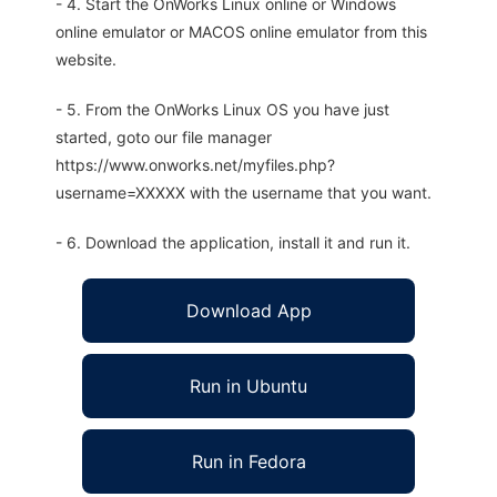
- 4. Start the OnWorks Linux online or Windows
online emulator or MACOS online emulator from this
website.
- 5. From the OnWorks Linux OS you have just
started, goto our file manager
https://www.onworks.net/myfiles.php?
username=XXXXX with the username that you want.
- 6. Download the application, install it and run it.
Download App
Run in Ubuntu
Run in Fedora