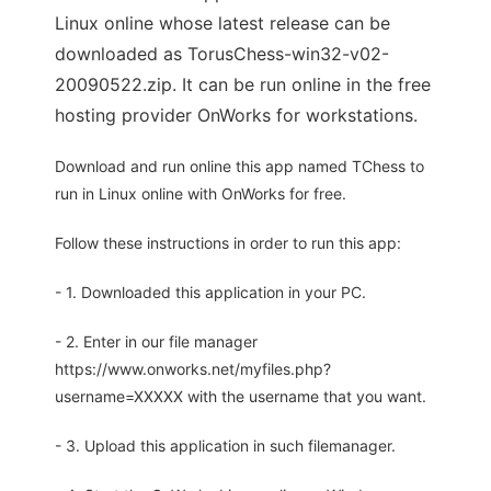
Linux online whose latest release can be
downloaded as TorusChess-win32-v02-
20090522.zip. It can be run online in the free
hosting provider OnWorks for workstations.
Download and run online this app named TChess to
run in Linux online with OnWorks for free.
Follow these instructions in order to run this app:
- 1. Downloaded this application in your PC.
- 2. Enter in our file manager
https://www.onworks.net/myfiles.php?
username=XXXXX with the username that you want.
- 3. Upload this application in such filemanager.