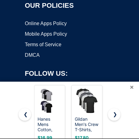
OUR POLICIES
Online Apps Policy
Mobile Apps Policy
Terms of Service
DMCA
FOLLOW US:
×
❮
❯
Hanes
Gildan
Oversized
Mens
Men's Crew
Tshirts for
Copyright ©2026 OnWorks. All Rights Reserved. OnWorks® is a
Cotton,
T-Shirts,
Men
registered trademark.
Moisture-
Multipack,
Vintage
VPS hosting
by
OnWorks
$16.99
$17.80
$9.99