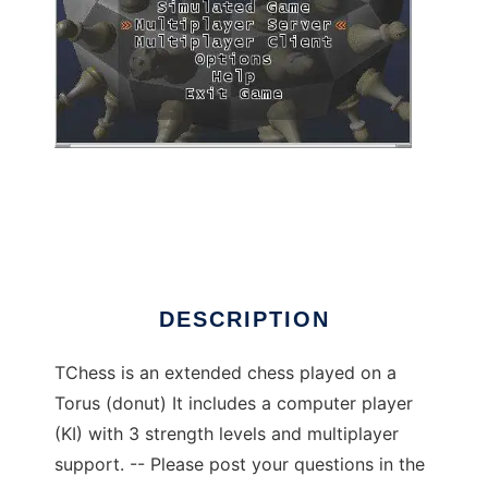
TChess to run in Linux online
DESCRIPTION
TChess is an extended chess played on a
Torus (donut) It includes a computer player
(KI) with 3 strength levels and multiplayer
support. -- Please post your questions in the