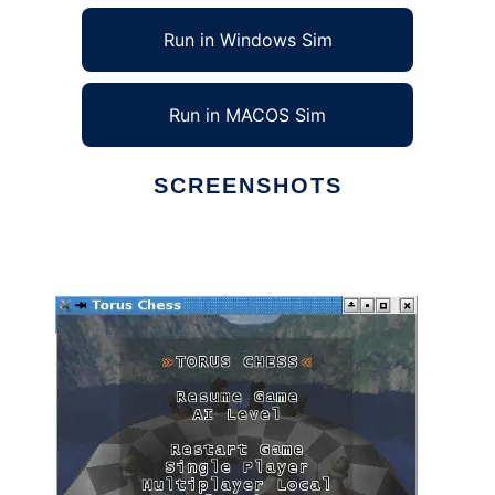
Run in Windows Sim
Run in MACOS Sim
SCREENSHOTS
Ad