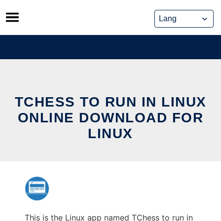
Skip
to
content
TCHESS TO RUN IN LINUX
ONLINE DOWNLOAD FOR
LINUX
This is the Linux app named TChess to run in