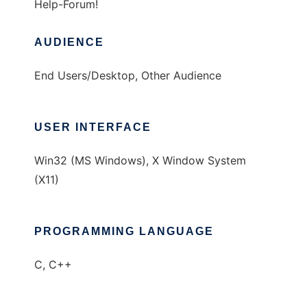
Help-Forum!
AUDIENCE
End Users/Desktop, Other Audience
USER INTERFACE
Win32 (MS Windows), X Window System
(X11)
PROGRAMMING LANGUAGE
C, C++