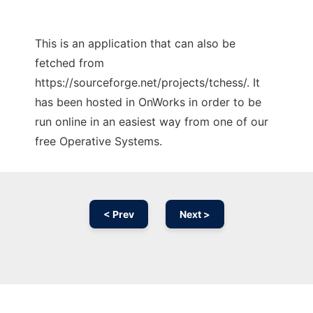
This is an application that can also be
fetched from
https://sourceforge.net/projects/tchess/. It
has been hosted in OnWorks in order to be
run online in an easiest way from one of our
free Operative Systems.
< Prev
Next >