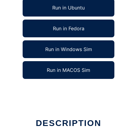
Run in Ubuntu
Run in Fedora
Run in Windows Sim
Run in MACOS Sim
DESCRIPTION