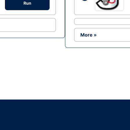
Run
More »
Ad