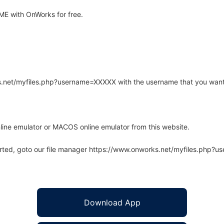
E with OnWorks for free.
rks.net/myfiles.php?username=XXXXX with the username that you want
line emulator or MACOS online emulator from this website.
arted, goto our file manager https://www.onworks.net/myfiles.php?
Download App