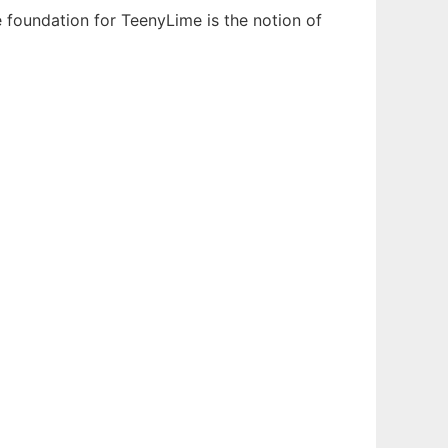
 foundation for TeenyLime is the notion of