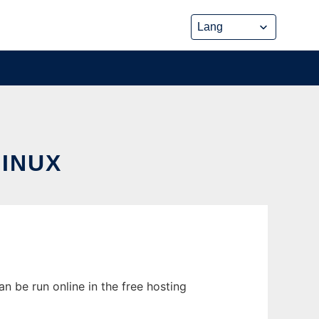
INUX
n be run online in the free hosting