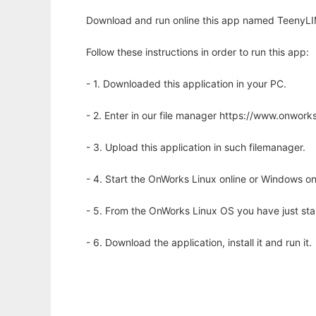
Download and run online this app named TeenyLIM
Follow these instructions in order to run this app:
- 1. Downloaded this application in your PC.
- 2. Enter in our file manager https://www.onwo
- 3. Upload this application in such filemanager.
- 4. Start the OnWorks Linux online or Windows on
- 5. From the OnWorks Linux OS you have just st
- 6. Download the application, install it and run it.