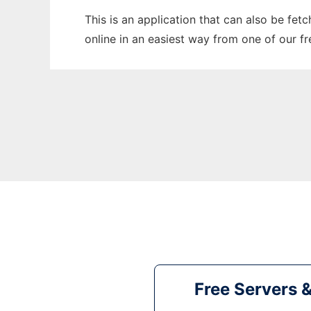
This is an application that can also be fet
online in an easiest way from one of our f
Free Servers 