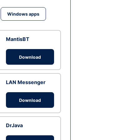
Windows apps
MantisBT
Download
LAN Messenger
Download
DrJava