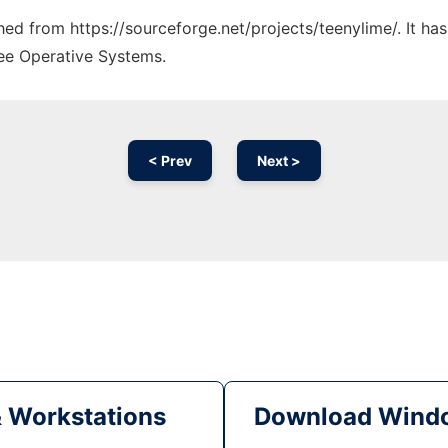
ched from https://sourceforge.net/projects/teenylime/. It h
ree Operative Systems.
< Prev
Next >
& Workstations
Download Windo