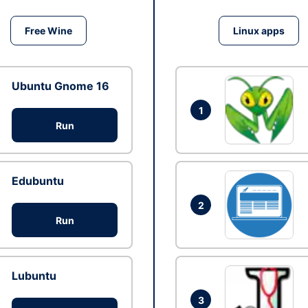
Free Wine
Linux apps
Ubuntu Gnome 16
1
Run
Edubuntu
2
Run
Lubuntu
3