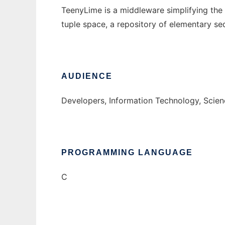
TeenyLime is a middleware simplifying the
tuple space, a repository of elementary seq
AUDIENCE
Developers, Information Technology, Scie
PROGRAMMING LANGUAGE
C