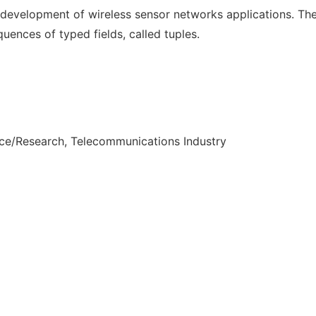
 development of wireless sensor networks applications. The
uences of typed fields, called tuples.
nce/Research, Telecommunications Industry