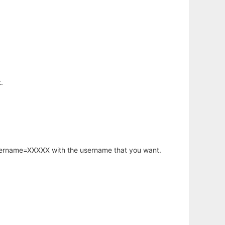
.
username=XXXXX with the username that you want.