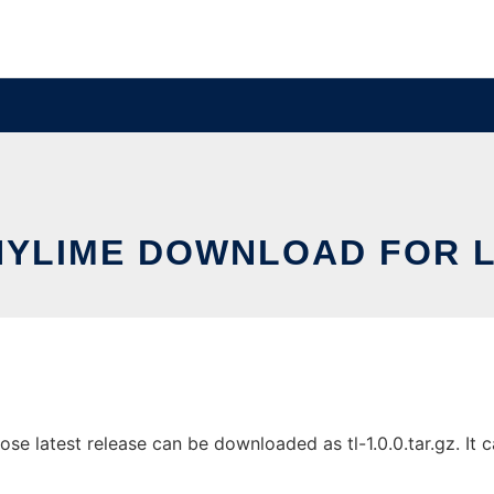
NYLIME DOWNLOAD FOR L
 latest release can be downloaded as tl-1.0.0.tar.gz. It ca