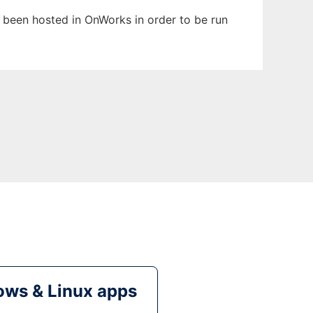
as been hosted in OnWorks in order to be run
ws & Linux apps