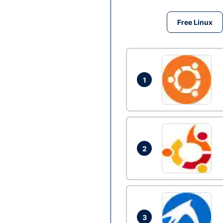
Free Linux
1
2
3