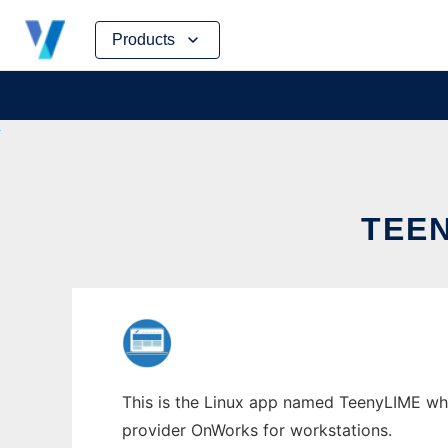
Skip
Products
to
content
TEE
This is the Linux app named TeenyLIME whose
provider OnWorks for workstations.