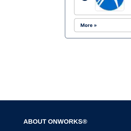
More »
ABOUT ONWORKS®