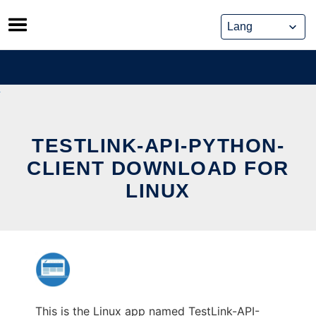
Skip
to
content
TESTLINK-API-PYTHON-
CLIENT DOWNLOAD FOR
LINUX
This is the Linux app named TestLink-API-