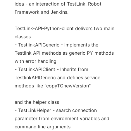
idea - an interaction of TestLink, Robot
Framework and Jenkins.
TestLink-API-Python-client delivers two main
classes
- TestlinkAPIGeneric - Implements the
Testlink API methods as generic PY methods
with error handling
- TestlinkAPIClient - Inherits from
TestlinkAPIGeneric and defines service
methods like "copyTCnewVersion"
and the helper class
- TestLinkHelper - search connection
parameter from environment variables and
command line arguments