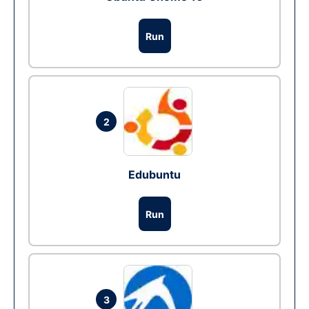
Run
2
Edubuntu
Run
3