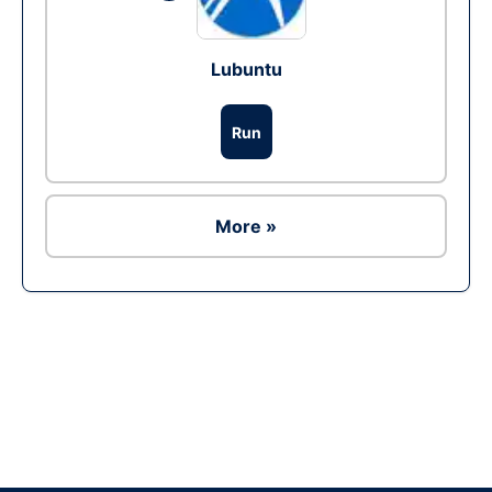
Lubuntu
Run
More »
Ad