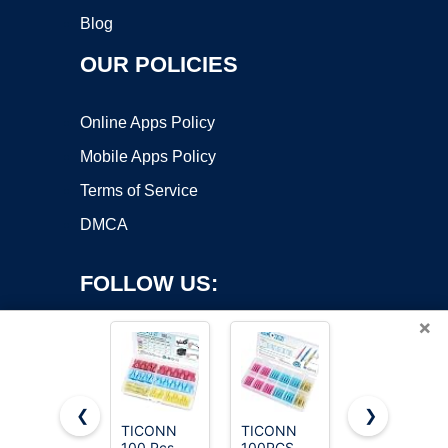
Blog
OUR POLICIES
Online Apps Policy
Mobile Apps Policy
Terms of Service
DMCA
FOLLOW US:
×
❮
❯
TICONN
TICONN
Kuject Heat
100 Pcs
100PCS
Shrink
Copyright ©2026 OnWorks. All Rights Reserved. OnWorks® is a