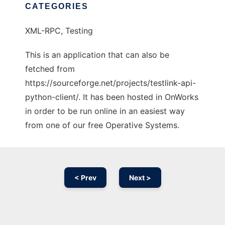
CATEGORIES
XML-RPC, Testing
This is an application that can also be
fetched from
https://sourceforge.net/projects/testlink-api-
python-client/. It has been hosted in OnWorks
in order to be run online in an easiest way
from one of our free Operative Systems.
< Prev
Next >