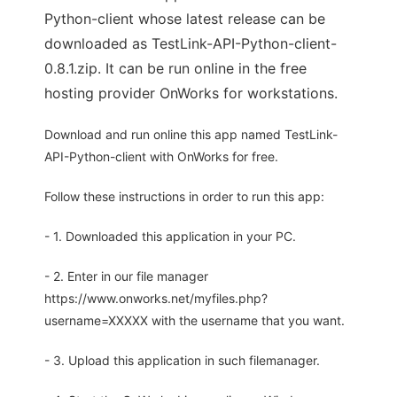
Python-client whose latest release can be
downloaded as TestLink-API-Python-client-
0.8.1.zip. It can be run online in the free
hosting provider OnWorks for workstations.
Download and run online this app named TestLink-
API-Python-client with OnWorks for free.
Follow these instructions in order to run this app:
- 1. Downloaded this application in your PC.
- 2. Enter in our file manager
https://www.onworks.net/myfiles.php?
username=XXXXX with the username that you want.
- 3. Upload this application in such filemanager.