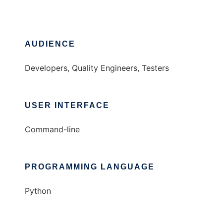
AUDIENCE
Developers, Quality Engineers, Testers
USER INTERFACE
Command-line
PROGRAMMING LANGUAGE
Python