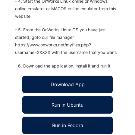
- 4. Start the OnWorks Linux online or Windows
online emulator or MACOS online emulator from this
website.
- 5. From the OnWorks Linux OS you have just
started, goto our file manager
https://www.onworks.net/myfiles.php?
username=XXXXX with the username that you want.
- 6. Download the application, install it and run it.
Download App
Run in Ubuntu
Run in Fedora