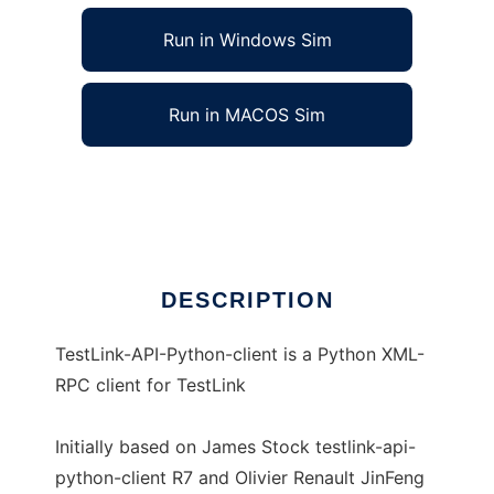
Run in Windows Sim
Run in MACOS Sim
TestLink-API-Python-client
Ad
DESCRIPTION
TestLink-API-Python-client is a Python XML-
RPC client for TestLink
Initially based on James Stock testlink-api-
python-client R7 and Olivier Renault JinFeng