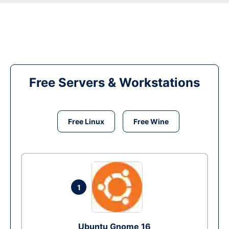
Free Servers & Workstations
Free Linux
Free Wine
1
Ubuntu Gnome 16