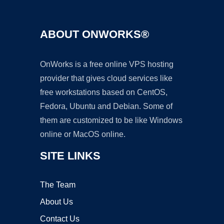
ABOUT ONWORKS®
OnWorks is a free online VPS hosting
provider that gives cloud services like
free workstations based on CentOS,
Fedora, Ubuntu and Debian. Some of
them are customized to be like Windows
online or MacOS online.
SITE LINKS
The Team
About Us
Contact Us