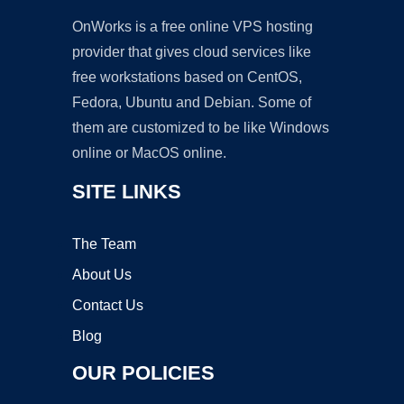
OnWorks is a free online VPS hosting
provider that gives cloud services like
free workstations based on CentOS,
Fedora, Ubuntu and Debian. Some of
them are customized to be like Windows
online or MacOS online.
SITE LINKS
The Team
About Us
Contact Us
Blog
OUR POLICIES