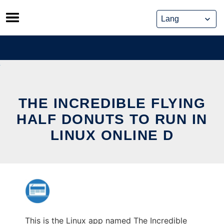
Skip
to
content
THE INCREDIBLE FLYING
HALF DONUTS TO RUN IN
LINUX ONLINE D
This is the Linux app named The Incredible