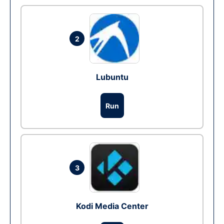
2
Lubuntu
Run
3
Kodi Media Center