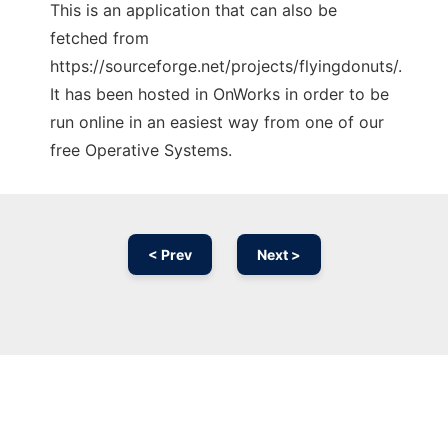
This is an application that can also be
fetched from
https://sourceforge.net/projects/flyingdonuts/.
It has been hosted in OnWorks in order to be
run online in an easiest way from one of our
free Operative Systems.
< Prev
Next >