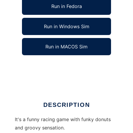
Run in Fedora
Run in Windows Sim
Run in MACOS Sim
The Incredible Flying Half Donuts to run in
Linux online
Ad
DESCRIPTION
It's a funny racing game with funky donuts
and groovy sensation.