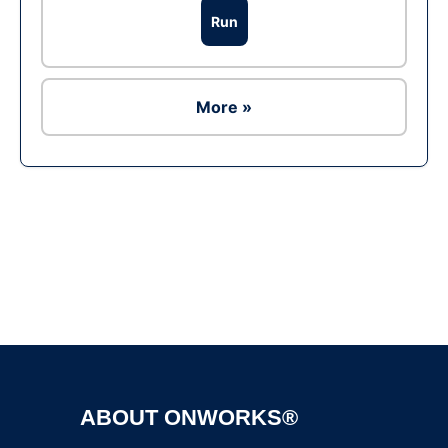
Run
More »
Ad
ABOUT ONWORKS®