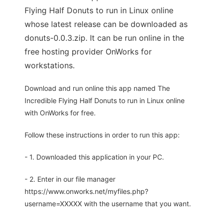
Flying Half Donuts to run in Linux online
whose latest release can be downloaded as
donuts-0.0.3.zip. It can be run online in the
free hosting provider OnWorks for
workstations.
Download and run online this app named The
Incredible Flying Half Donuts to run in Linux online
with OnWorks for free.
Follow these instructions in order to run this app:
- 1. Downloaded this application in your PC.
- 2. Enter in our file manager
https://www.onworks.net/myfiles.php?
username=XXXXX with the username that you want.