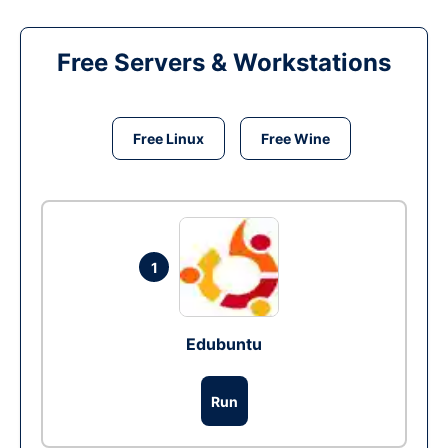
Free Servers & Workstations
Free Linux
Free Wine
1
Edubuntu
Run