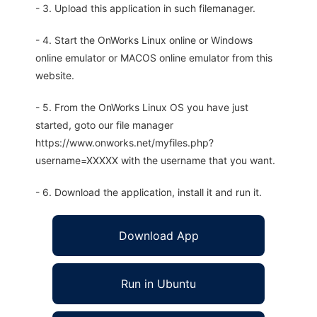
- 3. Upload this application in such filemanager.
- 4. Start the OnWorks Linux online or Windows
online emulator or MACOS online emulator from this
website.
- 5. From the OnWorks Linux OS you have just
started, goto our file manager
https://www.onworks.net/myfiles.php?
username=XXXXX with the username that you want.
- 6. Download the application, install it and run it.
Download App
Run in Ubuntu