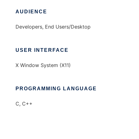
AUDIENCE
Developers, End Users/Desktop
USER INTERFACE
X Window System (X11)
PROGRAMMING LANGUAGE
C, C++