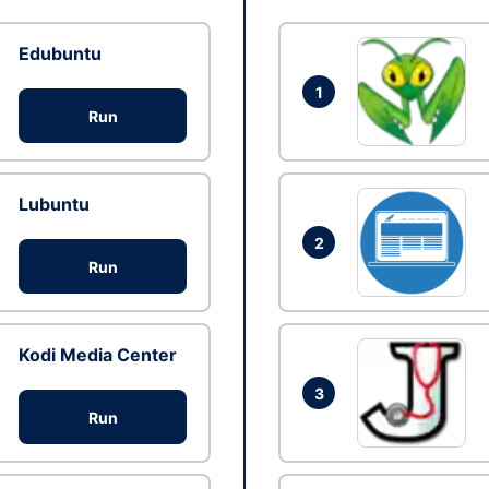
Edubuntu
1
Run
Lubuntu
2
Run
Kodi Media Center
3
Run