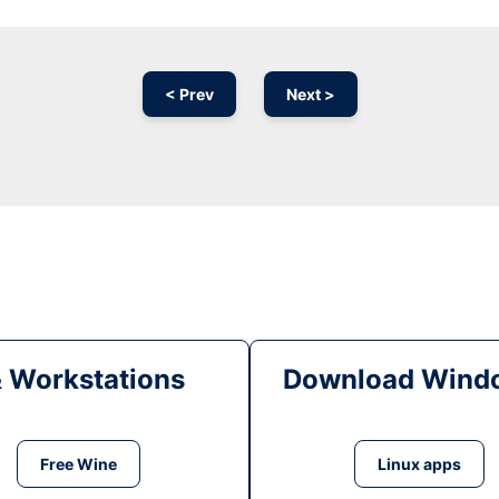
< Prev
Next >
& Workstations
Download Windo
Free Wine
Linux apps