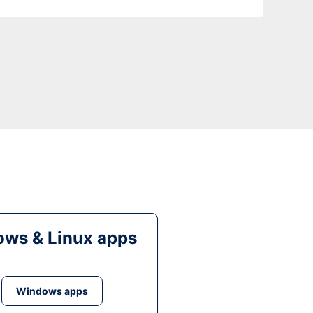
ws & Linux apps
Windows apps