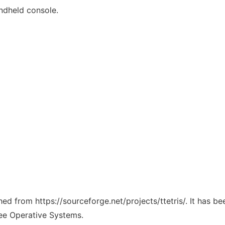
andheld console.
ched from https://sourceforge.net/projects/ttetris/. It has 
ree Operative Systems.