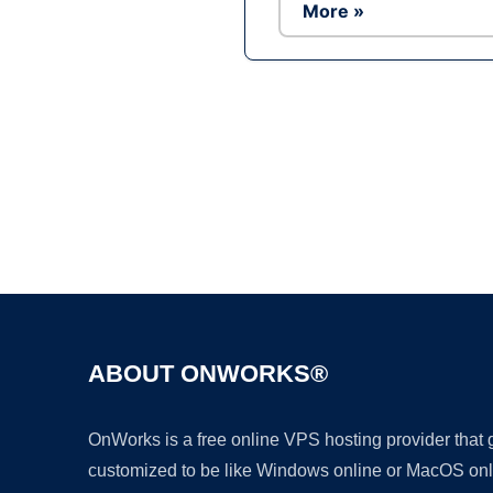
More »
ABOUT ONWORKS®
OnWorks is a free online VPS hosting provider that
customized to be like Windows online or MacOS onl