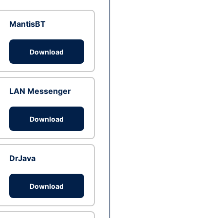
MantisBT
Download
LAN Messenger
Download
DrJava
Download