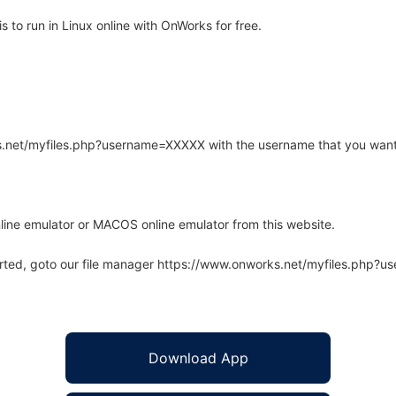
 to run in Linux online with OnWorks for free.
rks.net/myfiles.php?username=XXXXX with the username that you want
line emulator or MACOS online emulator from this website.
arted, goto our file manager https://www.onworks.net/myfiles.php?
Download App