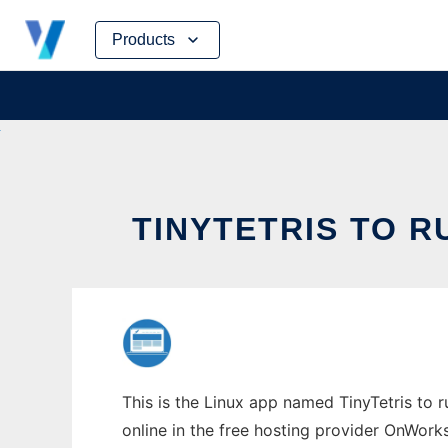
Skip
Products
to
content
TINYTETRIS TO R
This is the Linux app named TinyTetris to r
online in the free hosting provider OnWork