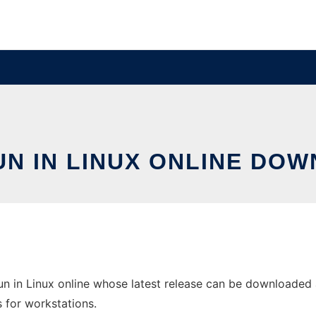
UN IN LINUX ONLINE DO
un in Linux online whose latest release can be downloaded a
s for workstations.