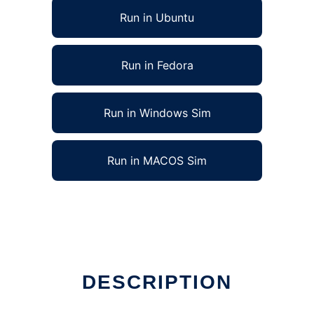
Run in Ubuntu
Run in Fedora
Run in Windows Sim
Run in MACOS Sim
DESCRIPTION