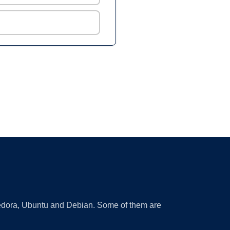
 Fedora, Ubuntu and Debian. Some of them are