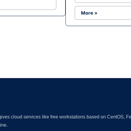
More »
Ad
 gives cloud services like free workstations based on CentOS,
ine.