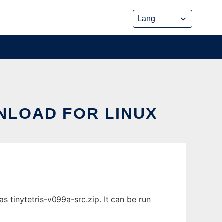
WNLOAD FOR LINUX
s tinytetris-v099a-src.zip. It can be run