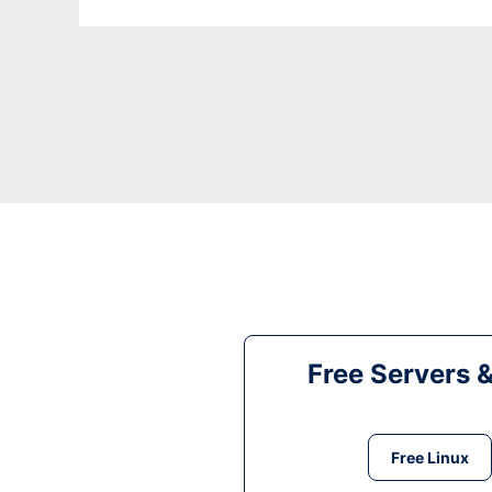
Free Servers 
Free Linux