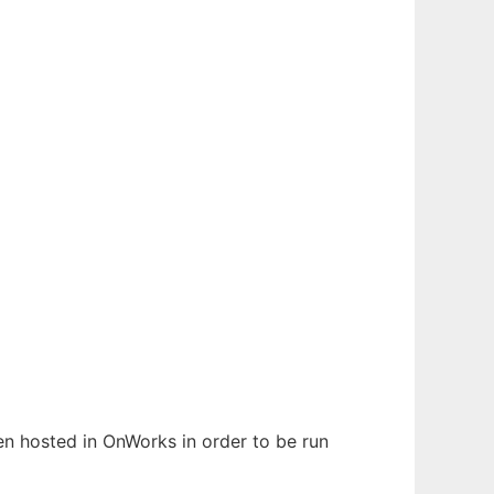
been hosted in OnWorks in order to be run