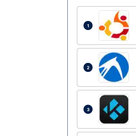
1
2
3