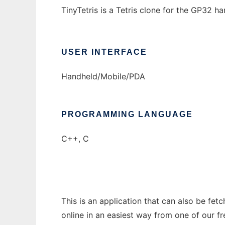
TinyTetris is a Tetris clone for the GP32 h
USER INTERFACE
Handheld/Mobile/PDA
PROGRAMMING LANGUAGE
C++, C
This is an application that can also be fet
online in an easiest way from one of our f