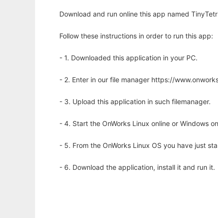
Download and run online this app named TinyTetris
Follow these instructions in order to run this app:
- 1. Downloaded this application in your PC.
- 2. Enter in our file manager https://www.onwo
- 3. Upload this application in such filemanager.
- 4. Start the OnWorks Linux online or Windows on
- 5. From the OnWorks Linux OS you have just st
- 6. Download the application, install it and run it.