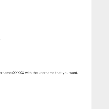
.
username=XXXXX with the username that you want.