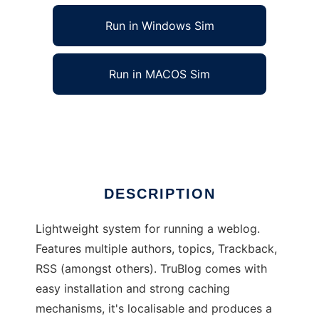
Run in Windows Sim
Run in MACOS Sim
TruBlog: The true weblogging
Ad
DESCRIPTION
Lightweight system for running a weblog.
Features multiple authors, topics, Trackback,
RSS (amongst others). TruBlog comes with
easy installation and strong caching
mechanisms, it's localisable and produces a