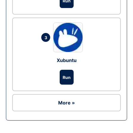
Run
3
Xubuntu
Run
More »