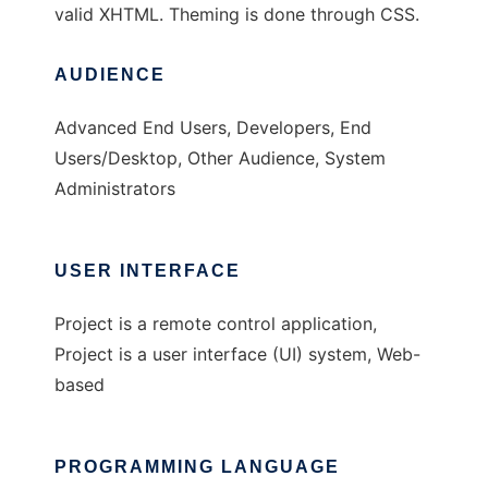
valid XHTML. Theming is done through CSS.
AUDIENCE
Advanced End Users, Developers, End
Users/Desktop, Other Audience, System
Administrators
USER INTERFACE
Project is a remote control application,
Project is a user interface (UI) system, Web-
based
PROGRAMMING LANGUAGE