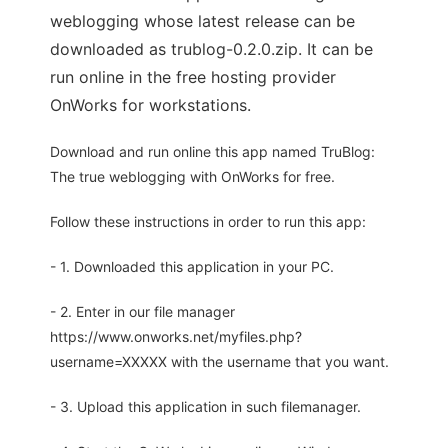
weblogging whose latest release can be
downloaded as trublog-0.2.0.zip. It can be
run online in the free hosting provider
OnWorks for workstations.
Download and run online this app named TruBlog:
The true weblogging with OnWorks for free.
Follow these instructions in order to run this app:
- 1. Downloaded this application in your PC.
- 2. Enter in our file manager
https://www.onworks.net/myfiles.php?
username=XXXXX with the username that you want.
- 3. Upload this application in such filemanager.