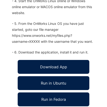
- 4. Start the OnWorks Linux online or Windows
online emulator or MACOS online emulator from this
website.
- 5. From the OnWorks Linux OS you have just
started, goto our file manager
https://www.onworks.net/myfiles.php?
username=XXXXX with the username that you want.
- 6. Download the application, install it and run it.
Download App
Run in Ubuntu
Run in Fedora