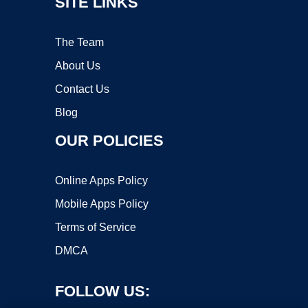
SITE LINKS
The Team
About Us
Contact Us
Blog
OUR POLICIES
Online Apps Policy
Mobile Apps Policy
Terms of Service
DMCA
FOLLOW US: