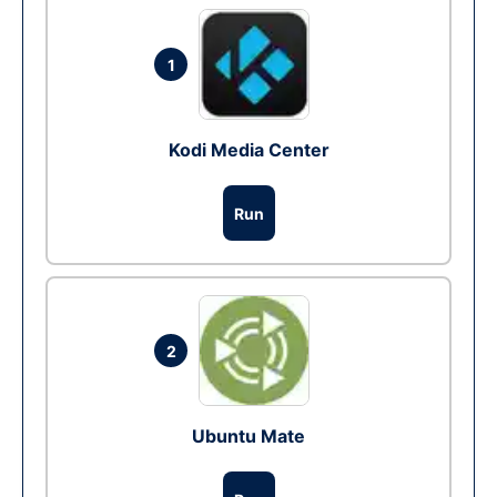
1
Kodi Media Center
Run
2
Ubuntu Mate