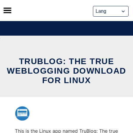
Skip
to
content
TRUBLOG: THE TRUE
WEBLOGGING DOWNLOAD
FOR LINUX
This is the Linux app named TruBlog: The true