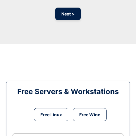
Next >
Free Servers & Workstations
Free Linux
Free Wine