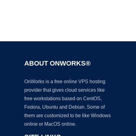
Ad
ABOUT ONWORKS®
OnWorks is a free online VPS hosting
provider that gives cloud services like
free workstations based on CentOS,
Fedora, Ubuntu and Debian. Some of
them are customized to be like Windows
online or MacOS online.