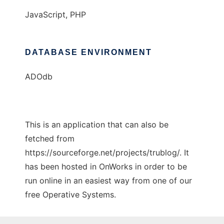
JavaScript, PHP
DATABASE ENVIRONMENT
ADOdb
This is an application that can also be
fetched from
https://sourceforge.net/projects/trublog/. It
has been hosted in OnWorks in order to be
run online in an easiest way from one of our
free Operative Systems.