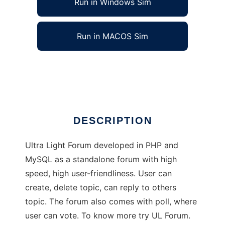
Run in Windows Sim
Run in MACOS Sim
Ultra Light Forum
Ad
DESCRIPTION
Ultra Light Forum developed in PHP and
MySQL as a standalone forum with high
speed, high user-friendliness. User can
create, delete topic, can reply to others
topic. The forum also comes with poll, where
user can vote. To know more try UL Forum.