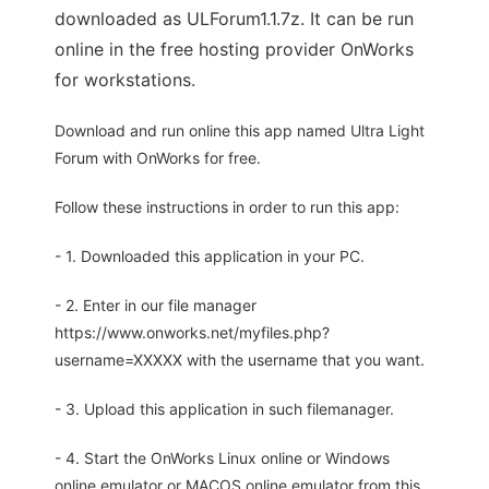
downloaded as ULForum1.1.7z. It can be run
online in the free hosting provider OnWorks
for workstations.
Download and run online this app named Ultra Light
Forum with OnWorks for free.
Follow these instructions in order to run this app:
- 1. Downloaded this application in your PC.
- 2. Enter in our file manager
https://www.onworks.net/myfiles.php?
username=XXXXX with the username that you want.
- 3. Upload this application in such filemanager.
- 4. Start the OnWorks Linux online or Windows
online emulator or MACOS online emulator from this