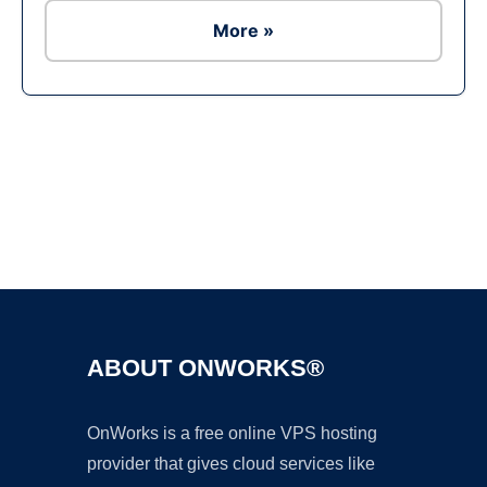
More »
Ad
ABOUT ONWORKS®
OnWorks is a free online VPS hosting
provider that gives cloud services like