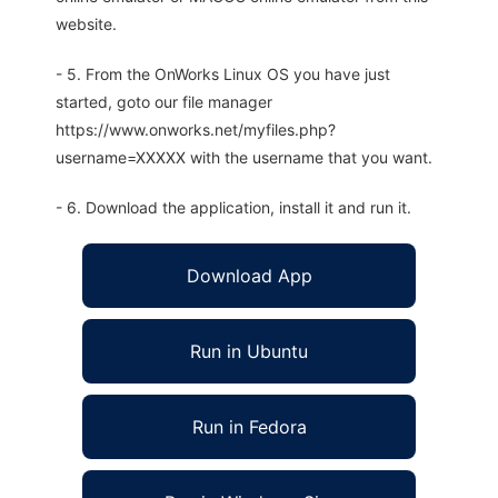
website.
- 5. From the OnWorks Linux OS you have just
started, goto our file manager
https://www.onworks.net/myfiles.php?
username=XXXXX with the username that you want.
- 6. Download the application, install it and run it.
Download App
Run in Ubuntu
Run in Fedora