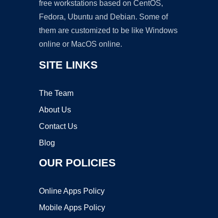
free workstations based on CentOS,
Fedora, Ubuntu and Debian. Some of
them are customized to be like Windows
online or MacOS online.
SITE LINKS
The Team
About Us
Contact Us
Blog
OUR POLICIES
Online Apps Policy
Mobile Apps Policy