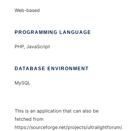
Web-based
PROGRAMMING LANGUAGE
PHP, JavaScript
DATABASE ENVIRONMENT
MySQL
This is an application that can also be
fetched from
https://sourceforge.net/projects/ultralightforum/.