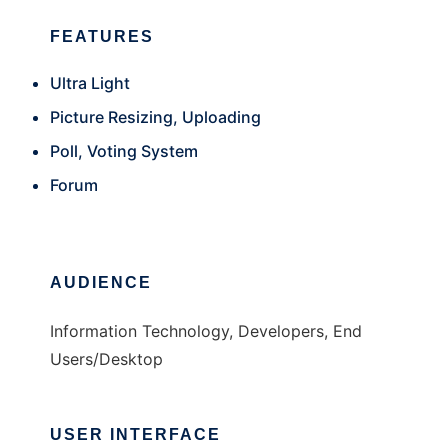
FEATURES
Ultra Light
Picture Resizing, Uploading
Poll, Voting System
Forum
AUDIENCE
Information Technology, Developers, End
Users/Desktop
USER INTERFACE