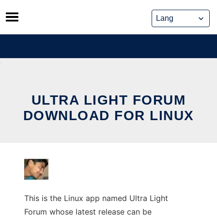
Skip
to
content
ULTRA LIGHT FORUM
DOWNLOAD FOR LINUX
This is the Linux app named Ultra Light
Forum whose latest release can be