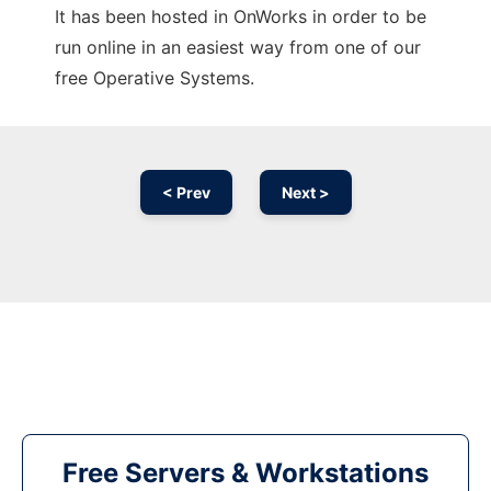
It has been hosted in OnWorks in order to be
run online in an easiest way from one of our
free Operative Systems.
< Prev
Next >
Free Servers & Workstations