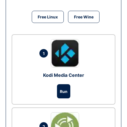
Free Linux
Free Wine
1
Kodi Media Center
Run
2