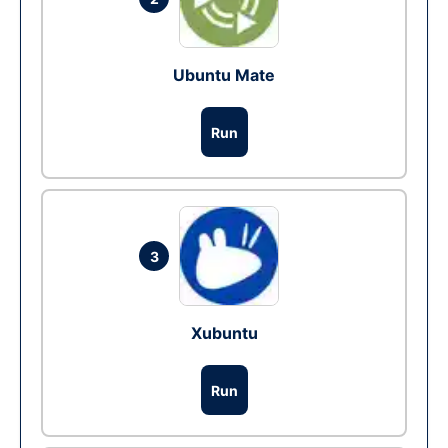
Ubuntu Mate
Run
3
Xubuntu
Run