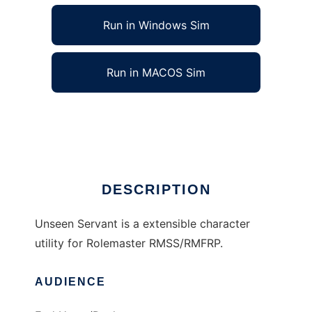
Run in Windows Sim
Run in MACOS Sim
Unseen Servant to run in Linux online
Ad
DESCRIPTION
Unseen Servant is a extensible character
utility for Rolemaster RMSS/RMFRP.
AUDIENCE