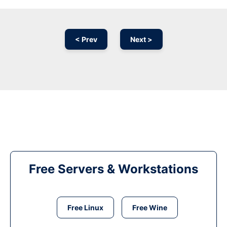
< Prev
Next >
Free Servers & Workstations
Free Linux
Free Wine