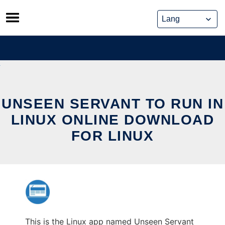
Skip
to
content
UNSEEN SERVANT TO RUN IN
LINUX ONLINE DOWNLOAD
FOR LINUX
This is the Linux app named Unseen Servant