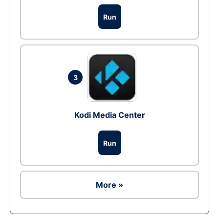
Run
3
Kodi Media Center
Run
More »