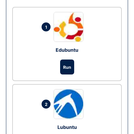
1
Edubuntu
Run
2
Lubuntu