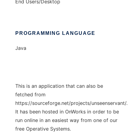
End Users/Desktop
PROGRAMMING LANGUAGE
Java
This is an application that can also be
fetched from
https://sourceforge.net/projects/unseenservant/.
It has been hosted in OnWorks in order to be
run online in an easiest way from one of our
free Operative Systems.