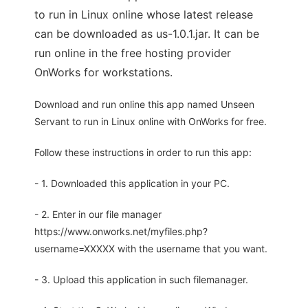
to run in Linux online whose latest release
can be downloaded as us-1.0.1.jar. It can be
run online in the free hosting provider
OnWorks for workstations.
Download and run online this app named Unseen
Servant to run in Linux online with OnWorks for free.
Follow these instructions in order to run this app:
- 1. Downloaded this application in your PC.
- 2. Enter in our file manager
https://www.onworks.net/myfiles.php?
username=XXXXX with the username that you want.
- 3. Upload this application in such filemanager.