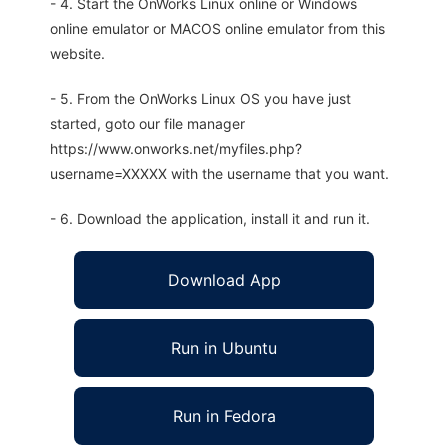
- 4. Start the OnWorks Linux online or Windows
online emulator or MACOS online emulator from this
website.
- 5. From the OnWorks Linux OS you have just
started, goto our file manager
https://www.onworks.net/myfiles.php?
username=XXXXX with the username that you want.
- 6. Download the application, install it and run it.
Download App
Run in Ubuntu
Run in Fedora