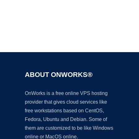
Ad
ABOUT ONWORKS®
OnWorks is a free online VPS hosting
provider that gives cloud services like
free workstations based on CentOS,
Fedora, Ubuntu and Debian. Some of
them are customized to be like Windows
online or MacOS online.