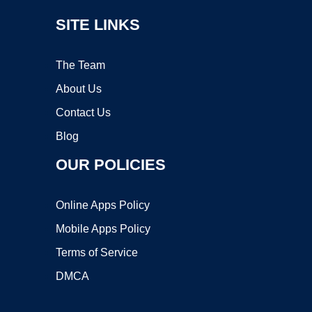
SITE LINKS
The Team
About Us
Contact Us
Blog
OUR POLICIES
Online Apps Policy
Mobile Apps Policy
Terms of Service
DMCA