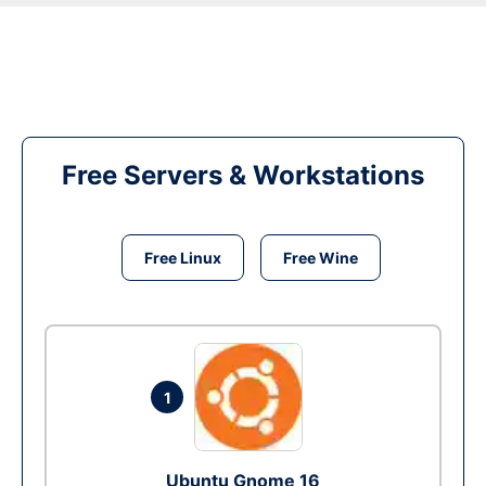
Free Servers & Workstations
Free Linux
Free Wine
1
Ubuntu Gnome 16