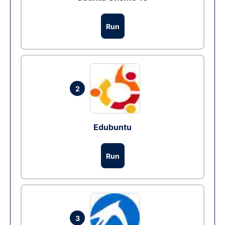
Run
2
Edubuntu
Run
3