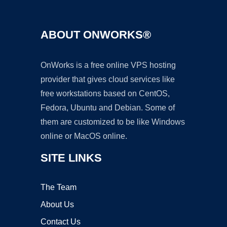
ABOUT ONWORKS®
OnWorks is a free online VPS hosting
provider that gives cloud services like
free workstations based on CentOS,
Fedora, Ubuntu and Debian. Some of
them are customized to be like Windows
online or MacOS online.
SITE LINKS
The Team
About Us
Contact Us