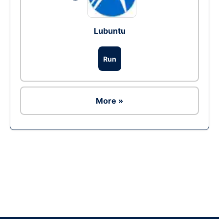
Lubuntu
Run
More »
Ad