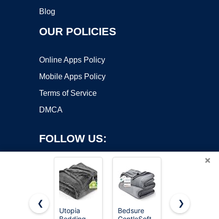
Blog
OUR POLICIES
Online Apps Policy
Mobile Apps Policy
Terms of Service
DMCA
FOLLOW US:
×
❮
❯
Utopia
Bedsure
Bedsure
Bedding
GentleSoft
GentleSoft
Copyright ©2026 OnWorks. All Rights Reserved. OnWorks® is a