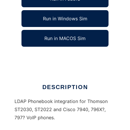
Run in Windows Sim
Run in MACOS Sim
VoIP LDAP phonebook (Cisco Thomson)
Ad
DESCRIPTION
LDAP Phonebook integration for Thomson
ST2030, ST2022 and Cisco 7940, 796X?,
797? VoIP phones.