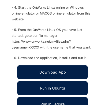
- 4. Start the OnWorks Linux online or Windows
online emulator or MACOS online emulator from this
website.
- 5. From the OnWorks Linux OS you have just
started, goto our file manager
https://www.onworks.net/myfiles.php?
username=XXXXX with the username that you want.
- 6. Download the application, install it and run it.
Download App
Run in Ubuntu
Run in Fedora