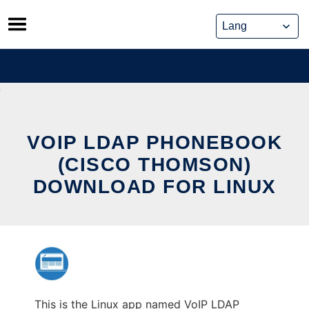
Skip
to
content
VOIP LDAP PHONEBOOK
(CISCO THOMSON)
DOWNLOAD FOR LINUX
This is the Linux app named VoIP LDAP