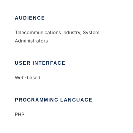
AUDIENCE
Telecommunications Industry, System
Administrators
USER INTERFACE
Web-based
PROGRAMMING LANGUAGE
PHP