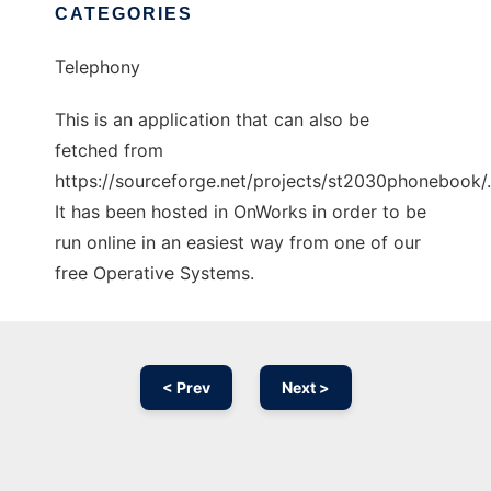
CATEGORIES
Telephony
This is an application that can also be
fetched from
https://sourceforge.net/projects/st2030phonebook/.
It has been hosted in OnWorks in order to be
run online in an easiest way from one of our
free Operative Systems.
< Prev
Next >