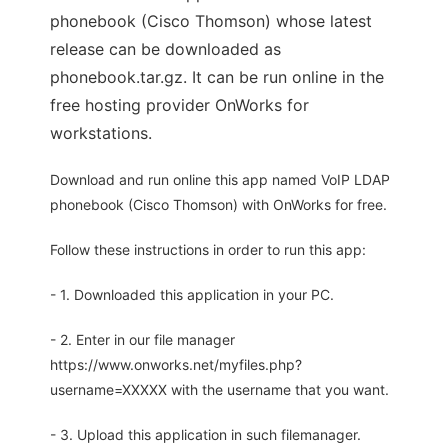
phonebook (Cisco Thomson) whose latest
release can be downloaded as
phonebook.tar.gz. It can be run online in the
free hosting provider OnWorks for
workstations.
Download and run online this app named VoIP LDAP
phonebook (Cisco Thomson) with OnWorks for free.
Follow these instructions in order to run this app:
- 1. Downloaded this application in your PC.
- 2. Enter in our file manager
https://www.onworks.net/myfiles.php?
username=XXXXX with the username that you want.
- 3. Upload this application in such filemanager.