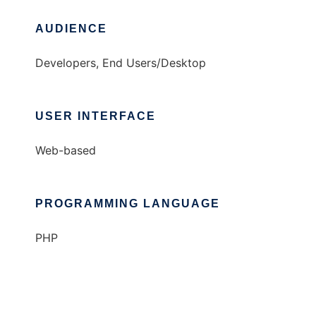
AUDIENCE
Developers, End Users/Desktop
USER INTERFACE
Web-based
PROGRAMMING LANGUAGE
PHP