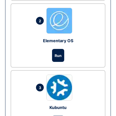
2
Elementary OS
Run
3
Kubuntu