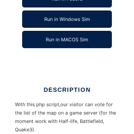
Run in Windows Sim
Run in MACOS Sim
Vote Map Cycle to run in Linux online
Ad
DESCRIPTION
With this php script,our visitor can vote for
the list of the map on a game server (for the
moment work with Half-life, Battlefield,
Quake3).