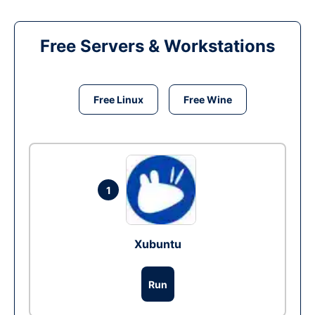
Free Servers & Workstations
Free Linux
Free Wine
1
Xubuntu
Run