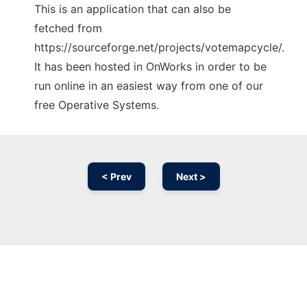
This is an application that can also be
fetched from
https://sourceforge.net/projects/votemapcycle/.
It has been hosted in OnWorks in order to be
run online in an easiest way from one of our
free Operative Systems.
< Prev
Next >