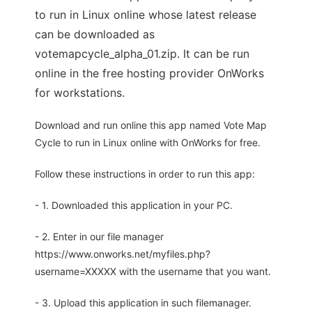
to run in Linux online whose latest release
can be downloaded as
votemapcycle_alpha_01.zip. It can be run
online in the free hosting provider OnWorks
for workstations.
Download and run online this app named Vote Map
Cycle to run in Linux online with OnWorks for free.
Follow these instructions in order to run this app:
- 1. Downloaded this application in your PC.
- 2. Enter in our file manager
https://www.onworks.net/myfiles.php?
username=XXXXX with the username that you want.
- 3. Upload this application in such filemanager.