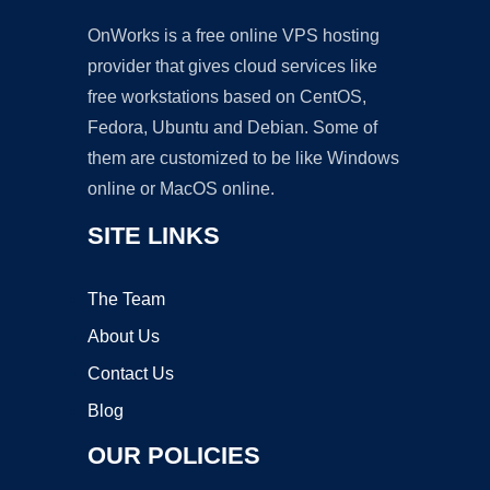
OnWorks is a free online VPS hosting
provider that gives cloud services like
free workstations based on CentOS,
Fedora, Ubuntu and Debian. Some of
them are customized to be like Windows
online or MacOS online.
SITE LINKS
The Team
About Us
Contact Us
Blog
OUR POLICIES