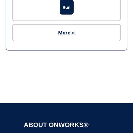
Run
More »
Ad
ABOUT ONWORKS®