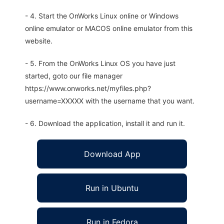
- 4. Start the OnWorks Linux online or Windows
online emulator or MACOS online emulator from this
website.
- 5. From the OnWorks Linux OS you have just
started, goto our file manager
https://www.onworks.net/myfiles.php?
username=XXXXX with the username that you want.
- 6. Download the application, install it and run it.
Download App
Run in Ubuntu
Run in Fedora