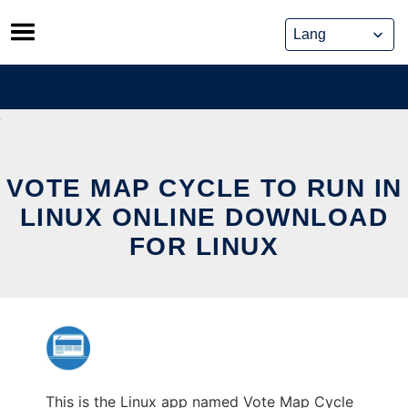
Skip
to
content
VOTE MAP CYCLE TO RUN IN
LINUX ONLINE DOWNLOAD
FOR LINUX
This is the Linux app named Vote Map Cycle