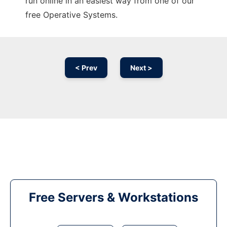
run online in an easiest way from one of our
free Operative Systems.
< Prev
Next >
Free Servers & Workstations