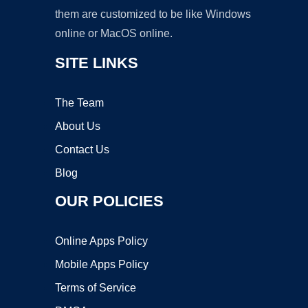
them are customized to be like Windows
online or MacOS online.
SITE LINKS
The Team
About Us
Contact Us
Blog
OUR POLICIES
Online Apps Policy
Mobile Apps Policy
Terms of Service