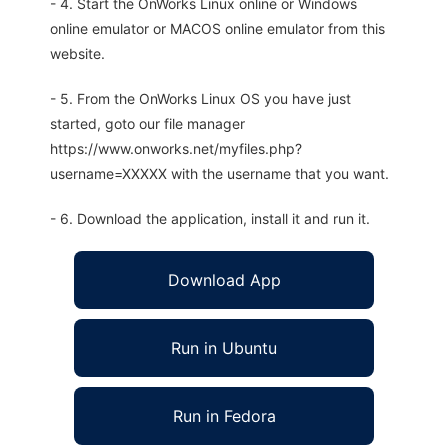
- 4. Start the OnWorks Linux online or Windows
online emulator or MACOS online emulator from this
website.
- 5. From the OnWorks Linux OS you have just
started, goto our file manager
https://www.onworks.net/myfiles.php?
username=XXXXX with the username that you want.
- 6. Download the application, install it and run it.
Download App
Run in Ubuntu
Run in Fedora