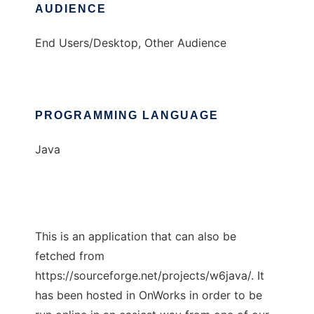
AUDIENCE
End Users/Desktop, Other Audience
PROGRAMMING LANGUAGE
Java
This is an application that can also be
fetched from
https://sourceforge.net/projects/w6java/. It
has been hosted in OnWorks in order to be