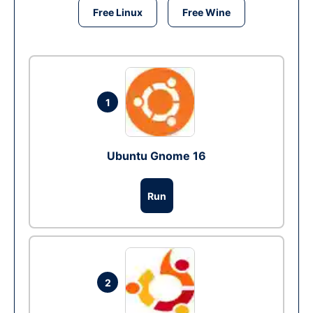
Free Linux
Free Wine
1
Ubuntu Gnome 16
Run
2