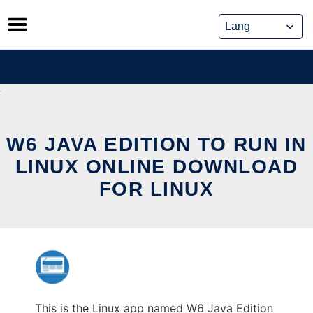
Skip
to
content
W6 JAVA EDITION TO RUN IN
LINUX ONLINE DOWNLOAD
FOR LINUX
This is the Linux app named W6 Java Edition