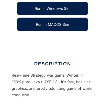
Run in Windows Sim
Run in MACOS Sim
W6 Java Edition to run in Linux online
Ad
DESCRIPTION
Real-Time Strategy war game. Written in
100% pure Java (J2SE 1.3). It's fast, has nice
graphics, and pretty addicting game of world
conquest!