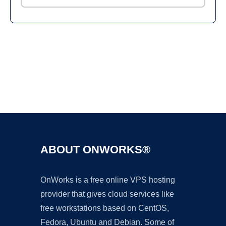
Ad
ABOUT ONWORKS®
OnWorks is a free online VPS hosting
provider that gives cloud services like
free workstations based on CentOS,
Fedora, Ubuntu and Debian. Some of