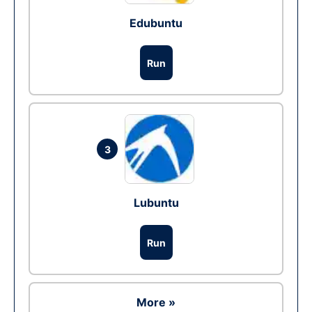
Edubuntu
Run
3
Lubuntu
Run
More »