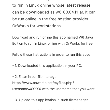
to run in Linux online whose latest release
can be downloaded as w6-00.04.11.jar. It can
be run online in the free hosting provider
OnWorks for workstations.
Download and run online this app named W6 Java
Edition to run in Linux online with OnWorks for free.
Follow these instructions in order to run this app:
- 1. Downloaded this application in your PC.
- 2. Enter in our file manager
https://www.onworks.net/myfiles.php?
username=XXXXX with the username that you want.
- 3. Upload this application in such filemanager.