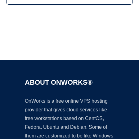
Ad
ABOUT ONWORKS®
OnWorks is a free online VPS hosting
provider that gives cloud services like
free workstations based on CentOS,
Fedora, Ubuntu and Debian. Some of
them are customized to be like Windows