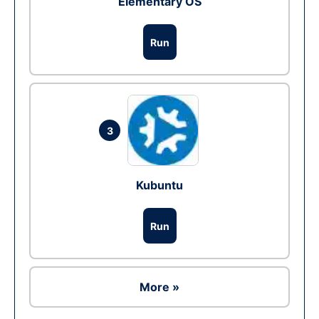
Elementary OS
Run
3
Kubuntu
Run
More »