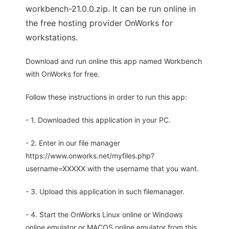
workbench-21.0.0.zip. It can be run online in
the free hosting provider OnWorks for
workstations.
Download and run online this app named Workbench
with OnWorks for free.
Follow these instructions in order to run this app:
- 1. Downloaded this application in your PC.
- 2. Enter in our file manager
https://www.onworks.net/myfiles.php?
username=XXXXX with the username that you want.
- 3. Upload this application in such filemanager.
- 4. Start the OnWorks Linux online or Windows
online emulator or MACOS online emulator from this