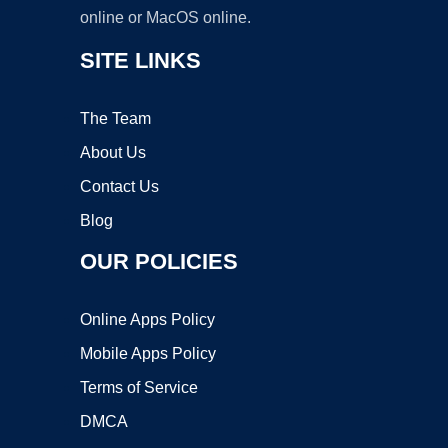
online or MacOS online.
SITE LINKS
The Team
About Us
Contact Us
Blog
OUR POLICIES
Online Apps Policy
Mobile Apps Policy
Terms of Service
DMCA