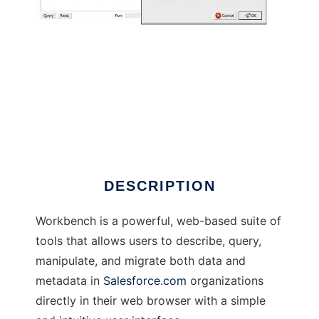
Workbench
DESCRIPTION
Workbench is a powerful, web-based suite of
tools that allows users to describe, query,
manipulate, and migrate both data and
metadata in
Salesforce.com
organizations
directly in their web browser with a simple