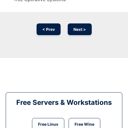
< Prev
Next >
Free Servers & Workstations
Free Linux
Free Wine