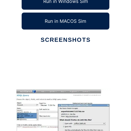
Run in Windows Sim
Run in MACOS Sim
SCREENSHOTS
Ad