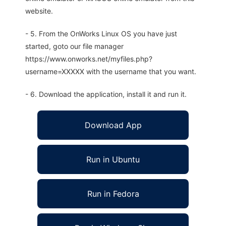
website.
- 5. From the OnWorks Linux OS you have just
started, goto our file manager
https://www.onworks.net/myfiles.php?
username=XXXXX with the username that you want.
- 6. Download the application, install it and run it.
Download App
Run in Ubuntu
Run in Fedora