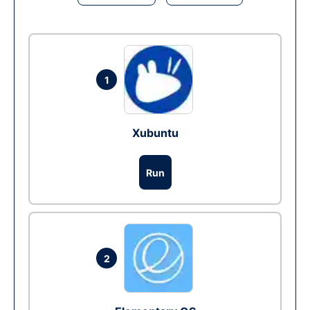
1
Xubuntu
Run
2