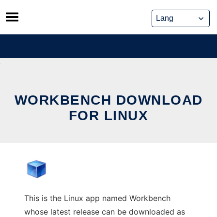
Skip
to
content
WORKBENCH DOWNLOAD
FOR LINUX
This is the Linux app named Workbench
whose latest release can be downloaded as