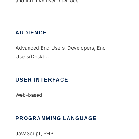
and intuitive user interface.
AUDIENCE
Advanced End Users, Developers, End
Users/Desktop
USER INTERFACE
Web-based
PROGRAMMING LANGUAGE
JavaScript, PHP