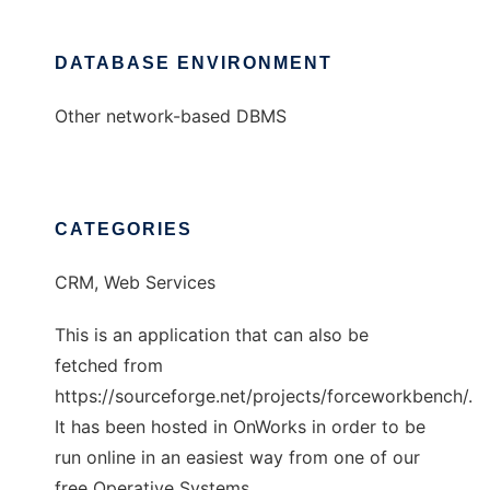
DATABASE ENVIRONMENT
Other network-based DBMS
CATEGORIES
CRM, Web Services
This is an application that can also be
fetched from
https://sourceforge.net/projects/forceworkbench/.
It has been hosted in OnWorks in order to be
run online in an easiest way from one of our
free Operative Systems.