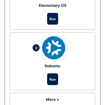
Elementary OS
Run
3
Kubuntu
Run
More »