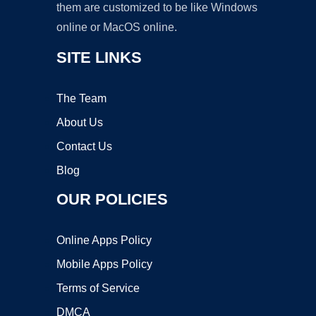
them are customized to be like Windows
online or MacOS online.
SITE LINKS
The Team
About Us
Contact Us
Blog
OUR POLICIES
Online Apps Policy
Mobile Apps Policy
Terms of Service
DMCA