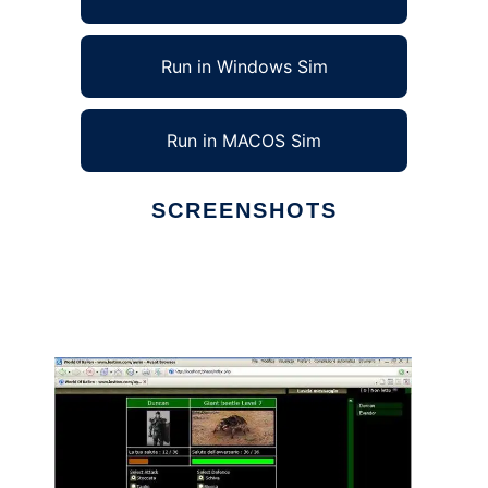
Run in Windows Sim
Run in MACOS Sim
SCREENSHOTS
Ad