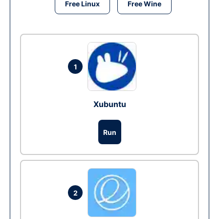
Free Linux
Free Wine
1
Xubuntu
Run
2