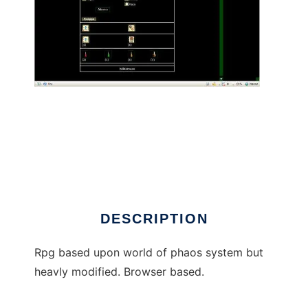
World of Kallen mmorpg to run in Linux online
DESCRIPTION
Rpg based upon world of phaos system but
heavly modified. Browser based.