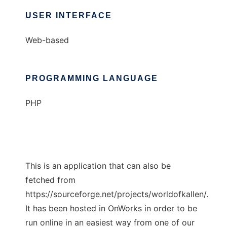
USER INTERFACE
Web-based
PROGRAMMING LANGUAGE
PHP
This is an application that can also be
fetched from
https://sourceforge.net/projects/worldofkallen/.
It has been hosted in OnWorks in order to be
run online in an easiest way from one of our