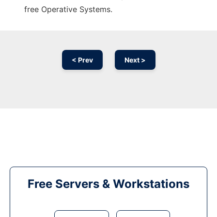
free Operative Systems.
< Prev
Next >
Free Servers & Workstations