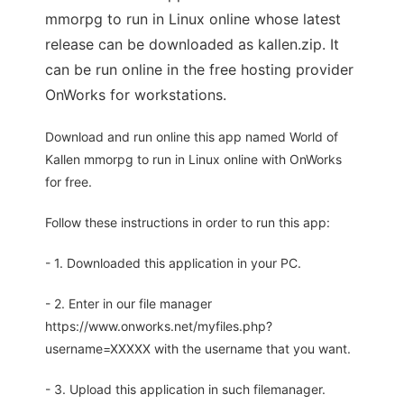
mmorpg to run in Linux online whose latest
release can be downloaded as kallen.zip. It
can be run online in the free hosting provider
OnWorks for workstations.
Download and run online this app named World of
Kallen mmorpg to run in Linux online with OnWorks
for free.
Follow these instructions in order to run this app:
- 1. Downloaded this application in your PC.
- 2. Enter in our file manager
https://www.onworks.net/myfiles.php?
username=XXXXX with the username that you want.
- 3. Upload this application in such filemanager.