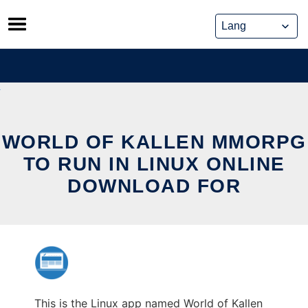
Skip
to
content
WORLD OF KALLEN MMORPG
TO RUN IN LINUX ONLINE
DOWNLOAD FOR
This is the Linux app named World of Kallen