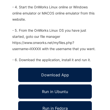
- 4. Start the OnWorks Linux online or Windows
online emulator or MACOS online emulator from this
website.
- 5. From the OnWorks Linux OS you have just
started, goto our file manager
https://www.onworks.net/myfiles.php?
username=XXXXX with the username that you want.
- 6. Download the application, install it and run it.
Download App
Run in Ubuntu
Run in Fedora