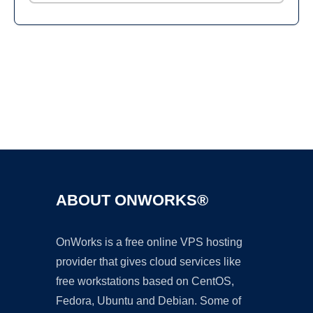
Ad
ABOUT ONWORKS®
OnWorks is a free online VPS hosting
provider that gives cloud services like
free workstations based on CentOS,
Fedora, Ubuntu and Debian. Some of