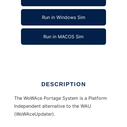
Run in Windows Sim
Run in MACOS Sim
WoWAcePortage to run in Linux online
Ad
DESCRIPTION
The WoWAce Portage System is a Platform
Independent alternative to the WAU
(WoWAceUpdater).