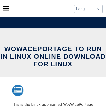
Skip
to
content
WOWACEPORTAGE TO RUN
IN LINUX ONLINE DOWNLOAD
FOR LINUX
This is the Linux app named WoWAcePortage