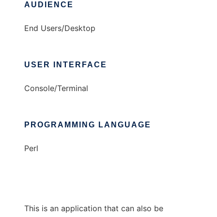
AUDIENCE
End Users/Desktop
USER INTERFACE
Console/Terminal
PROGRAMMING LANGUAGE
Perl
This is an application that can also be