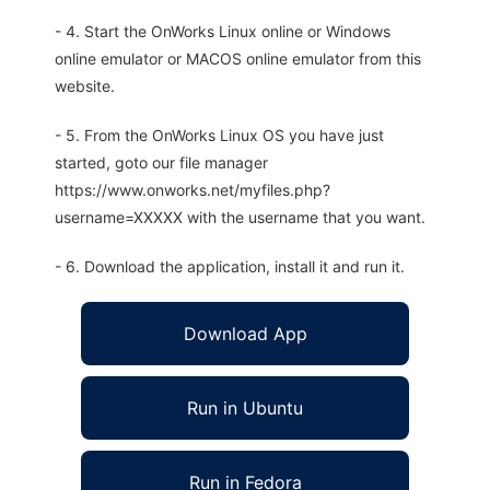
- 4. Start the OnWorks Linux online or Windows
online emulator or MACOS online emulator from this
website.
- 5. From the OnWorks Linux OS you have just
started, goto our file manager
https://www.onworks.net/myfiles.php?
username=XXXXX with the username that you want.
- 6. Download the application, install it and run it.
Download App
Run in Ubuntu
Run in Fedora