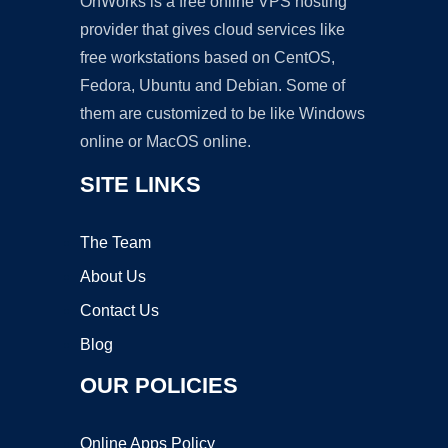
OnWorks is a free online VPS hosting
provider that gives cloud services like
free workstations based on CentOS,
Fedora, Ubuntu and Debian. Some of
them are customized to be like Windows
online or MacOS online.
SITE LINKS
The Team
About Us
Contact Us
Blog
OUR POLICIES
Online Apps Policy