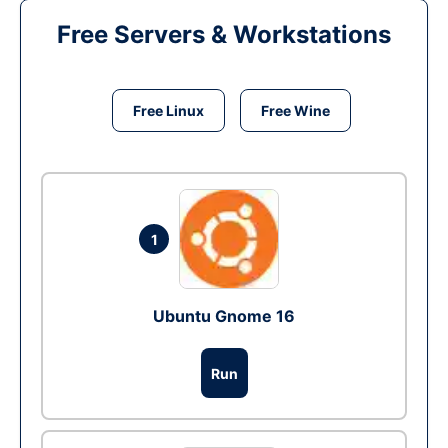
Free Servers & Workstations
Free Linux
Free Wine
1
Ubuntu Gnome 16
Run