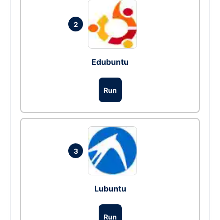
2
Edubuntu
Run
3
Lubuntu
Run