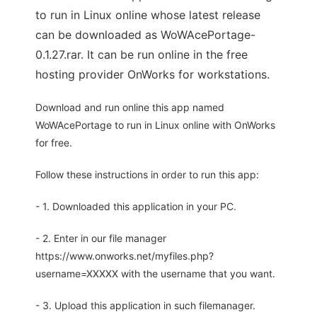
to run in Linux online whose latest release
can be downloaded as WoWAcePortage-
0.1.27.rar. It can be run online in the free
hosting provider OnWorks for workstations.
Download and run online this app named
WoWAcePortage to run in Linux online with OnWorks
for free.
Follow these instructions in order to run this app:
- 1. Downloaded this application in your PC.
- 2. Enter in our file manager
https://www.onworks.net/myfiles.php?
username=XXXXX with the username that you want.
- 3. Upload this application in such filemanager.