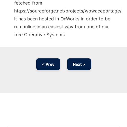
fetched from
https://sourceforge.net/projects/wowaceportage/.
It has been hosted in OnWorks in order to be
run online in an easiest way from one of our
free Operative Systems.
< Prev
Next >