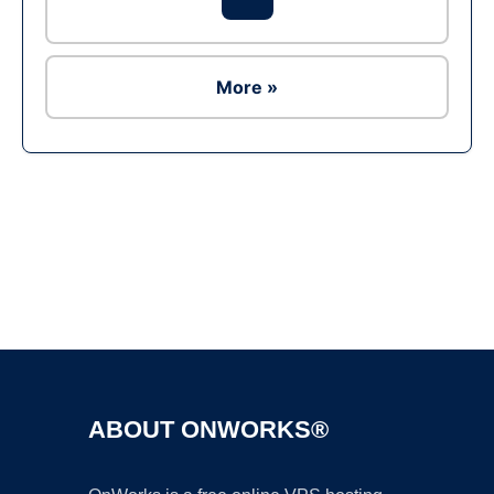
More »
Ad
ABOUT ONWORKS®