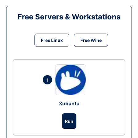
Free Servers & Workstations
Free Linux
Free Wine
1
Xubuntu
Run