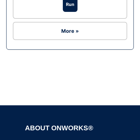
Run
More »
Ad
ABOUT ONWORKS®