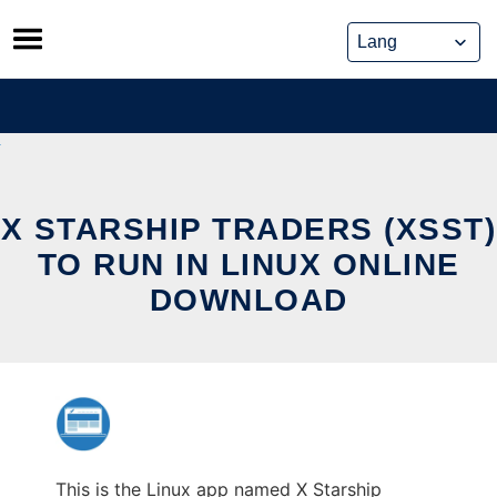
Skip
to
content
X STARSHIP TRADERS (XSST)
TO RUN IN LINUX ONLINE
DOWNLOAD
This is the Linux app named X Starship