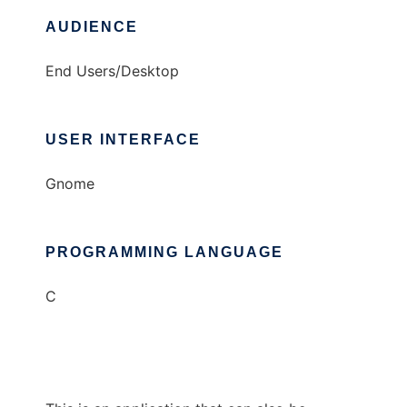
AUDIENCE
End Users/Desktop
USER INTERFACE
Gnome
PROGRAMMING LANGUAGE
C