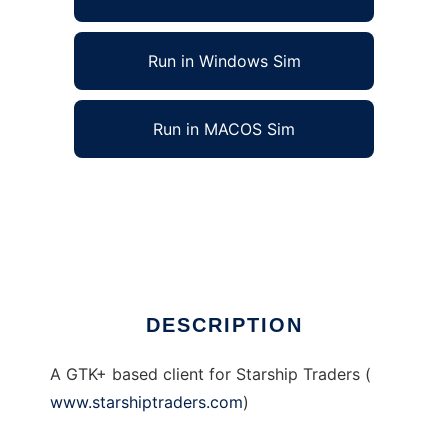
Run in Windows Sim
Run in MACOS Sim
X Starship Traders (Xsst) to run in Linux
online
Ad
DESCRIPTION
A GTK+ based client for Starship Traders (
www.starshiptraders.com
)