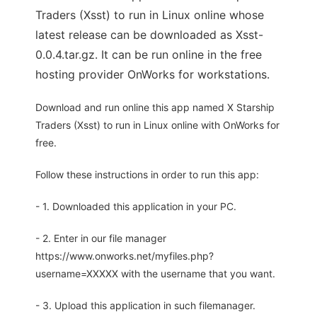
Traders (Xsst) to run in Linux online whose
latest release can be downloaded as Xsst-
0.0.4.tar.gz. It can be run online in the free
hosting provider OnWorks for workstations.
Download and run online this app named X Starship
Traders (Xsst) to run in Linux online with OnWorks for
free.
Follow these instructions in order to run this app:
- 1. Downloaded this application in your PC.
- 2. Enter in our file manager
https://www.onworks.net/myfiles.php?
username=XXXXX with the username that you want.
- 3. Upload this application in such filemanager.