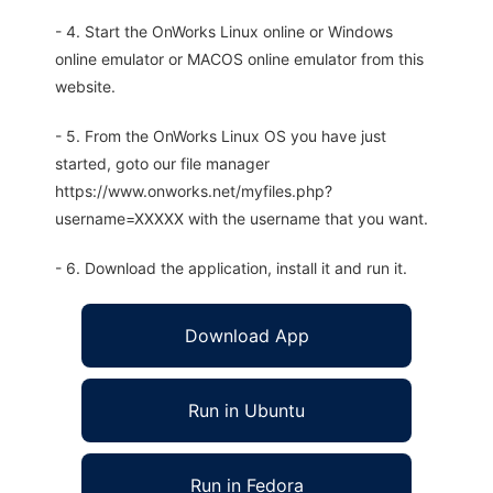
- 4. Start the OnWorks Linux online or Windows
online emulator or MACOS online emulator from this
website.
- 5. From the OnWorks Linux OS you have just
started, goto our file manager
https://www.onworks.net/myfiles.php?
username=XXXXX with the username that you want.
- 6. Download the application, install it and run it.
Download App
Run in Ubuntu
Run in Fedora