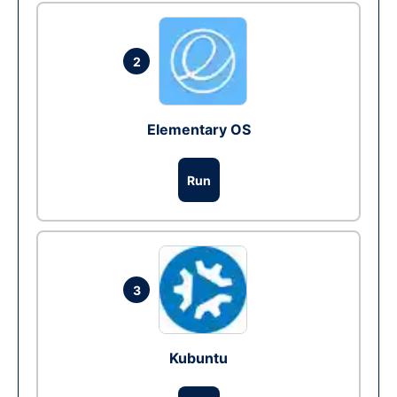
2
Elementary OS
Run
3
Kubuntu