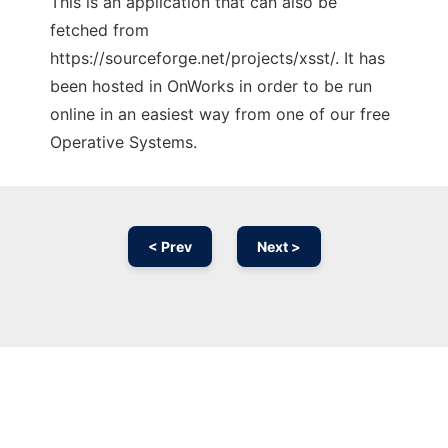
This is an application that can also be
fetched from
https://sourceforge.net/projects/xsst/. It has
been hosted in OnWorks in order to be run
online in an easiest way from one of our free
Operative Systems.
< Prev
Next >