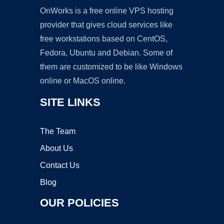
OnWorks is a free online VPS hosting
provider that gives cloud services like
free workstations based on CentOS,
Fedora, Ubuntu and Debian. Some of
them are customized to be like Windows
online or MacOS online.
SITE LINKS
The Team
About Us
Contact Us
Blog
OUR POLICIES