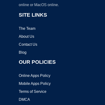
online or MacOS online.
SITE LINKS
The Team
About Us
Contact Us
Blog
OUR POLICIES
Online Apps Policy
Mobile Apps Policy
Terms of Service
DMCA