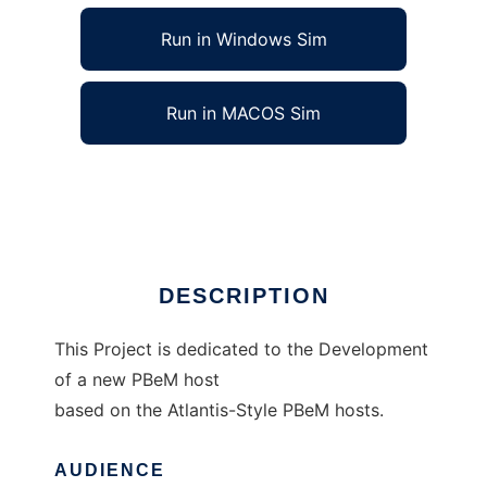
Run in Windows Sim
Run in MACOS Sim
XAtlantis to run in Linux online
Ad
DESCRIPTION
This Project is dedicated to the Development
of a new PBeM host
based on the Atlantis-Style PBeM hosts.
AUDIENCE