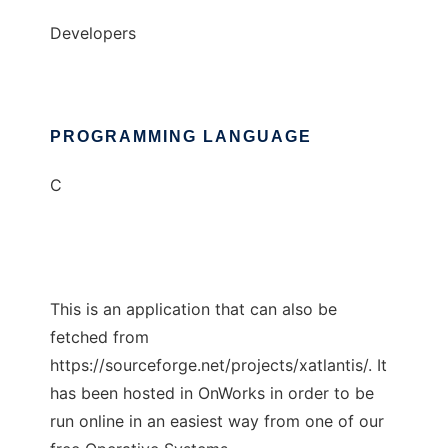
Developers
PROGRAMMING LANGUAGE
C
This is an application that can also be
fetched from
https://sourceforge.net/projects/xatlantis/. It
has been hosted in OnWorks in order to be
run online in an easiest way from one of our