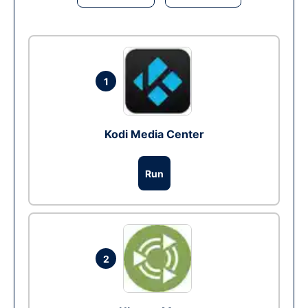
1
Kodi Media Center
Run
2