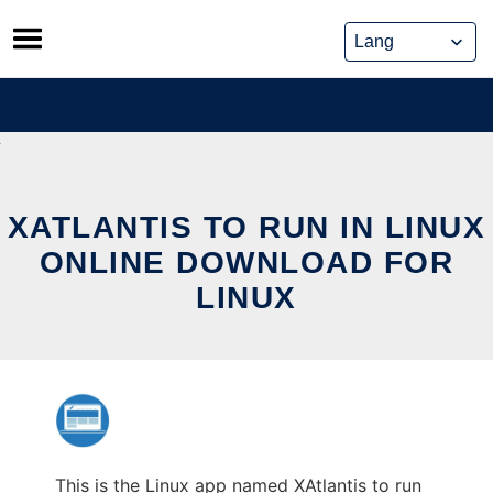
Skip
to
content
XATLANTIS TO RUN IN LINUX
ONLINE DOWNLOAD FOR
LINUX
This is the Linux app named XAtlantis to run