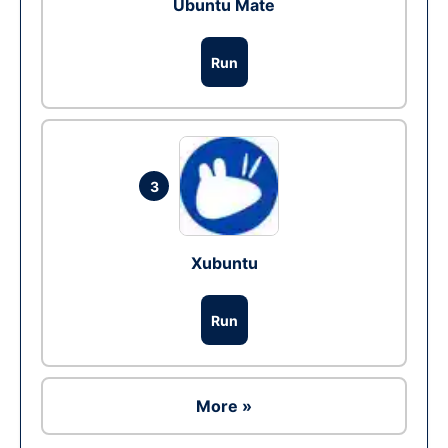
Ubuntu Mate
Run
3
Xubuntu
Run
More »