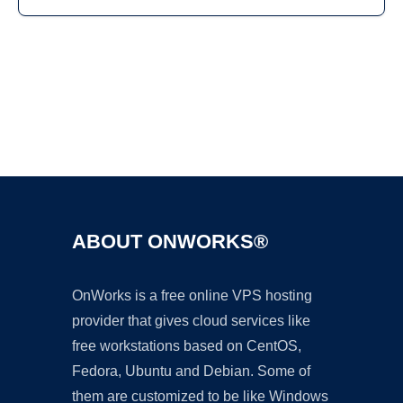
Ad
ABOUT ONWORKS®
OnWorks is a free online VPS hosting
provider that gives cloud services like
free workstations based on CentOS,
Fedora, Ubuntu and Debian. Some of
them are customized to be like Windows