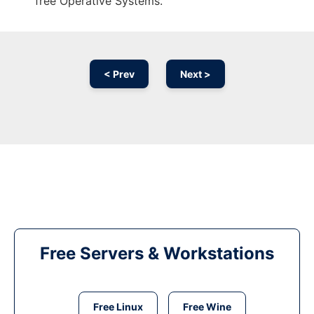
free Operative Systems.
< Prev
Next >
Free Servers & Workstations
Free Linux
Free Wine