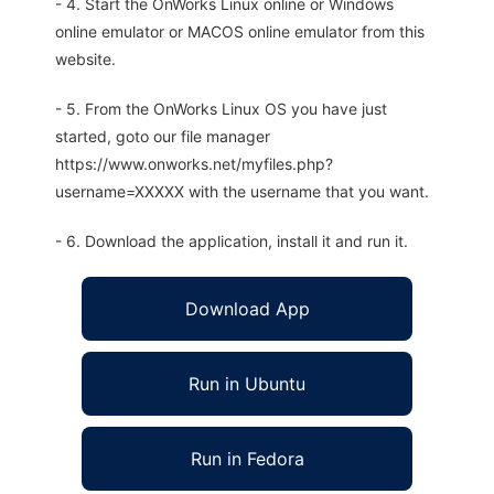
- 4. Start the OnWorks Linux online or Windows
online emulator or MACOS online emulator from this
website.
- 5. From the OnWorks Linux OS you have just
started, goto our file manager
https://www.onworks.net/myfiles.php?
username=XXXXX with the username that you want.
- 6. Download the application, install it and run it.
Download App
Run in Ubuntu
Run in Fedora