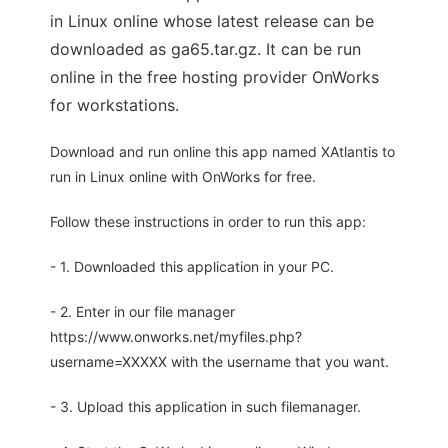
in Linux online whose latest release can be
downloaded as ga65.tar.gz. It can be run
online in the free hosting provider OnWorks
for workstations.
Download and run online this app named XAtlantis to
run in Linux online with OnWorks for free.
Follow these instructions in order to run this app:
- 1. Downloaded this application in your PC.
- 2. Enter in our file manager
https://www.onworks.net/myfiles.php?
username=XXXXX with the username that you want.
- 3. Upload this application in such filemanager.