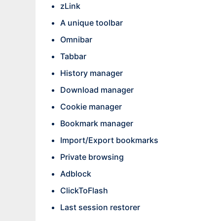
zLink
A unique toolbar
Omnibar
Tabbar
History manager
Download manager
Cookie manager
Bookmark manager
Import/Export bookmarks
Private browsing
Adblock
ClickToFlash
Last session restorer