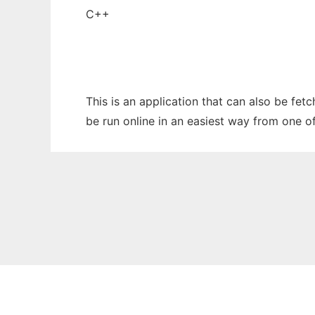
C++
This is an application that can also be fet
be run online in an easiest way from one o