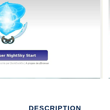
DESCRIPTION