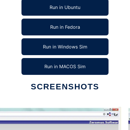
Run in Ubuntu
Run in Fedora
Run in Windows Sim
Run in MACOS Sim
SCREENSHOTS