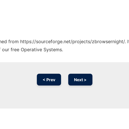
ched from https://sourceforge.net/projects/zbrowsernight/. 
f our free Operative Systems.
< Prev
Next >