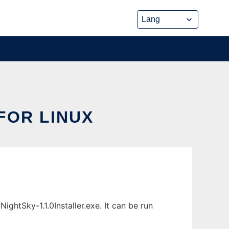
FOR LINUX
htSky-1.1.0Installer.exe. It can be run