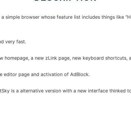
 simple browser whose feature list includes things like "Hi
nd very fast.
ew homepage, a new zLink page, new keyboard shortcuts, a 
he editor page and activation of AdBlock.
Sky is a alternative version with a new interface thinked t