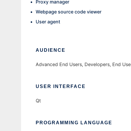
Proxy manager
Webpage source code viewer
User agent
AUDIENCE
Advanced End Users, Developers, End Use
USER INTERFACE
Qt
PROGRAMMING LANGUAGE