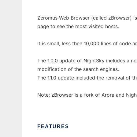
Zeromus Web Browser (called zBrowser) is a
page to see the most visited hosts.
It is small, less then 10,000 lines of code a
The 1.0.0 update of NightSky includes a n
modification of the search engines.
The 1.1.0 update included the removal of t
Note: zBrowser is a fork of Arora and Night
FEATURES