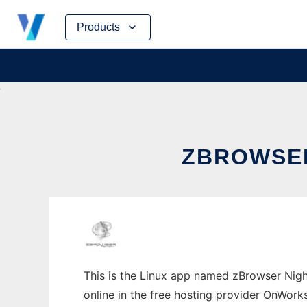
Skip
Products
to
content
ZBROWSER
This is the Linux app named zBrowser Nigh
online in the free hosting provider OnWork