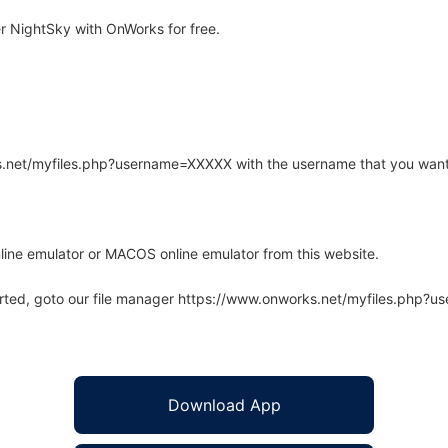
 NightSky with OnWorks for free.
rks.net/myfiles.php?username=XXXXX with the username that you want
line emulator or MACOS online emulator from this website.
arted, goto our file manager https://www.onworks.net/myfiles.php?
Download App