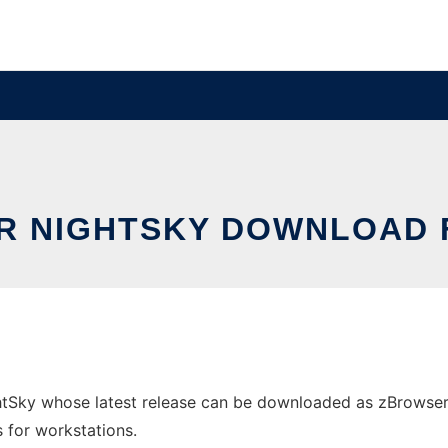
 NIGHTSKY DOWNLOAD 
tSky whose latest release can be downloaded as zBrowserNig
s for workstations.