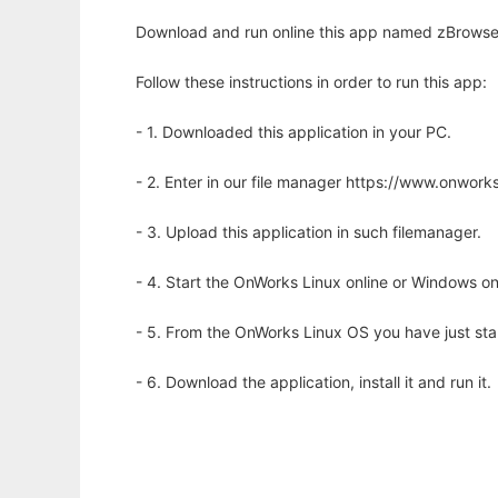
Download and run online this app named zBrowser
Follow these instructions in order to run this app:
- 1. Downloaded this application in your PC.
- 2. Enter in our file manager https://www.onwo
- 3. Upload this application in such filemanager.
- 4. Start the OnWorks Linux online or Windows on
- 5. From the OnWorks Linux OS you have just st
- 6. Download the application, install it and run it.