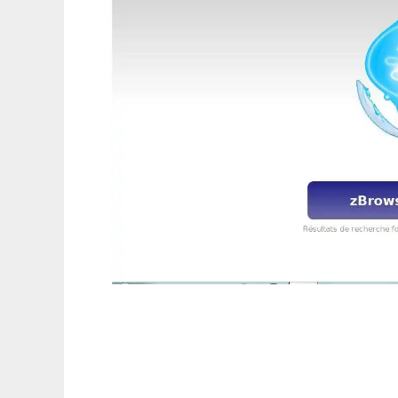
zBrowser NightSky