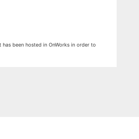
It has been hosted in OnWorks in order to