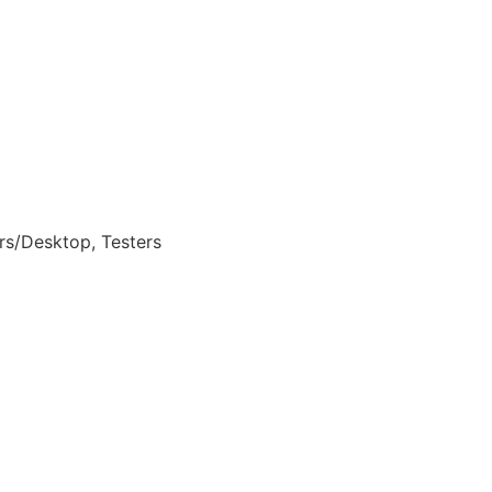
rs/Desktop, Testers