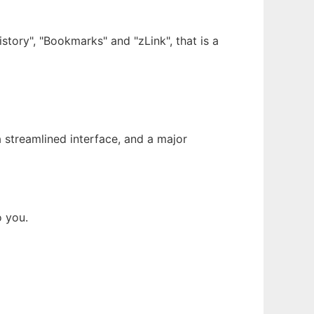
story", "Bookmarks" and "zLink", that is a
streamlined interface, and a major
o you.