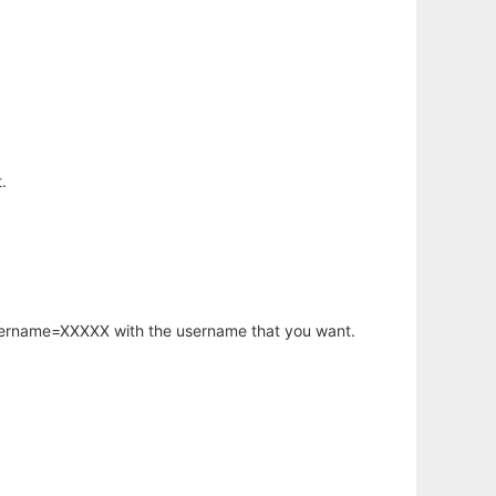
.
username=XXXXX with the username that you want.