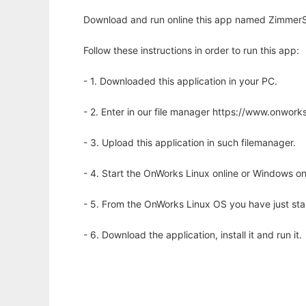
Download and run online this app named ZimmerS
Follow these instructions in order to run this app:
- 1. Downloaded this application in your PC.
- 2. Enter in our file manager https://www.onwo
- 3. Upload this application in such filemanager.
- 4. Start the OnWorks Linux online or Windows on
- 5. From the OnWorks Linux OS you have just st
- 6. Download the application, install it and run it.