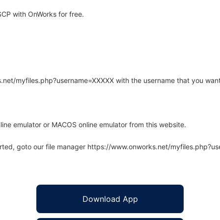
CP with OnWorks for free.
rks.net/myfiles.php?username=XXXXX with the username that you want
line emulator or MACOS online emulator from this website.
arted, goto our file manager https://www.onworks.net/myfiles.php?
Download App