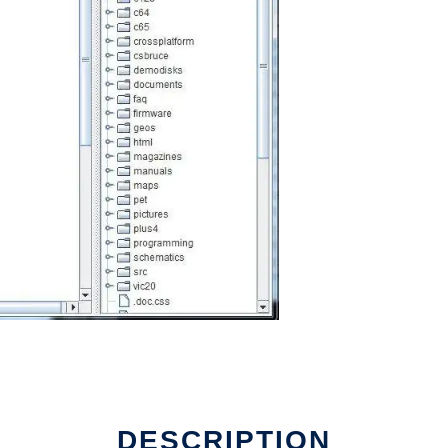
DESCRIPTION