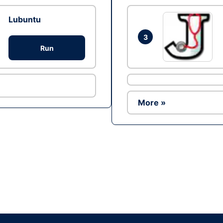
Lubuntu
3
Run
More »
Ad