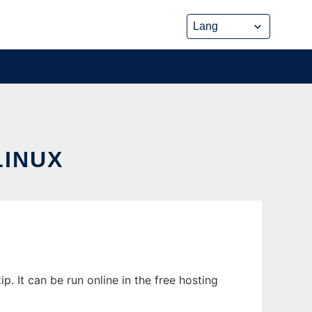
LINUX
 It can be run online in the free hosting