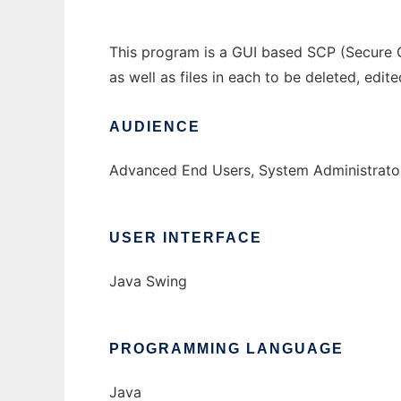
This program is a GUI based SCP (Secure Co
as well as files in each to be deleted, edit
AUDIENCE
Advanced End Users, System Administrato
USER INTERFACE
Java Swing
PROGRAMMING LANGUAGE
Java