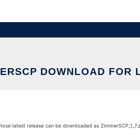
ERSCP DOWNLOAD FOR 
se latest release can be downloaded as ZimmerSCP_1_7.zip.