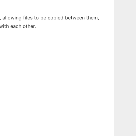
, allowing files to be copied between them,
 with each other.