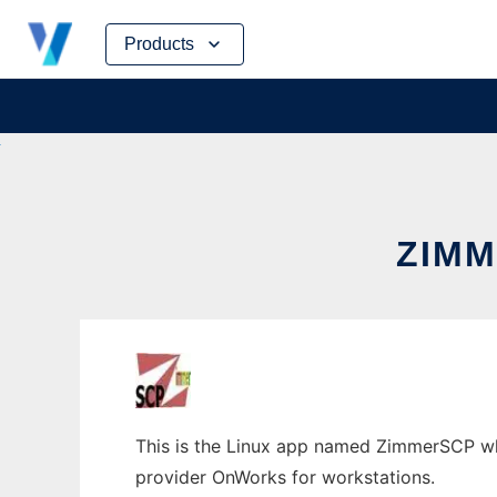
Skip
Products
to
content
ZIMM
This is the Linux app named ZimmerSCP who
provider OnWorks for workstations.