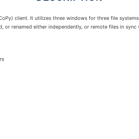
Py) client. It utilizes three windows for three file systems
ed, or renamed either independently, or remote files in sync
rs