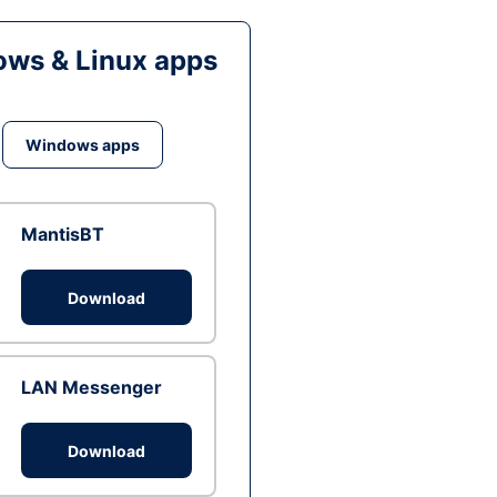
ws & Linux apps
Windows apps
MantisBT
Download
LAN Messenger
Download