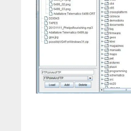
ZimmerSCP