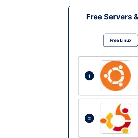
Free Servers 
Free Linux
1
2