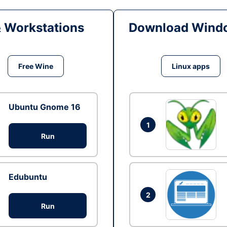
& Workstations
Download Windo
Free Wine
Linux apps
Ubuntu Gnome 16
1
Run
Edubuntu
2
Run