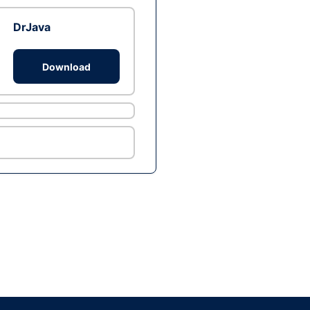
DrJava
Download