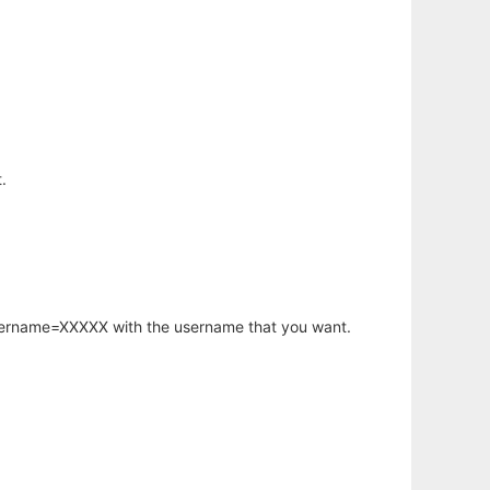
.
username=XXXXX with the username that you want.