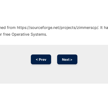
tched from https://sourceforge.net/projects/zimmerscp/. It 
ur free Operative Systems.
< Prev
Next >