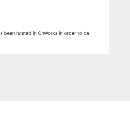
has been hosted in OnWorks in order to be