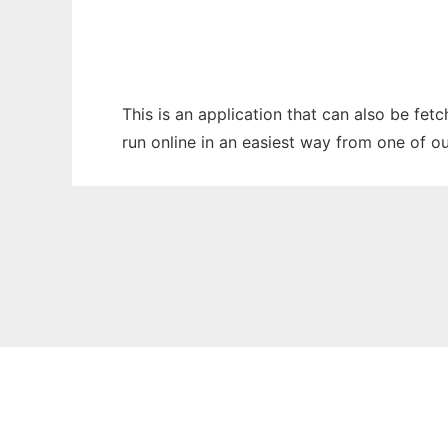
This is an application that can also be fe
run online in an easiest way from one of o