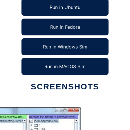
Run in Ubuntu
Run in Fedora
Run in Windows Sim
Run in MACOS Sim
SCREENSHOTS