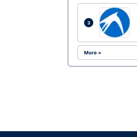
3
More »